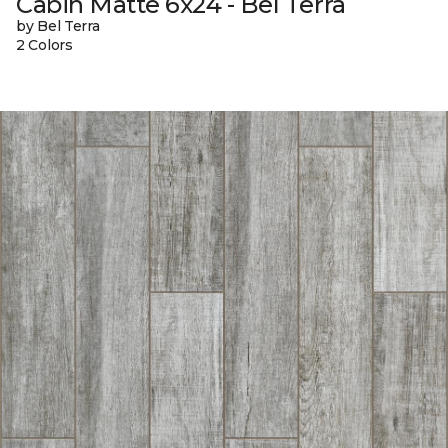
Cabin Matte 6x24 - Bel Terra
by Bel Terra
2 Colors