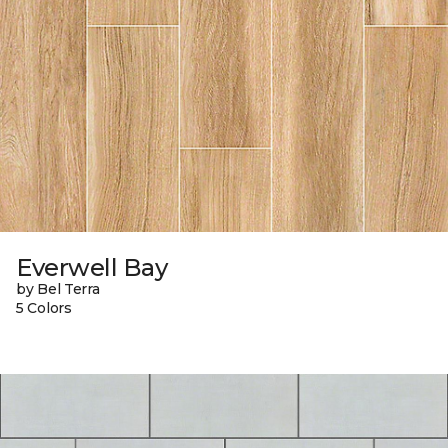
Everwell Bay
by Bel Terra
5 Colors