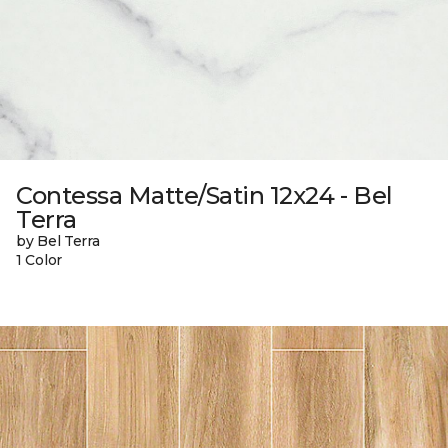
Contessa Matte/Satin 12x24 - Bel
Terra
by Bel Terra
1 Color