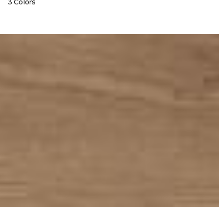
3 Colors