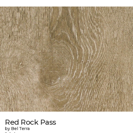
Red Rock Pass
by Bel Terra