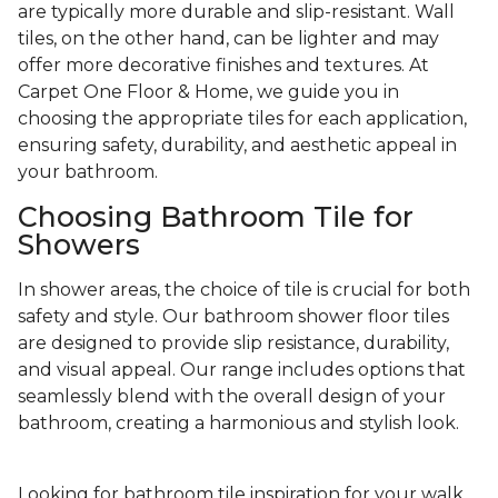
are typically more durable and slip-resistant. Wall
tiles, on the other hand, can be lighter and may
offer more decorative finishes and textures. At
Carpet One Floor & Home, we guide you in
choosing the appropriate tiles for each application,
ensuring safety, durability, and aesthetic appeal in
your bathroom.
Choosing Bathroom Tile for
Showers
In shower areas, the choice of tile is crucial for both
safety and style. Our bathroom shower floor tiles
are designed to provide slip resistance, durability,
and visual appeal. Our range includes options that
seamlessly blend with the overall design of your
bathroom, creating a harmonious and stylish look.
Looking for bathroom tile inspiration for your walk