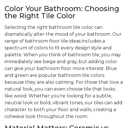
Color Your Bathroom: Choosing
the Right Tile Color
Selecting the right bathroom tile color can
dramatically alter the mood of your bathroom. Our
range of bathroom floor tile ideas includes a
spectrum of colors to fit every design style and
palette. When you think of bathroom tile, you may
immediately see beige and gray, but adding color
can give your bathroom floor more interest. Blue
and green are popular bathroom tile colors
because they are also calming. For those that love a
natural look, you can even choose tile that looks
like wood. Whether you're looking for a subtle,
neutral look or bold, vibrant tones, our tiles can add
character to both your floor and walls, creating a
cohesive look throughout the room.