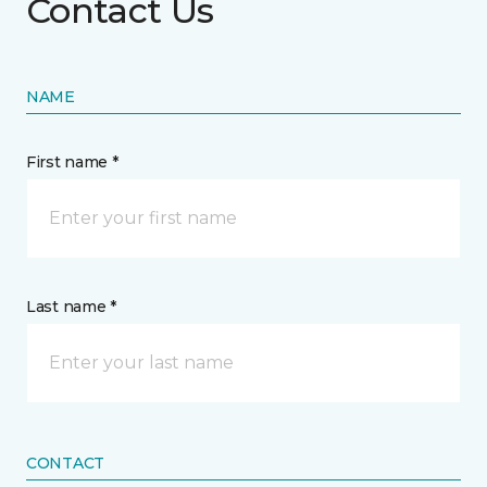
Contact Us
NAME
First name *
Last name *
CONTACT