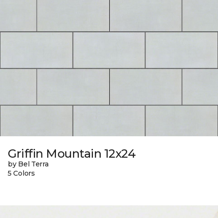
Griffin Mountain 12x24
by Bel Terra
5 Colors