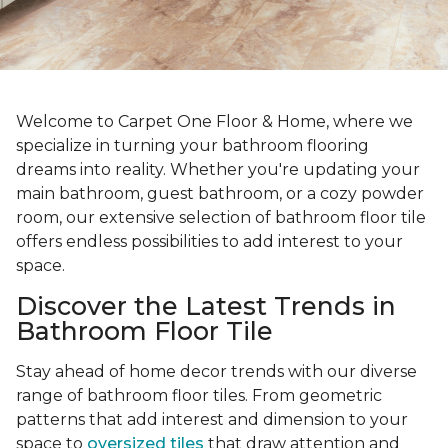
Welcome to Carpet One Floor & Home, where we
specialize in turning your bathroom flooring
dreams into reality. Whether you're updating your
main bathroom, guest bathroom, or a cozy powder
room, our extensive selection of bathroom floor tile
offers endless possibilities to add interest to your
space.
Discover the Latest Trends in
Bathroom Floor Tile
Stay ahead of home decor trends with our diverse
range of bathroom floor tiles. From geometric
patterns that add interest and dimension to your
space to
oversized tiles
that draw attention and