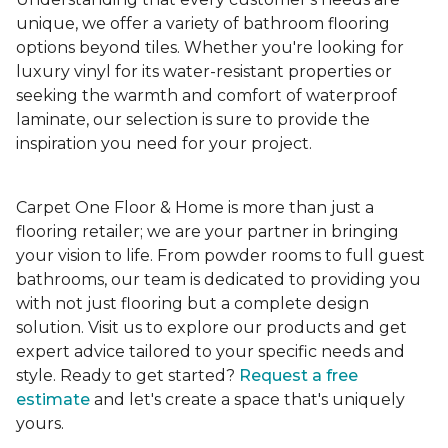
unique, we offer a variety of bathroom flooring
options beyond tiles. Whether you're looking for
luxury vinyl for its water-resistant properties or
seeking the warmth and comfort of waterproof
laminate, our selection is sure to provide the
inspiration you need for your project.
Carpet One Floor & Home is more than just a
flooring retailer; we are your partner in bringing
your vision to life. From powder rooms to full guest
bathrooms, our team is dedicated to providing you
with not just flooring but a complete design
solution. Visit us to explore our products and get
expert advice tailored to your specific needs and
style. Ready to get started?
Request a free
estimate
and let's create a space that's uniquely
yours.