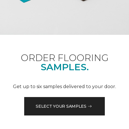
ORDER FLOORING
SAMPLES.
Get up to six samples delivered to your door.
SELECT YOUR SAMPLES