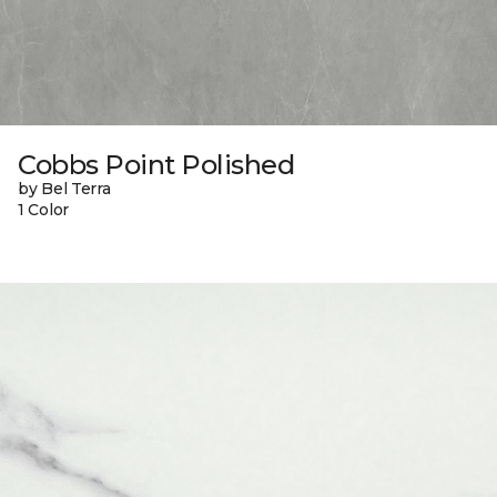
Cobbs Point Polished
by Bel Terra
1 Color