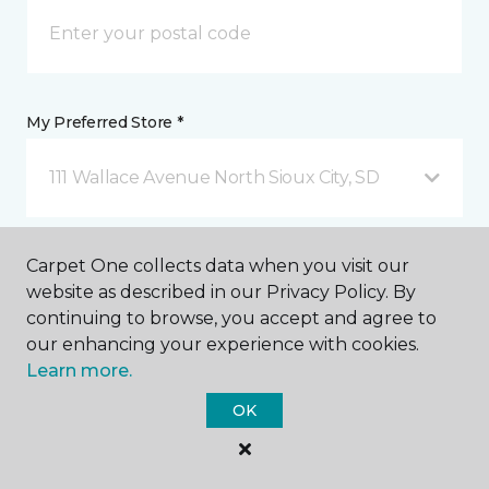
My Preferred Store *
111 Wallace Avenue North Sioux City, SD
Message *
Carpet One collects data when you visit our
website as described in our Privacy Policy. By
continuing to browse, you accept and agree to
our enhancing your experience with cookies.
Learn more.
OK
I agree to be contacted via email or text message in