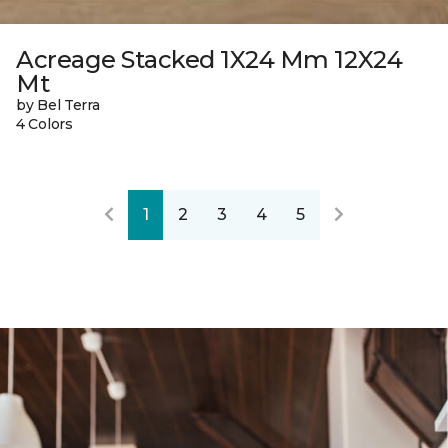
Acreage Stacked 1X24 Mm 12X24
Mt
by Bel Terra
4 Colors
1
2
3
4
5