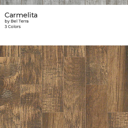
Carmelita
by Bel Terra
3 Colors