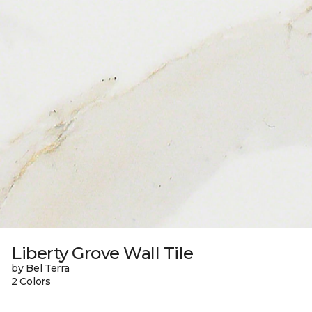
Liberty Grove Wall Tile
by Bel Terra
2 Colors