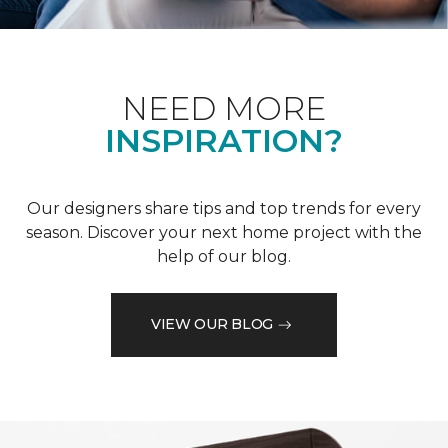
NEED MORE
INSPIRATION?
Our designers share tips and top trends for every
season. Discover your next home project with the
help of our blog.
VIEW OUR BLOG