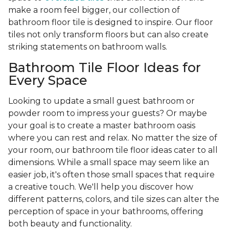
make a room feel bigger, our collection of
bathroom floor tile is designed to inspire. Our floor
tiles not only transform floors but can also create
striking statements on bathroom walls.
Bathroom Tile Floor Ideas for
Every Space
Looking to update a small guest bathroom or
powder room to impress your guests? Or maybe
your goal is to create a master bathroom oasis
where you can rest and relax. No matter the size of
your room, our bathroom tile floor ideas cater to all
dimensions. While a small space may seem like an
easier job, it's often those small spaces that require
a creative touch. We'll help you discover how
different patterns, colors, and tile sizes can alter the
perception of space in your bathrooms, offering
both beauty and functionality.