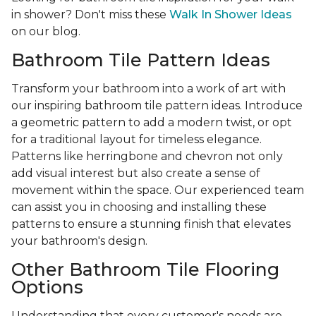
in shower? Don't miss these
Walk In Shower Ideas
on our blog.
Bathroom Tile Pattern Ideas
Transform your bathroom into a work of art with
our inspiring bathroom tile pattern ideas. Introduce
a geometric pattern to add a modern twist, or opt
for a traditional layout for timeless elegance.
Patterns like herringbone and chevron not only
add visual interest but also create a sense of
movement within the space. Our experienced team
can assist you in choosing and installing these
patterns to ensure a stunning finish that elevates
your bathroom's design.
Other Bathroom Tile Flooring
Options
Understanding that every customer's needs are