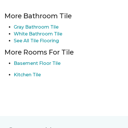
More Bathroom Tile
Gray Bathroom Tile
White Bathroom Tile
See All Tile Flooring
More Rooms For Tile
Basement Floor Tile
Kitchen Tile