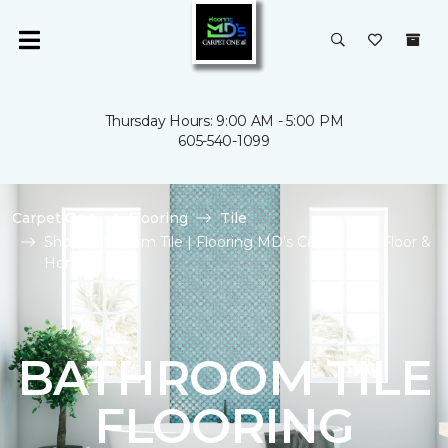
Thursday Hours: 9:00 AM - 5:00 PM
605-540-1099
Carpet One
Flooring
Tile
Shop Bathroom Tile | Flooring MD's Carpet One Floor &
Home
BATHROOM TILE
FLOORING