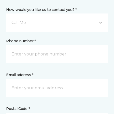
How would you like us to contact you? *
Call Me
Phone number *
Email address *
Postal Code *