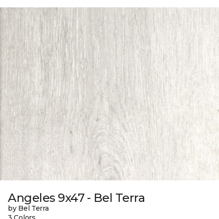
Angeles 9x47 - Bel Terra
by Bel Terra
3 Colors