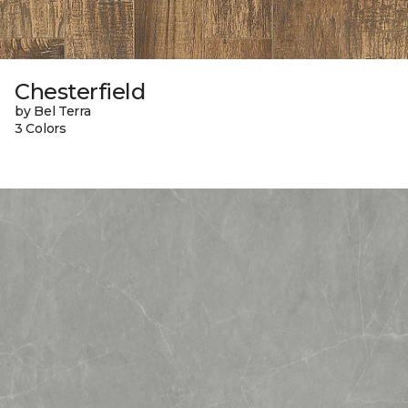
Chesterfield
by Bel Terra
3 Colors