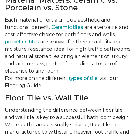
Material Matters: Ceramic vs.
Porcelain vs. Stone
Each material offers a unique aesthetic and
functional benefit.
Ceramic tiles
are a versatile and
cost-effective choice for both floors and walls,
porcelain tiles
are known for their durability and
moisture resistance, ideal for high-traffic bathrooms,
and natural stone tiles bring an element of luxury
and uniqueness, perfect for adding a touch of
elegance to any room.
For more on the different
types of tile
, visit our
Flooring Guide.
Floor Tile vs. Wall Tile
Understanding the difference between floor tile
and wall tile is key to a successful bathroom design.
While both can be visually striking, floor tiles are
manufactured to withstand heavier foot traffic and