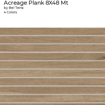
Acreage Plank 8X48 Mt
by Bel Terra
4 Colors