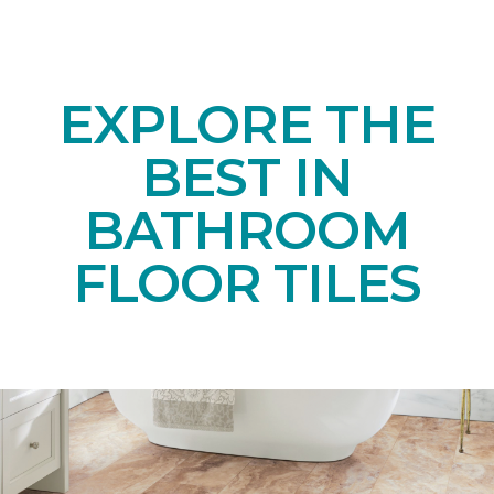
EXPLORE THE
BEST IN
BATHROOM
FLOOR TILES