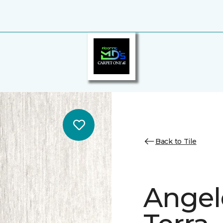
Back to Tile
Angele