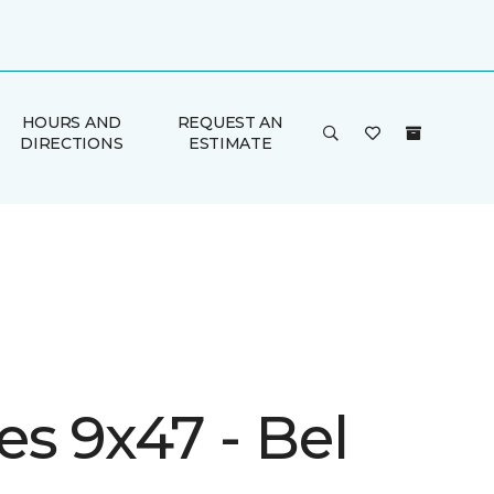
HOURS AND
REQUEST AN
DIRECTIONS
ESTIMATE
s 9x47 - Bel