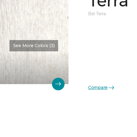
Terra
Bel Terra
See More Colors (3)
Compare