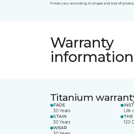
Prices vary according to shape and size of produc
Warranty
information
Titanium warrant
FADE
INS
30 Years
Life 
STAIN
THE
30 Years
120 
WEAR
30 Years