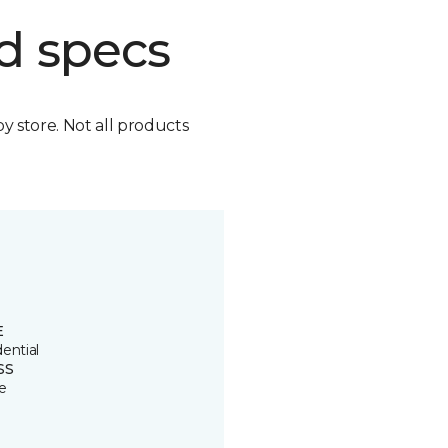
d specs
by store. Not all products
E
ential
SS
e