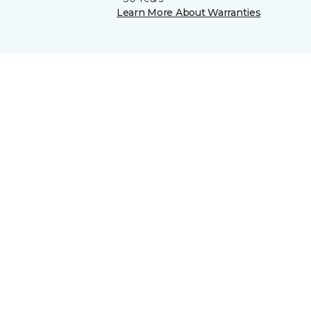
Learn More About Warranties