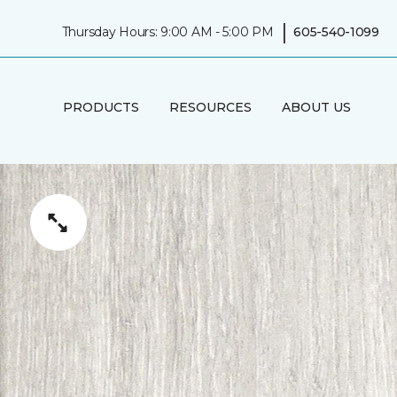
|
Thursday Hours: 9:00 AM - 5:00 PM
605-540-1099
PRODUCTS
RESOURCES
ABOUT US