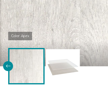
Color:
Apex