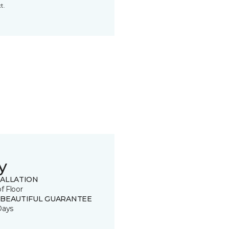
t.
y
TALLATION
of Floor
 BEAUTIFUL GUARANTEE
Days