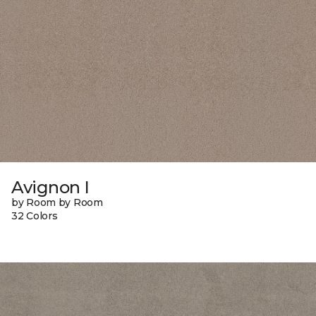
Avignon I
by Room by Room
32 Colors