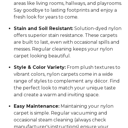
areas like living rooms, hallways, and playrooms.
Say goodbye to lasting footprints and enjoy a
fresh look for years to come.
Stain and Soil Resistant:
Solution-dyed nylon
offers superior stain resistance. These carpets
are built to last, even with occasional spills and
messes. Regular cleaning keeps your nylon
carpet looking beautiful.
Style & Color Variety:
From plush textures to
vibrant colors, nylon carpets come in a wide
range of styles to complement any décor. Find
the perfect look to match your unique taste
and create a warm and inviting space.
Easy Maintenance:
Maintaining your nylon
carpet is simple. Regular vacuuming and
occasional steam cleaning (always check
manufacturer's instructions) ensure your