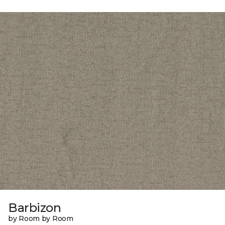
Barbizon
by Room by Room