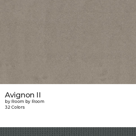
Avignon II
by Room by Room
32 Colors