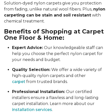
Solution-dyed nylon carpets give you protection
from fading, unlike natural wool fibers. Plus,
nylon
carpeting can be stain and soil resistant
with
chemical treatment.
Benefits of Shopping at Carpet
One Floor & Home:
Expert Advice:
Our knowledgeable staff can
help you choose the perfect nylon carpet for
your needs and budget.
Quality Selection:
We offer a wide variety of
high-quality nylon carpets and other
carpet
from trusted brands.
Professional Installation:
Our certified
installers ensure a flawless and long-lasting
carpet installation. Learn more about our
installation services
.