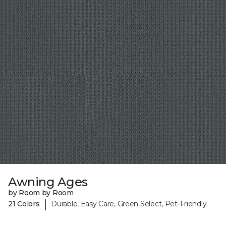
Awning Ages
by Room by Room
|
21 Colors
Durable, Easy Care, Green Select, Pet-Friendly