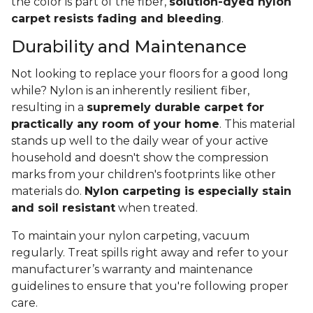
the color is part of the fiber,
solution-dyed nylon
carpet resists fading and bleeding
.
Durability and Maintenance
Not looking to replace your floors for a good long
while? Nylon is an inherently resilient fiber,
resulting in a
supremely durable carpet for
practically any room of your home
. This material
stands up well to the daily wear of your active
household and doesn't show the compression
marks from your children's footprints like other
materials do.
Nylon carpeting is especially stain
and soil resistant
when treated.
To maintain your nylon carpeting, vacuum
regularly. Treat spills right away and refer to your
manufacturer’s warranty and maintenance
guidelines to ensure that you're following proper
care.