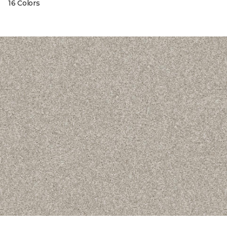
16 Colors