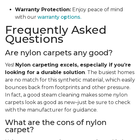
Warranty Protection:
Enjoy peace of mind
with our
warranty options.
Frequently Asked
Questions
Are nylon carpets any good?
Yes!
Nylon carpeting excels, especially if you’re
looking for a durable solution
. The busiest homes
are no match for this synthetic material, which easily
bounces back from footprints and other pressure.
In fact, a good steam cleaning makes some nylon
carpets look as good as new–just be sure to check
with the manufacturer for guidance.
What are the cons of nylon
carpet?