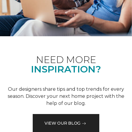
NEED MORE
INSPIRATION?
Our designers share tips and top trends for every
season. Discover your next home project with the
help of our blog.
VIEW OUR BLOG