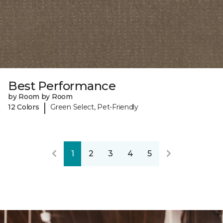
Best Performance
by Room by Room
|
12 Colors
Green Select, Pet-Friendly
1
2
3
4
5