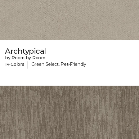
Archtypical
by Room by Room
|
14 Colors
Green Select, Pet-Friendly