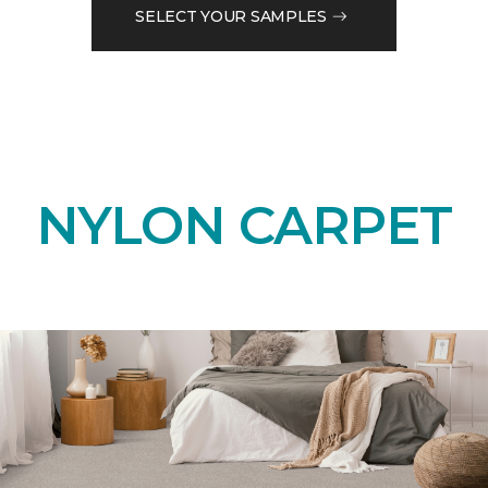
SELECT YOUR SAMPLES
NYLON CARPET