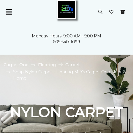
Monday Hours: 9:00 AM - 5:00 PM
605-540-1099
Carpet One
Flooring
Carpet
Shop Nylon Carpet | Flooring MD's Carpet One Floor &
Home
NYLON CARPET