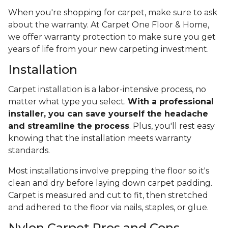
When you're shopping for carpet, make sure to ask
about the warranty. At Carpet One Floor & Home,
we offer warranty protection to make sure you get
years of life from your new carpeting investment.
Installation
Carpet installation is a labor-intensive process, no
matter what type you select.
With a professional
installer, you can save yourself the headache
and streamline the process
. Plus, you'll rest easy
knowing that the installation meets warranty
standards.
Most installations involve prepping the floor so it's
clean and dry before laying down carpet padding.
Carpet is measured and cut to fit, then stretched
and adhered to the floor via nails, staples, or glue.
Nylon Carpet Pros and Cons