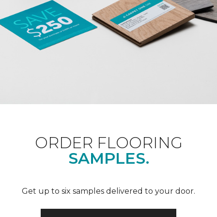
ORDER FLOORING
SAMPLES.
Get up to six samples delivered to your door.