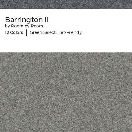
Barrington II
by Room by Room
|
12 Colors
Green Select, Pet-Friendly