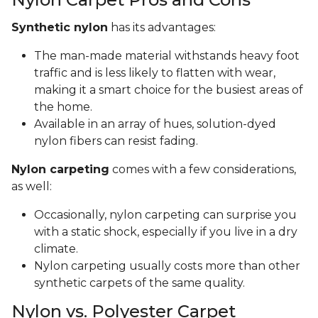
Synthetic nylon
has its advantages:
The man-made material withstands heavy foot
traffic and is less likely to flatten with wear,
making it a smart choice for the busiest areas of
the home.
Available in an array of hues, solution-dyed
nylon fibers can resist fading.
Nylon carpeting
comes with a few considerations,
as well:
Occasionally, nylon carpeting can surprise you
with a static shock, especially if you live in a dry
climate.
Nylon carpeting usually costs more than other
synthetic carpets of the same quality.
Nylon vs. Polyester Carpet