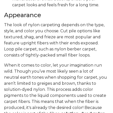
carpet looks and feels fresh for a long time.
Appearance
The look of nylon carpeting depends on the type,
style, and color you choose. Cut pile options like
textured, shag, and frieze are most popular and
feature upright fibers with their ends exposed.
Loop pile carpet, such as nylon berber carpet,
consists of tightly-packed small fiber loops.
When it comes to color, let your imagination run
wild. Though you’ve most likely seen a lot of
neutral earth tones when shopping for carpet, you
aren’t limited to greiges and brown, thanks to
solution-dyed nylon. This process adds color
pigments to the liquid components used to create
carpet fibers. This means that when the fiber is
produced, it's already the desired color! Because