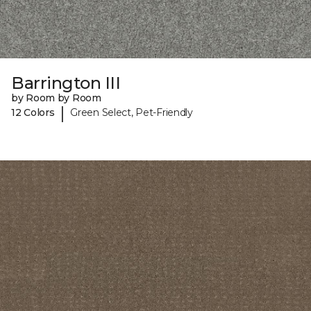
Barrington III
by Room by Room
|
12 Colors
Green Select, Pet-Friendly