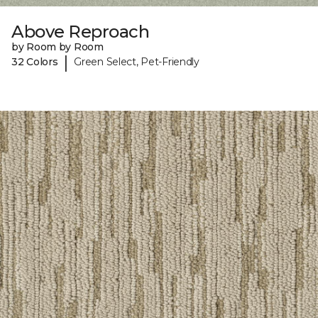
Above Reproach
by Room by Room
|
32 Colors
Green Select, Pet-Friendly