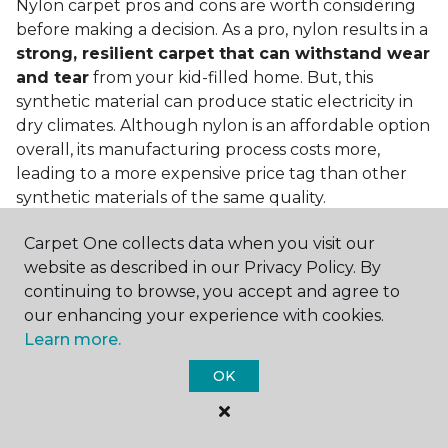
Nylon carpet pros and cons are worth considering
before making a decision. As a pro, nylon results in a
strong, resilient carpet that can withstand wear
and tear
from your kid-filled home. But, this
synthetic material can produce static electricity in
dry climates. Although nylon is an affordable option
overall, its manufacturing process costs more,
leading to a more expensive price tag than other
synthetic materials of the same quality.
Is nylon carpet expensive?
Carpet One collects data when you visit our
website as described in our Privacy Policy. By
Nylon Carpet is a more expensive synthetic material
continuing to browse, you accept and agree to
to produce, so the cost of nylon carpets is generally
our enhancing your experience with cookies.
more than those made from other fibers. Of course,
Learn more.
keep in mind that
the price of carpet will vary
depending on the quality of the produc
t. If
OK
you're torn between a cheaper carpet and a pricier
nylon option, consider which will hold up better to
your lifestyle needs.