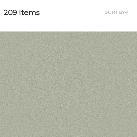
209 Items
SORT BY