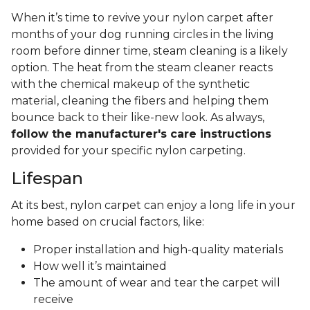
When it’s time to revive your nylon carpet after
months of your dog running circles in the living
room before dinner time, steam cleaning is a likely
option. The heat from the steam cleaner reacts
with the chemical makeup of the synthetic
material, cleaning the fibers and helping them
bounce back to their like-new look. As always,
follow the manufacturer's care instructions
provided for your specific nylon carpeting.
Lifespan
At its best, nylon carpet can enjoy a long life in your
home based on crucial factors, like:
Proper installation and high-quality materials
How well it’s maintained
The amount of wear and tear the carpet will
receive