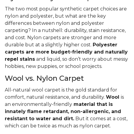
The two most popular synthetic carpet choices are
nylon and polyester, but what are the key
differences between nylon and polyester
carpeting? In a nutshell: durability, stain resistance,
and cost. Nylon carpets are stronger and more
durable but at a slightly higher cost.
Polyester
carpets are more budget-friendly and naturally
repel stains
and liquid, so don’t worry about messy
hobbies, new puppies, or school projects.
Wool vs. Nylon Carpet
All-natural wool carpet is the gold standard for
comfort, natural resistance, and durability.
Wool
is
an environmentally-friendly
material that is
innately flame retardant, non-allergenic, and
resistant to water and dirt.
But it comes at a cost,
which can be twice as much as nylon carpet.