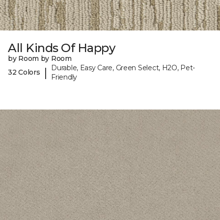
All Kinds Of Happy
by Room by Room
Durable, Easy Care, Green Select, H2O, Pet-
|
32 Colors
Friendly