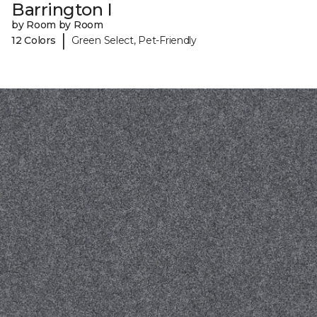
Barrington I
by Room by Room
|
12 Colors
Green Select, Pet-Friendly