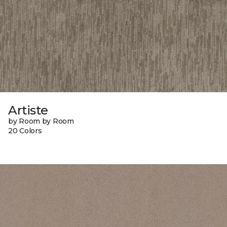
Artiste
by Room by Room
20 Colors