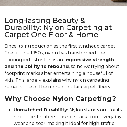
Long-lasting Beauty &
Durability: Nylon Carpeting at
Carpet One Floor & Home
Since its introduction as the first synthetic carpet
fiber in the 1950s, nylon has transformed the
flooring industry. It has an
impressive strength
and the ability to rebound
, so no worrying about
footprint marks after entertaining a houseful of
kids. This largely explains why nylon carpeting
remains one of the more popular carpet fibers.
Why Choose Nylon Carpeting?
Unmatched Durability:
Nylon stands out for its
resilience. Its fibers bounce back from everyday
wear and tear, making it ideal for high-traffic