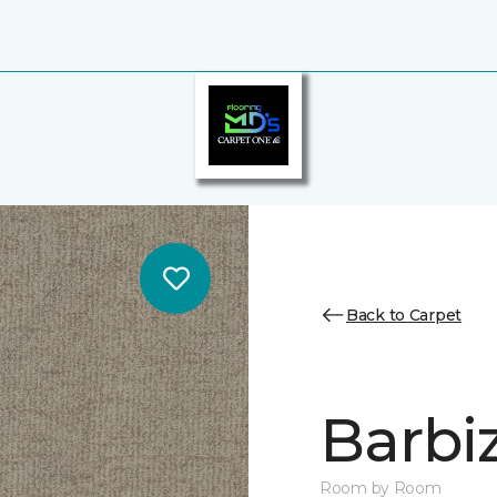
Back to Carpet
Barbi
Room by Room