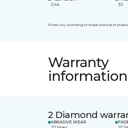
0.44
30
Prices vary according to shape and size of produc
Warranty
information
2 Diamond warra
ABRASIVE WEAR
FAD
20 Years
20 Y