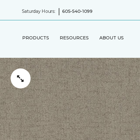
|
Saturday Hours:
605-540-1099
PRODUCTS
RESOURCES
ABOUT US