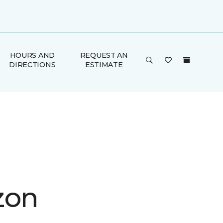
HOURS AND
REQUEST AN
DIRECTIONS
ESTIMATE
zon