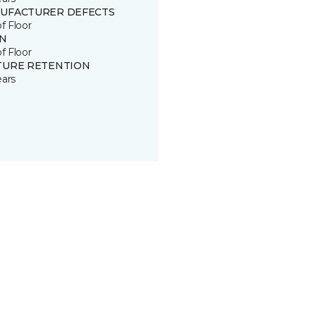
UFACTURER DEFECTS
of Floor
IN
of Floor
TURE RETENTION
ears