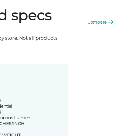
d specs
Compare
by store. Not all products
E
ential
N
inuous Filament
TCHES/INCH
E WEIGHT