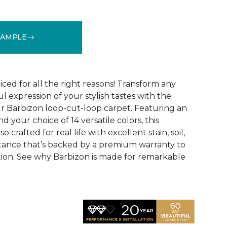
SAMPLE
See More Colors (16)
ced for all the right reasons! Transform any
ul expression of your stylish tastes with the
r Barbizon loop-cut-loop carpet. Featuring an
 your choice of 14 versatile colors, this
o crafted for real life with excellent stain, soil,
stance that’s backed by a premium warranty to
ction. See why Barbizon is made for remarkable