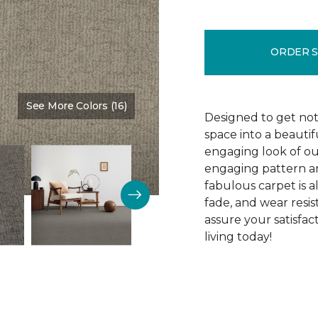
ORDER 
See More Colors (16)
Color:
Tribeca
Designed to get noti
space into a beautif
engaging look of ou
engaging pattern and
fabulous carpet is als
fade, and wear resi
assure your satisfa
living today!