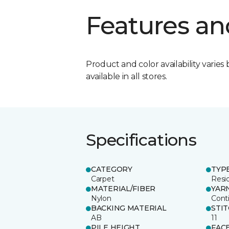
Features an
Product and color availability varies 
available in all stores.
Specifications
CATEGORY
TYP
Carpet
Resid
MATERIAL/FIBER
YAR
Nylon
Cont
BACKING MATERIAL
STI
AB
11
PILE HEIGHT
FAC