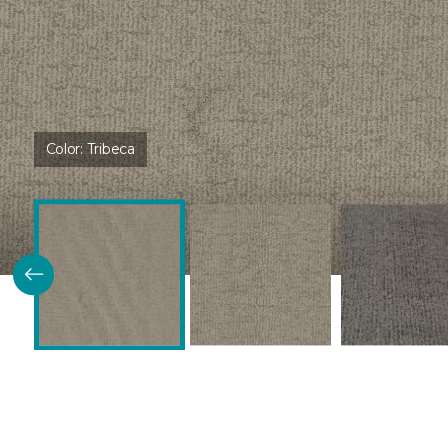
Color:
Tribeca