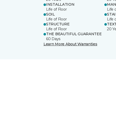
INSTALLATION
MAN
Life of Floor
Life 
SOIL
STA
Life of Floor
Life 
STRUCTURE
TEX
Life of Floor
20 Y
THE BEAUTIFUL GUARANTEE
60 Days
Learn More About Warranties