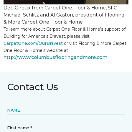
Deb Giroux from Carpet One Floor & Home, SFC
Michael Schlitz and Al Gaston, president of Flooring
& More Carpet One Floor & Home
To learn more about Carpet One Floor & Home’s support of
Building for America’s Bravest, please visit
CarpetOne.com/OurBravest
or visit Flooring & More Carpet
One Floor & Home’s website at
http://www.columbusflooringandmore.com
.
Contact Us
NAME
First name *