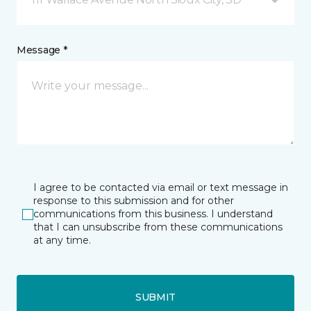
Message *
I agree to be contacted via email or text message in
response to this submission and for other
communications from this business. I understand
that I can unsubscribe from these communications
at any time.
SUBMIT