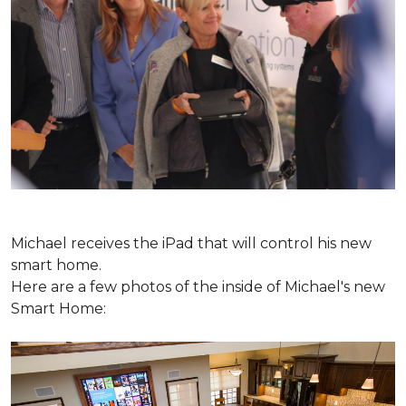
Michael receives the iPad that will control his new
smart home.
Here are a few photos of the inside of Michael's new
Smart Home: