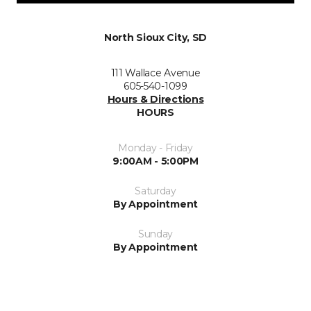
North Sioux City, SD
111 Wallace Avenue
605-540-1099
Hours & Directions
HOURS
Monday - Friday
9:00AM - 5:00PM
Saturday
By Appointment
Sunday
By Appointment