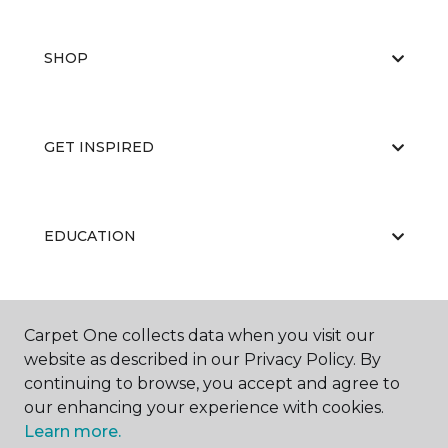
SHOP
GET INSPIRED
EDUCATION
ABOUT US
Carpet One collects data when you visit our
website as described in our Privacy Policy. By
continuing to browse, you accept and agree to
our enhancing your experience with cookies.
Learn more.