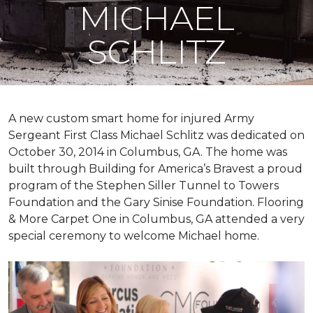
MICHAEL
SCHLITZ
A new custom
smart home
for injured Army
Sergeant First Class Michael Schlitz was dedicated on
October 30, 2014 in Columbus, GA. The home was
built through Building for America’s Bravest a proud
program of the Stephen Siller Tunnel to Towers
Foundation and the Gary Sinise Foundation. Flooring
& More Carpet One in Columbus, GA attended a very
special ceremony to welcome Michael home.