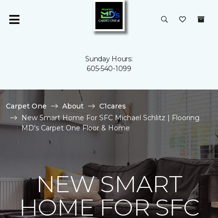
Sunday Hours:
605-540-1099
Carpet One
About
C1cares
New Smart Home For SFC Michael Schlitz | Flooring
MD's Carpet One Floor & Home
NEW SMART
HOME FOR SFC