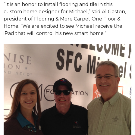
“It is an honor to install flooring and tile in this
custom home designer for Michael,” said Al Gaston,
president of Flooring & More Carpet One Floor &
Home. “We are excited to see Michael receive the
iPad that will control his new
smart home
.”