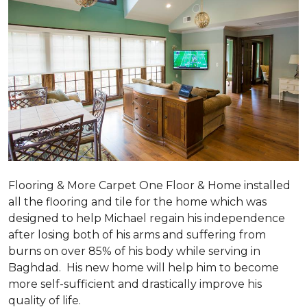
Flooring & More Carpet One Floor & Home installed
all the flooring and tile for the home which was
designed to help Michael regain his independence
after losing both of his arms and suffering from
burns on over 85% of his body while serving in
Baghdad. His new home will help him to become
more self-sufficient and drastically improve his
quality of life.