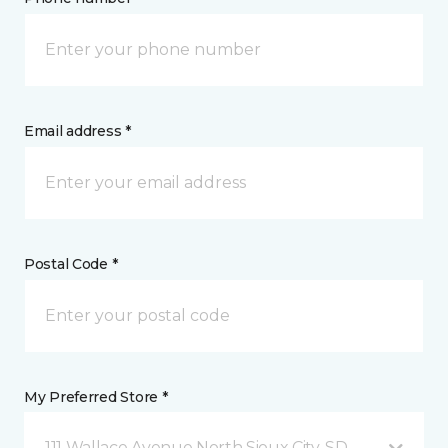
Email address *
Postal Code *
My Preferred Store *
111 Wallace Avenue North Sioux City, SD