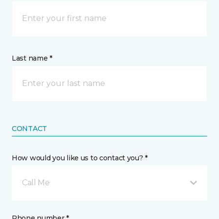
Last name *
CONTACT
How would you like us to contact you? *
Call Me
Phone number *