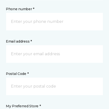
Phone number *
Email address *
Postal Code *
My Preferred Store *