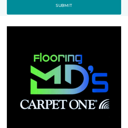
SUBMIT