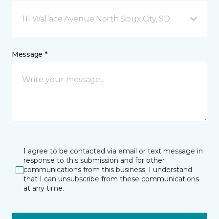
111 Wallace Avenue North Sioux City, SD
Message *
I agree to be contacted via email or text message in
response to this submission and for other
communications from this business. I understand
that I can unsubscribe from these communications
at any time.