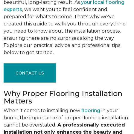
beautiful, long-lasting result. As
your local flooring
experts
, we want you to feel confident and
prepared for what's to come. That's why we've
created this guide to walk you through everything
you need to know about the installation process,
ensuring there are no surprises along the way.
Explore our practical advice and professional tips
below to get started.
CONTACT US
Why Proper Flooring Installation
Matters
When it comes to installing new
flooring
in your
home, the importance of proper flooring installation
cannot be overstated.
A professionally executed
installation not only enhances the beauty and