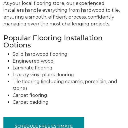
As your local flooring store, our experienced
installers handle everything from hardwood to tile,
ensuring a smooth, efficient process, confidently
managing even the most challenging projects.
Popular Flooring Installation
Options
Solid hardwood flooring
Engineered wood
Laminate flooring
Luxury vinyl plank flooring
Tile flooring (including ceramic, porcelain, and
stone)
Carpet flooring
Carpet padding
SCHEDULE FREE ESTIMATE