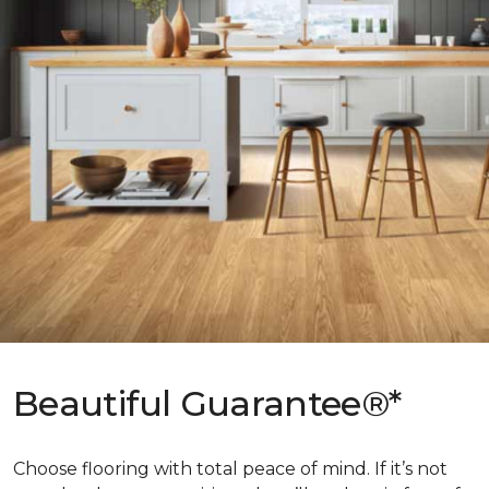
Beautiful Guarantee®*
Choose flooring with total peace of mind. If it’s not