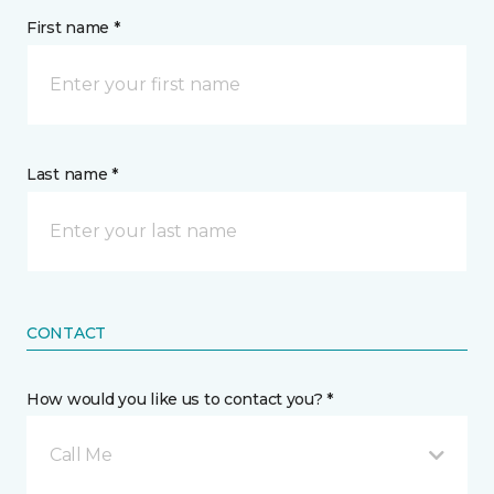
First name *
Last name *
CONTACT
How would you like us to contact you? *
Call Me