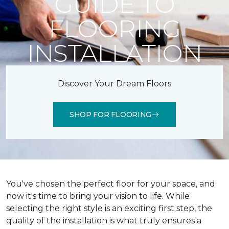
GUIDE TO
FLOORING
INSTALLATION
Discover Your Dream Floors
SHOP FOR FLOORING
You've chosen the perfect floor for your space, and
now it's time to bring your vision to life. While
selecting the right style is an exciting first step, the
quality of the installation is what truly ensures a