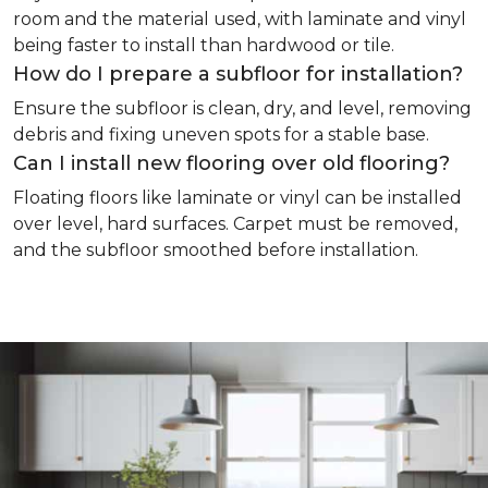
room and the material used, with laminate and vinyl
being faster to install than hardwood or tile.
How do I prepare a subfloor for installation?
Ensure the subfloor is clean, dry, and level, removing
debris and fixing uneven spots for a stable base.
Can I install new flooring over old flooring?
Floating floors like laminate or vinyl can be installed
over level, hard surfaces. Carpet must be removed,
and the subfloor smoothed before installation.