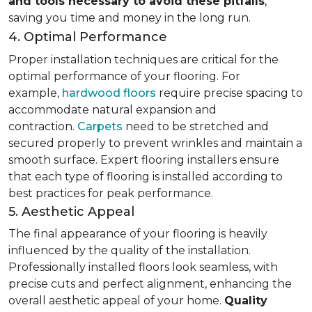
and tools necessary to avoid these pitfalls
,
saving you time and money in the long run.
4. Optimal Performance
Proper installation techniques are critical for the
optimal performance of your flooring. For
example,
hardwood floors
require precise spacing to
accommodate natural expansion and
contraction.
Carpets
need to be stretched and
secured properly to prevent wrinkles and maintain a
smooth surface. Expert flooring installers ensure
that each type of flooring is installed according to
best practices for peak performance.
5. Aesthetic Appeal
The final appearance of your flooring is heavily
influenced by the quality of the installation.
Professionally installed floors look seamless, with
precise cuts and perfect alignment, enhancing the
overall aesthetic appeal of your home.
Quality