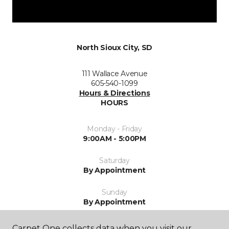
North Sioux City, SD
111 Wallace Avenue
605-540-1099
Hours & Directions
HOURS
Monday - Friday
9:00AM - 5:00PM
Saturday
By Appointment
Sunday
By Appointment
Carpet One collects data when you visit our