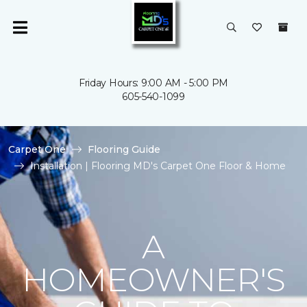
Friday Hours: 9:00 AM - 5:00 PM
605-540-1099
Carpet One
Flooring Guide
Installation | Flooring MD's Carpet One Floor & Home
A
HOMEOWNER'S