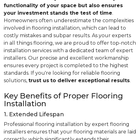
functionality of your space but also ensures
your investment stands the test of time
.
Homeowners often underestimate the complexities
involved in flooring installation, which can lead to
costly mistakes and subpar results. As your experts
in all things flooring, we are proud to offer top-notch
installation services with a dedicated team of expert
installers. Our precise and excellent workmanship
ensures every project is completed to the highest
standards. If you're looking for reliable flooring
solutions,
trust us
to deliver exceptional results
.
Key Benefits of Proper Flooring
Installation
1. Extended Lifespan
Professional flooring installation by expert flooring
installers ensures that your flooring materials are laid
correctly, which significantly extends their