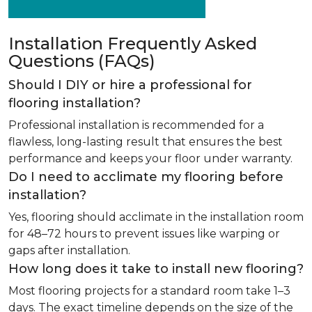
Installation Frequently Asked
Questions (FAQs)
Should I DIY or hire a professional for
flooring installation?
Professional installation is recommended for a
flawless, long-lasting result that ensures the best
performance and keeps your floor under warranty.
Do I need to acclimate my flooring before
installation?
Yes, flooring should acclimate in the installation room
for 48–72 hours to prevent issues like warping or
gaps after installation.
How long does it take to install new flooring?
Most flooring projects for a standard room take 1–3
days. The exact timeline depends on the size of the