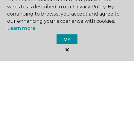
website as described in our Privacy Policy. By
continuing to browse, you accept and agree to
our enhancing your experience with cookies.
Learn more.
SHOP
OK
GET INSPIRED
EDUCATION
ABOUT US