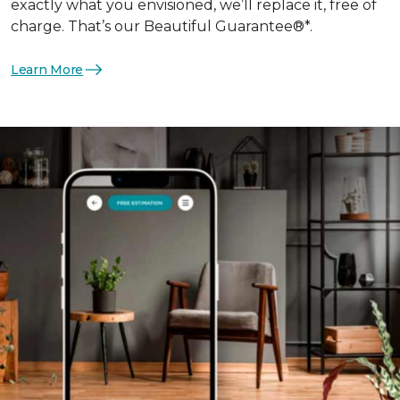
exactly what you envisioned, we’ll replace it, free of
charge. That’s our Beautiful Guarantee®*.
Learn More