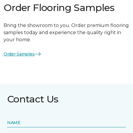
Order Flooring Samples
Bring the showroom to you. Order premium flooring
samples today and experience the quality right in
your home.
Order Samples
Contact Us
NAME