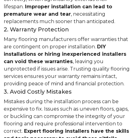
lifespan.
Improper installation can lead to
premature wear and tear
, necessitating
replacements much sooner than anticipated.
2. Warranty Protection
Many flooring manufacturers offer warranties that
are contingent on proper installation.
DIY
installations or hiring inexperienced installers
can void these warranties
, leaving you
unprotected if issues arise. Trusting quality flooring
services ensures your warranty remains intact,
providing peace of mind and financial protection.
3. Avoid Costly Mistakes
Mistakes during the installation process can be
expensive to fix. Issues such as uneven floors, gaps,
or buckling can compromise the integrity of your
flooring and require professional intervention to
correct.
Expert flooring installers have the skills