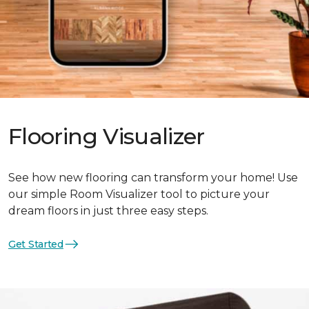
Flooring Visualizer
See how new flooring can transform your home! Use
our simple Room Visualizer tool to picture your
dream floors in just three easy steps.
Get Started