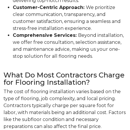
delivering top-notch results.
Customer-Centric Approach:
We prioritize
clear communication, transparency, and
customer satisfaction, ensuring a seamless and
stress-free installation experience.
Comprehensive Services:
Beyond installation,
we offer free consultation, selection assistance,
and maintenance advice, making us your one-
stop solution for all flooring needs.
What Do Most Contractors Charge
for Flooring Installation?
The cost of flooring installation varies based on the
type of flooring, job complexity, and local pricing.
Contractors typically charge per square foot for
labor, with materials being an additional cost. Factors
like the subfloor condition and necessary
preparations can also affect the final price.