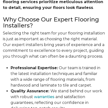
flooring services prioritize meticulous attention
to detail, ensuring your floors look flawless
.
Why Choose Our Expert Flooring
Installers?
Selecting the right team for your flooring installation
is just as important as choosing the right material.
Our expert installers bring years of experience and a
commitment to excellence to every project, guiding
you through what can often be a daunting process.
Professional Expertise:
Our team is trained in
the latest installation techniques and familiar
with a wide range of flooring materials, from
hardwood and laminate to tile and carpet.
Quality Assurance:
We stand behind our work
with robust
warranties
and satisfaction
guarantees, reflecting our confidence in