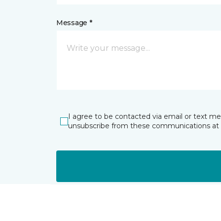
Message *
I agree to be contacted via email or text m
unsubscribe from these communications at 