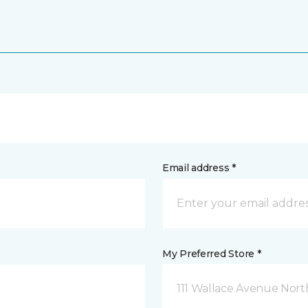
Email address *
My Preferred Store *
111 Wallace Avenue North