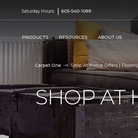
|
Saturday Hours:
605-540-1099
PRODUCTS
RESOURCES
ABOUT US
Carpet One
Shop At Home Offers | Floori
SHOP AT