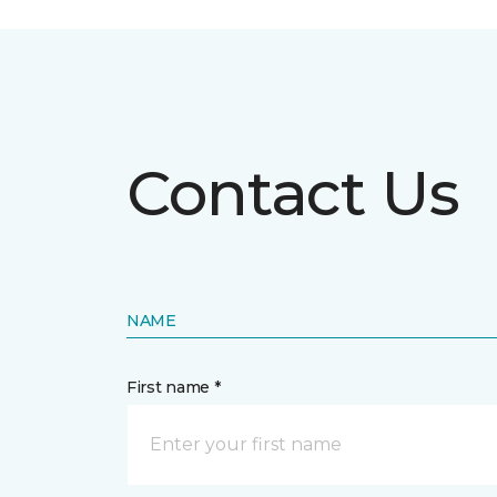
Contact Us
NAME
First name *