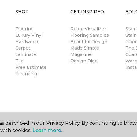
SHOP
GET INSPIRED
EDU
Flooring
Room Visualizer
Stai
Luxury Vinyl
Flooring Samples
Stain
Hardwood
Beautiful Design
Floor
Carpet
Made Simple
The B
Laminate
Magazine
Guar
Tile
Design Blog
Warr
Free Estimate
Insta
Financing
s described in our Privacy Policy. By continuing to brow
with cookies.
Learn more.