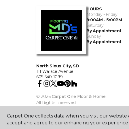
HOURS
Monday - Friday
9:00AM - 5:00PM
Saturday
By Appointment
Sunday
By Appointment
North Sioux City, SD
111 Wallace Avenue
605-540-1099
©
2026
Carpet One Floor & Home.
All Rights Reserved
Carpet One collects data when you visit our website a
accept and agree to our enhancing your experience 