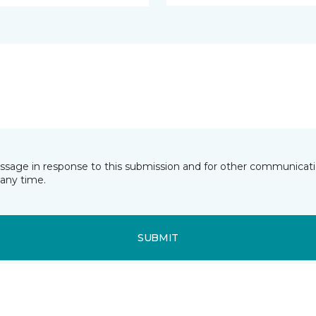
essage in response to this submission and for other communicatio
any time.
SUBMIT