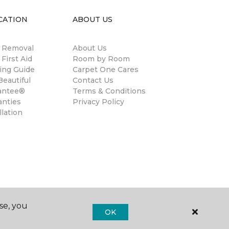
CATION
ABOUT US
n Removal
About Us
 First Aid
Room by Room
ing Guide
Carpet One Cares
eautiful
Contact Us
antee®
Terms & Conditions
anties
Privacy Policy
llation
se, you
OK