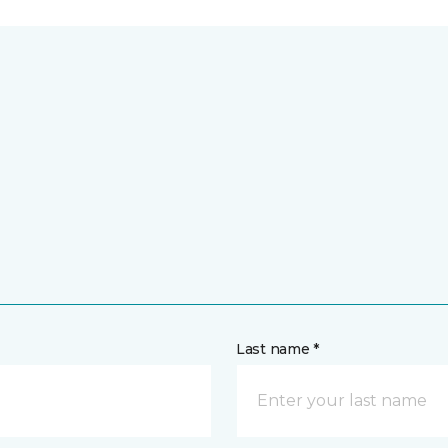
Last name *