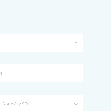
 Sioux City, SD