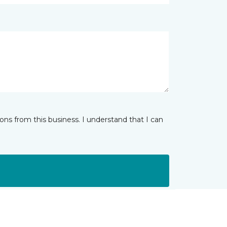
ns from this business. I understand that I can