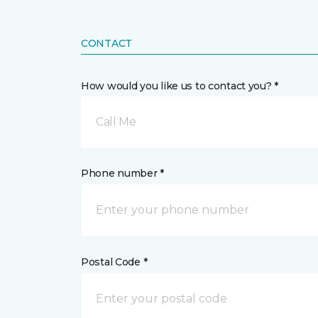
CONTACT
How would you like us to contact you? *
Call Me
Phone number *
Postal Code *