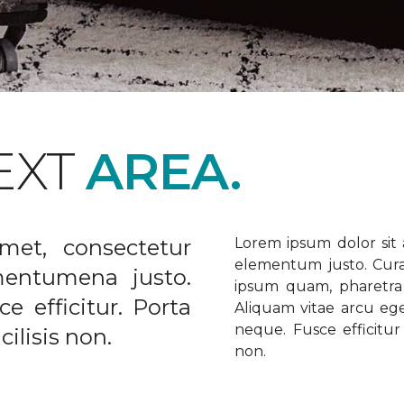
EXT
AREA.
met, consectetur
Lorem ipsum dolor sit a
elementum justo. Curabi
ementumena justo.
ipsum quam, pharetra u
e efficitur. Porta
Aliquam vitae arcu ege
neque. Fusce efficitur 
ilisis non.
non.