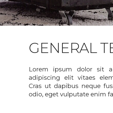
GENERAL T
Lorem ipsum dolor sit a
adipiscing elit vitaes el
Cras ut dapibus neque fusc
odio, eget vulputate enim fac