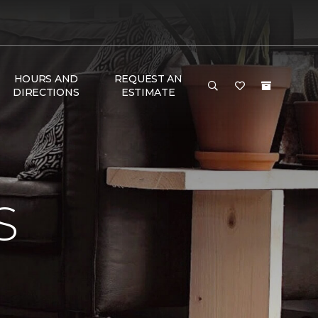
HOURS AND
REQUEST AN
DIRECTIONS
ESTIMATE
S