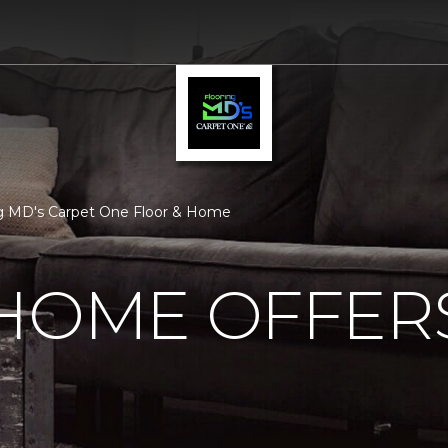
ng MD's Carpet One Floor & Home
 HOME OFFER