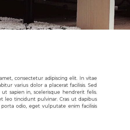
met, consectetur adipiscing elit. In vitae
tur varius dolor a placerat facilisis. Sed
t sapien in, scelerisque hendrerit felis.
t leo tincidunt pulvinar. Cras ut dapibus
porta odio, eget vulputate enim facilisis