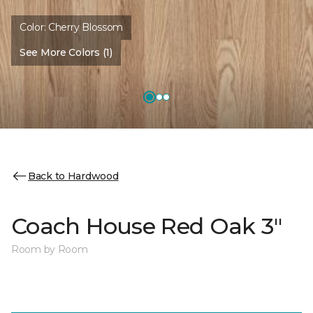
Color:
Cherry Blossom
See More Colors (1)
Back to Hardwood
Coach House Red Oak 3"
Room by Room