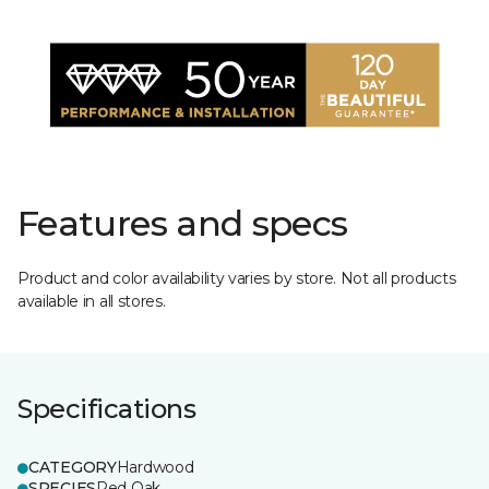
Features and specs
Product and color availability varies by store. Not all products
available in all stores.
Specifications
CATEGORY
Hardwood
SPECIES
Red Oak