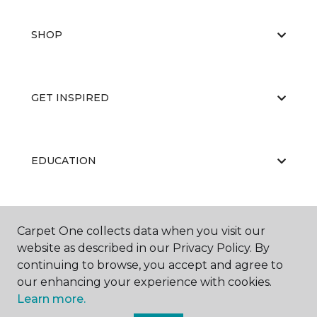
SHOP
GET INSPIRED
EDUCATION
ABOUT US
Carpet One collects data when you visit our
website as described in our Privacy Policy. By
continuing to browse, you accept and agree to
our enhancing your experience with cookies.
Learn more.