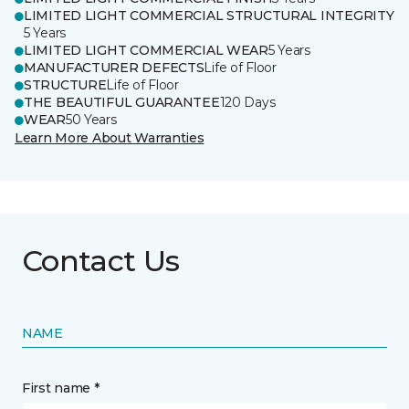
LIMITED LIGHT COMMERCIAL STRUCTURAL INTEGRITY
5 Years
LIMITED LIGHT COMMERCIAL WEAR
5 Years
MANUFACTURER DEFECTS
Life of Floor
STRUCTURE
Life of Floor
THE BEAUTIFUL GUARANTEE
120 Days
WEAR
50 Years
Learn More About Warranties
Contact Us
NAME
First name *