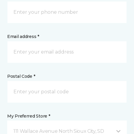
Email address *
Postal Code *
My Preferred Store *
111 Wallace Avenue North Sioux City, SD