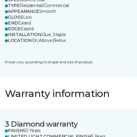
TYPE
Residential/Commercial
APPEARANCE
Smooth
GLOSS
Low
END
Eased
EDGE
Eased
INSTALLATION
Glue, Staple
LOCATION
On;Above;Below
Prices vary according to shape and size of product.
Warranty information
3 Diamond warranty
FINISH
50 Years
LIMITED LIGHT COMMERCIAL FINISH
5 Years