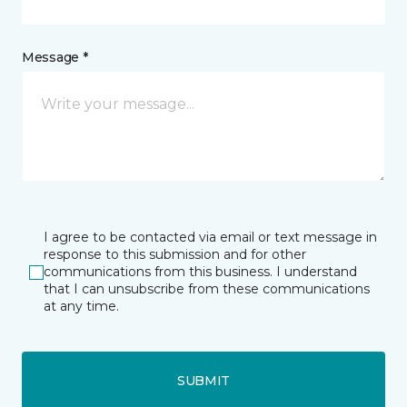
Message *
I agree to be contacted via email or text message in
response to this submission and for other
communications from this business. I understand
that I can unsubscribe from these communications
at any time.
SUBMIT