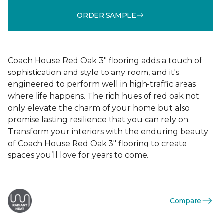
ORDER SAMPLE
Coach House Red Oak 3" flooring adds a touch of
sophistication and style to any room, and it's
engineered to perform well in high-traffic areas
where life happens. The rich hues of red oak not
only elevate the charm of your home but also
promise lasting resilience that you can rely on.
Transform your interiors with the enduring beauty
of Coach House Red Oak 3" flooring to create
spaces you’ll love for years to come.
Compare