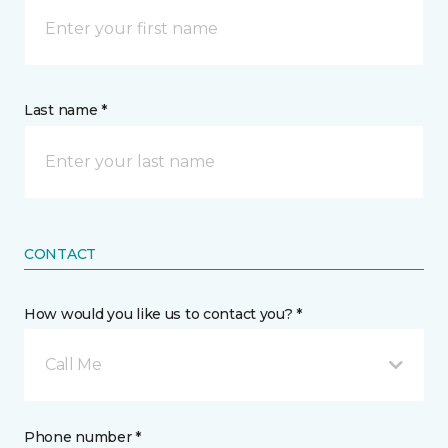
Last name *
CONTACT
How would you like us to contact you? *
Call Me
Phone number *