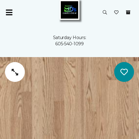
Saturday Hours:
605-540-1099