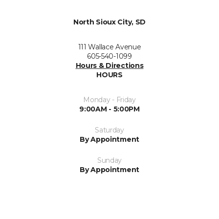
North Sioux City, SD
111 Wallace Avenue
605-540-1099
Hours & Directions
HOURS
Monday - Friday
9:00AM - 5:00PM
Saturday
By Appointment
Sunday
By Appointment