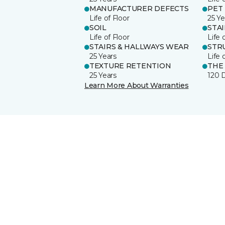
MANUFACTURER DEFECTS
PET
Life of Floor
25 Ye
SOIL
STA
Life of Floor
Life 
STAIRS & HALLWAYS WEAR
STR
25 Years
Life 
TEXTURE RETENTION
THE
25 Years
120 
Learn More About Warranties