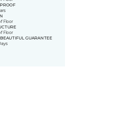
 PROOF
ars
IN
of Floor
UCTURE
of Floor
 BEAUTIFUL GUARANTEE
Days