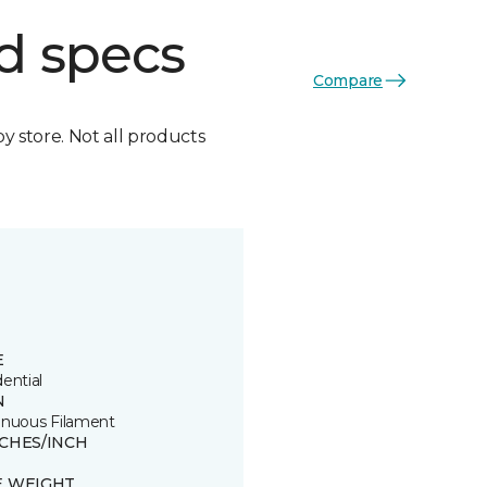
d specs
Compare
by store. Not all products
E
ential
N
inuous Filament
TCHES/INCH
8
E WEIGHT