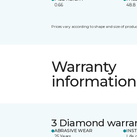
0.66
48.8
Prices vary according to shape and size of produc
Warranty
information
3 Diamond warra
ABRASIVE WEAR
INS
25 Years
Life 