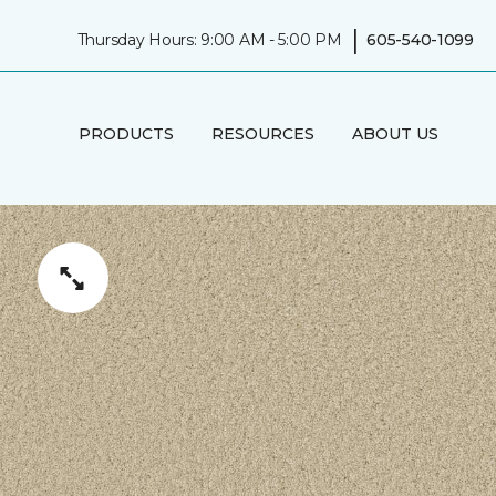
|
Thursday Hours: 9:00 AM - 5:00 PM
605-540-1099
PRODUCTS
RESOURCES
ABOUT US