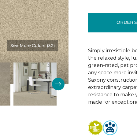
ORDER 
See More Colors (32)
Color:
Vanilla Malt
Simply irresistible
the relaxed style, l
green-rated, pet p
any space more invit
Saxony construction 
extraordinary carpet
resistance to make 
made for exceptional