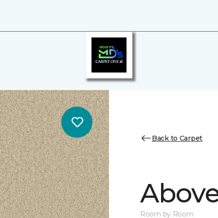
Back to Carpet
Above
Room by Room