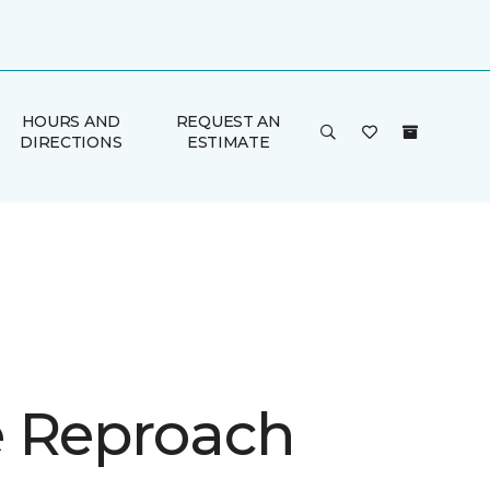
HOURS AND
REQUEST AN
DIRECTIONS
ESTIMATE
 Reproach