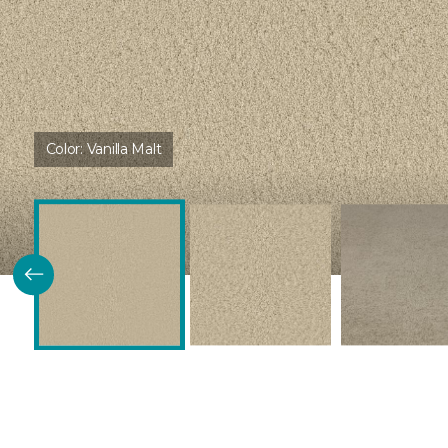
Color:
Vanilla Malt