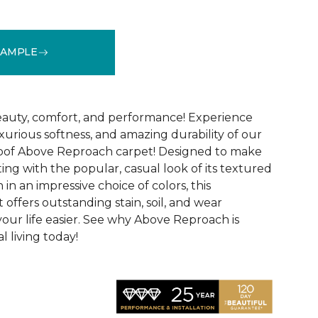
SAMPLE
See More Colors (32)
 beauty, comfort, and performance! Experience
uxurious softness, and amazing durability of our
roof Above Reproach carpet! Designed to make
ing with the popular, casual look of its textured
in an impressive choice of colors, this
 offers outstanding stain, soil, and wear
your life easier. See why Above Reproach is
 living today!