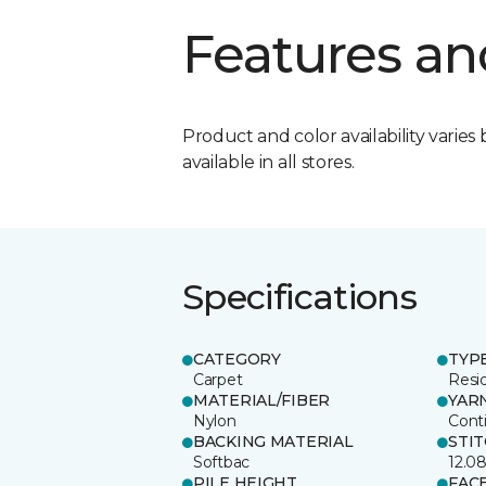
Features an
Product and color availability varies 
available in all stores.
Specifications
CATEGORY
TYP
Carpet
Resid
MATERIAL/FIBER
YAR
Nylon
Cont
BACKING MATERIAL
STI
Softbac
12.0
PILE HEIGHT
FAC