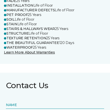
FADE
25 Years
INSTALLATION
Life of Floor
MANUFACTURER DEFECTS
Life of Floor
PET PROOF
25 Years
SOIL
Life of Floor
STAIN
Life of Floor
STAIRS & HALLWAYS WEAR
25 Years
STRUCTURE
Life of Floor
TEXTURE RETENTION
25 Years
THE BEAUTIFUL GUARANTEE
120 Days
WATERPROOF
25 Years
Learn More About Warranties
Contact Us
NAME