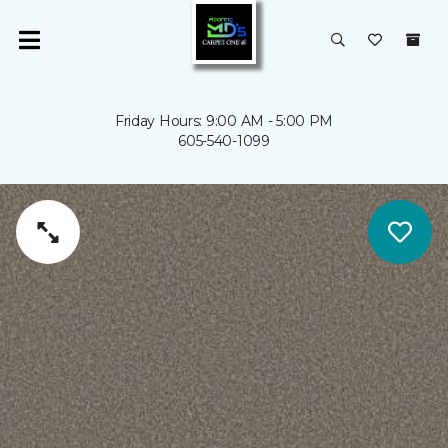
Friday Hours: 9:00 AM - 5:00 PM
605-540-1099