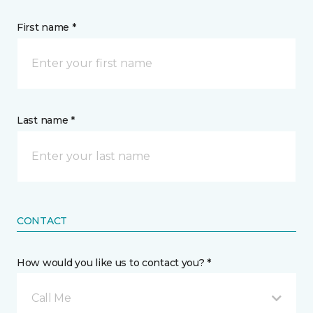
First name *
Last name *
CONTACT
How would you like us to contact you? *
Call Me