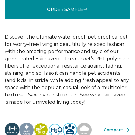
ORDER SAMPLE
Discover the ultimate waterproof, pet proof carpet
for worry-free living in beautifully relaxed fashion
with the amazing performance and style of our
green-rated Fairhaven I. This carpet’s PET polyester
fibers offer exceptional resistance against fading,
staining, and spills so it can handle pet accidents
(and kids) in stride, while adding fresh appeal to any
space with the popular, casual look of a multicolor
textured Saxony construction. See why Fairhaven I
is made for unrivaled living today!
Compare