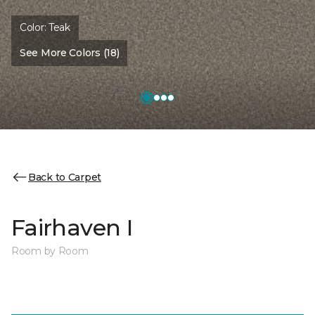
Color:
Teak
See More Colors (18)
Back to Carpet
Fairhaven I
Room by Room