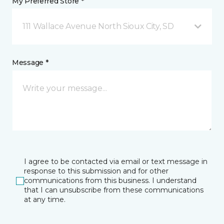
My Preferred Store *
111 Wallace Avenue North Sioux City, SD
Message *
I agree to be contacted via email or text message in
response to this submission and for other
communications from this business. I understand
that I can unsubscribe from these communications
at any time.