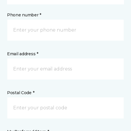
Phone number *
Email address *
Postal Code *