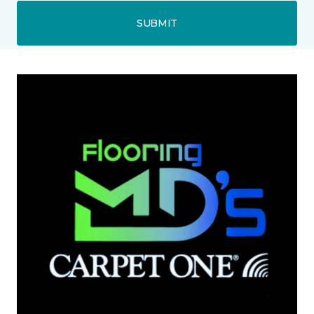
SUBMIT