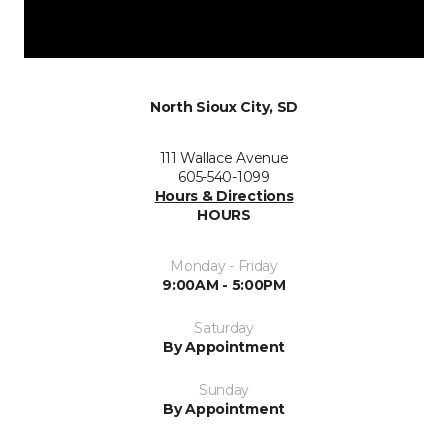
North Sioux City, SD
111 Wallace Avenue
605-540-1099
Hours & Directions
HOURS
Monday - Friday
9:00AM - 5:00PM
Saturday
By Appointment
Sunday
By Appointment