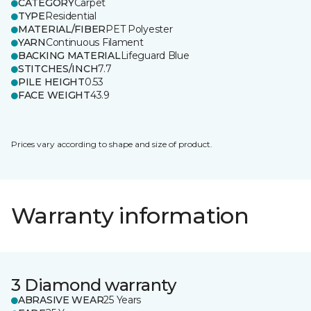
CATEGORY
Carpet
TYPE
Residential
MATERIAL/FIBER
PET Polyester
YARN
Continuous Filament
BACKING MATERIAL
Lifeguard Blue
STITCHES/INCH
7.7
PILE HEIGHT
0.53
FACE WEIGHT
43.9
Prices vary according to shape and size of product.
Warranty information
3 Diamond warranty
ABRASIVE WEAR
25 Years