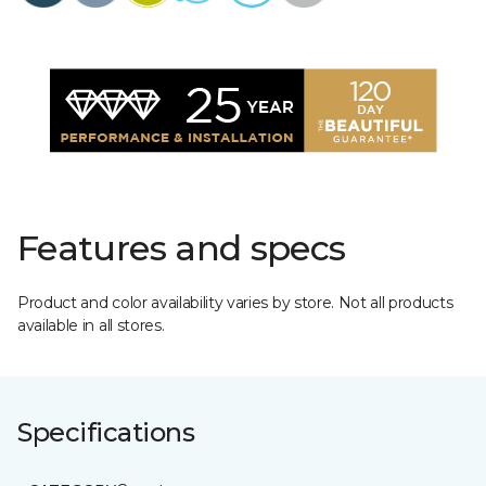
Features and specs
Product and color availability varies by store. Not all products
available in all stores.
Specifications