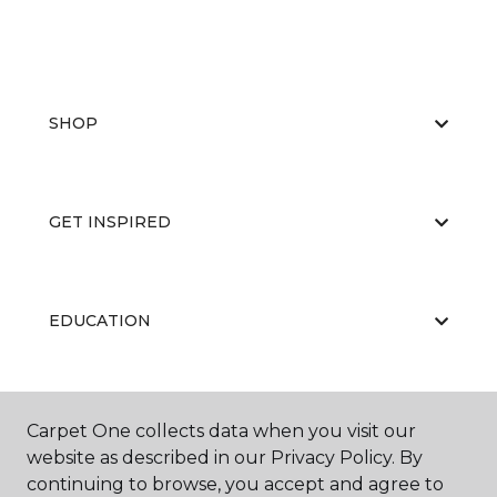
SHOP
GET INSPIRED
EDUCATION
ABOUT US
Carpet One collects data when you visit our
website as described in our Privacy Policy. By
continuing to browse, you accept and agree to