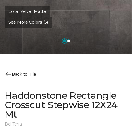
Color:
Velvet Matte
See More Colors (5)
Back to Tile
Haddonstone Rectangle
Crosscut Stepwise 12X24
Mt
Bel Terra