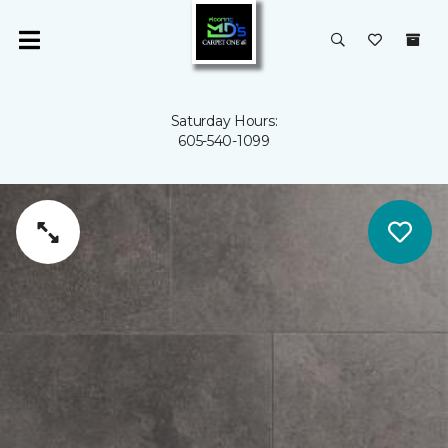
Saturday Hours:
605-540-1099