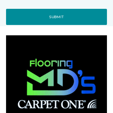
SUBMIT