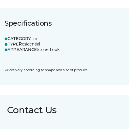
Specifications
CATEGORY
Tile
TYPE
Residential
APPEARANCE
Stone Look
Prices vary according to shape and size of product.
Contact Us