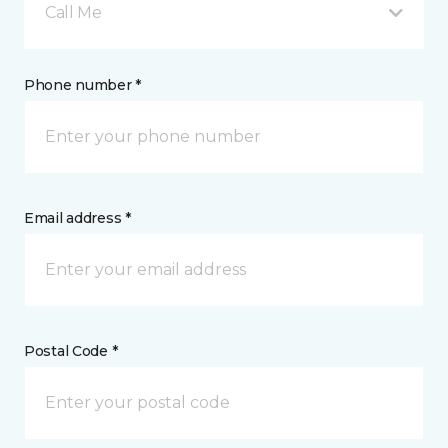
Call Me
Phone number *
Email address *
Postal Code *