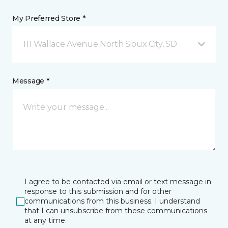
My Preferred Store *
111 Wallace Avenue North Sioux City, SD
Message *
I agree to be contacted via email or text message in
response to this submission and for other
communications from this business. I understand
that I can unsubscribe from these communications
at any time.