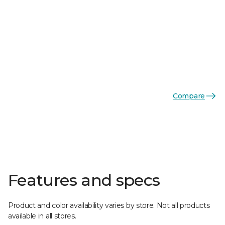
Compare
Features and specs
Product and color availability varies by store. Not all products
available in all stores.