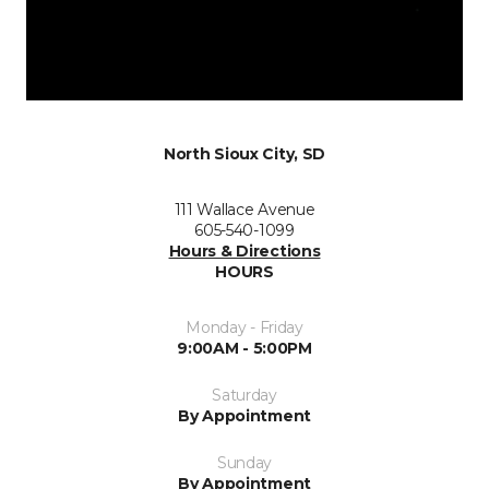
North Sioux City, SD
111 Wallace Avenue
605-540-1099
Hours & Directions
HOURS
Monday - Friday
9:00AM - 5:00PM
Saturday
By Appointment
Sunday
By Appointment