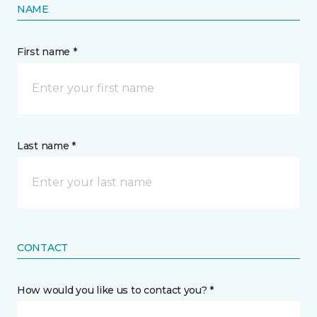
NAME
First name *
Last name *
CONTACT
How would you like us to contact you? *