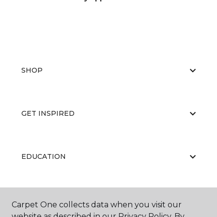
SHOP
GET INSPIRED
EDUCATION
ABOUT US
Carpet One collects data when you visit our
website as described in our Privacy Policy. By