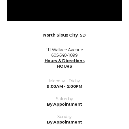
North Sioux City, SD
111 Wallace Avenue
605-540-1099
Hours & Directions
HOURS
Monday - Friday
9:00AM - 5:00PM
Saturday
By Appointment
Sunday
By Appointment