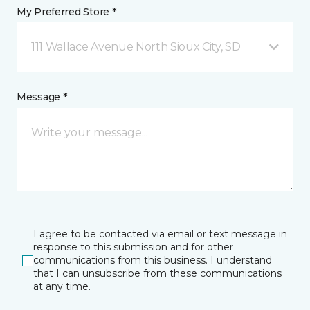
My Preferred Store *
111 Wallace Avenue North Sioux City, SD
Message *
I agree to be contacted via email or text message in
response to this submission and for other
communications from this business. I understand
that I can unsubscribe from these communications
at any time.