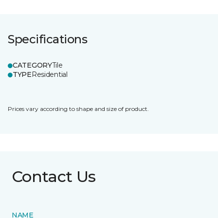
Specifications
CATEGORY
Tile
TYPE
Residential
Prices vary according to shape and size of product.
Contact Us
NAME