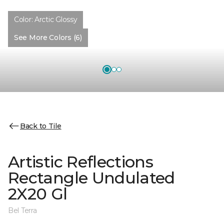
Color:
Arctic Glossy
See More Colors (6)
Back to Tile
Artistic Reflections
Rectangle Undulated
2X20 Gl
Bel Terra