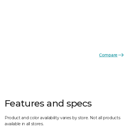
Compare
Features and specs
Product and color availability varies by store. Not all products
available in all stores.