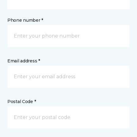
Phone number *
Email address *
Postal Code *