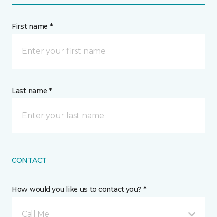
First name *
Last name *
CONTACT
How would you like us to contact you? *
Call Me