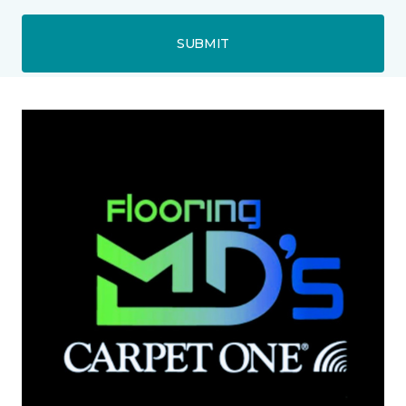
SUBMIT