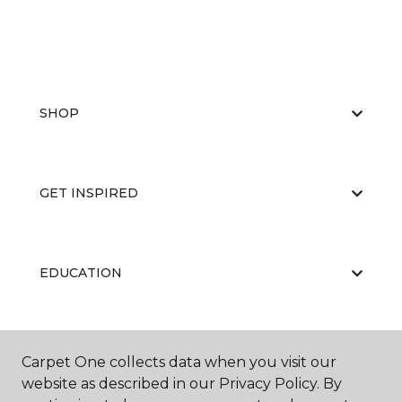
SHOP
GET INSPIRED
EDUCATION
ABOUT US
Carpet One collects data when you visit our
website as described in our Privacy Policy. By