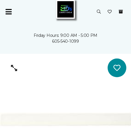
Friday Hours: 9:00 AM - 5:00 PM
605-540-1099