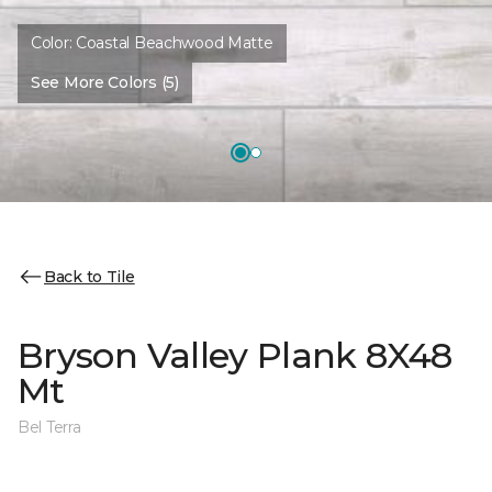
Color:
Coastal Beachwood Matte
See More Colors (5)
Back to Tile
Bryson Valley Plank 8X48
Mt
Bel Terra