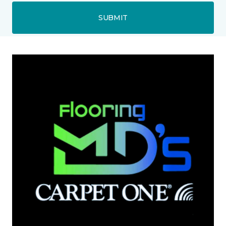
SUBMIT