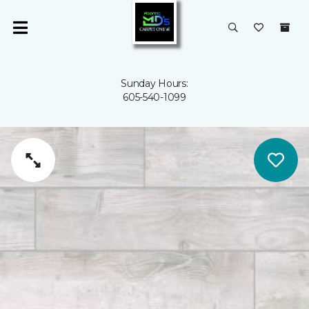
Sunday Hours:
605-540-1099