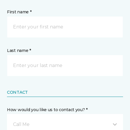
First name *
Last name *
CONTACT
How would you like us to contact you? *
Call Me