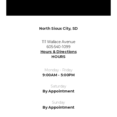
North Sioux City, SD
111 Wallace Avenue
605-540-1099
Hours & Directions
HOURS
Monday - Friday
9:00AM - 5:00PM
Saturday
By Appointment
Sunday
By Appointment