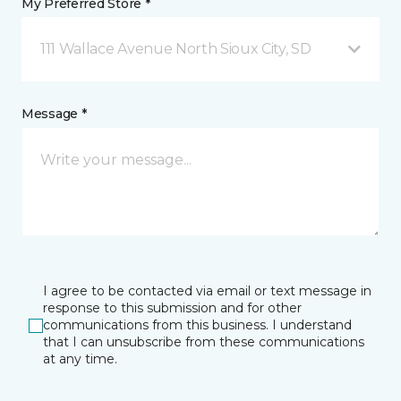
My Preferred Store *
111 Wallace Avenue North Sioux City, SD
Message *
I agree to be contacted via email or text message in
response to this submission and for other
communications from this business. I understand
that I can unsubscribe from these communications
at any time.