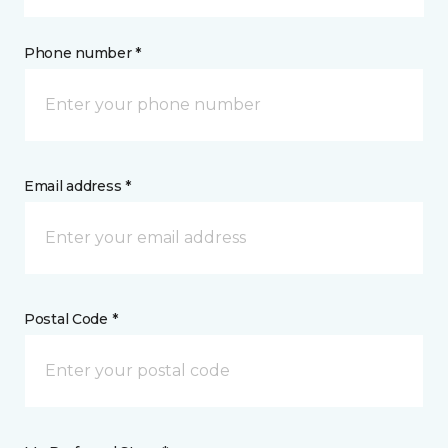
Phone number *
Email address *
Postal Code *