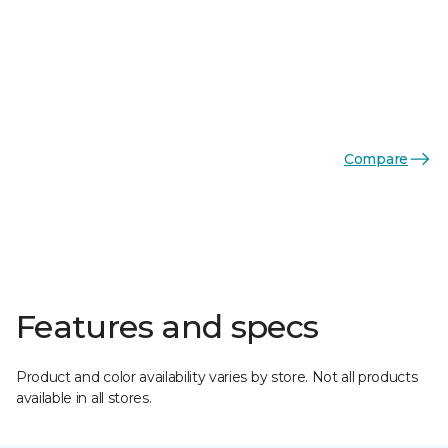
Compare
Features and specs
Product and color availability varies by store. Not all products
available in all stores.