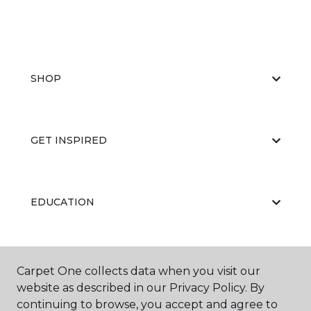
SHOP
GET INSPIRED
EDUCATION
ABOUT US
Carpet One collects data when you visit our
website as described in our Privacy Policy. By
continuing to browse, you accept and agree to