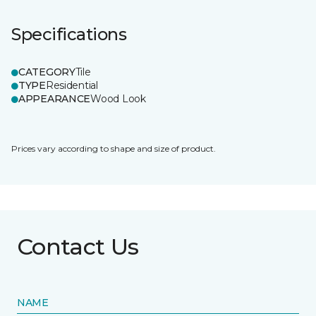
Specifications
CATEGORY
Tile
TYPE
Residential
APPEARANCE
Wood Look
Prices vary according to shape and size of product.
Contact Us
NAME