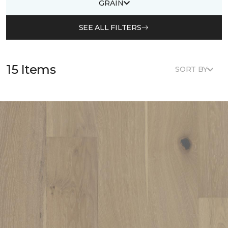
GRAIN
SEE ALL FILTERS
15 Items
SORT BY