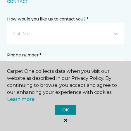
CONTACT
How would you like us to contact you? *
Call Me
Phone number *
Carpet One collects data when you visit our
website as described in our Privacy Policy. By
continuing to browse, you accept and agree to
our enhancing your experience with cookies.
Email address *
Learn more.
OK