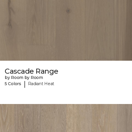
Cascade Range
by Room by Room
|
5 Colors
Radiant Heat