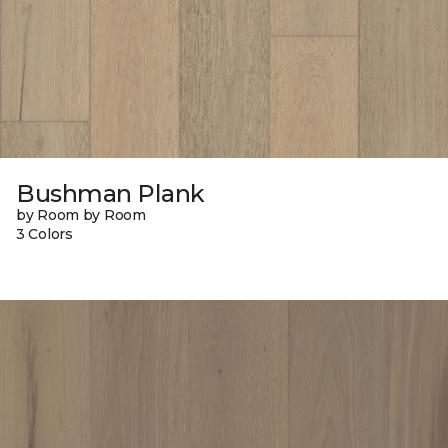
Bushman Plank
by Room by Room
3 Colors