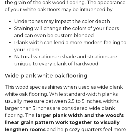
the grain of the oak wood flooring. The appearance
of your white oak floors may be influenced by:
Undertones may impact the color depth
Staining will change the colors of your floors
and can even be custom blended
Plank width can lend a more modern feeling to
your room
Natural variations in shade and striations are
unique to every plank of hardwood
Wide plank white oak flooring
This wood species shines when used as wide plank
white oak flooring. While standard-width planks
usually measure between 2.5 to 5 inches, widths
larger than 5 inches are considered wide plank
flooring. The
larger plank width and the wood's
linear grain pattern work together to visually
lengthen rooms
and help cozy quarters feel more