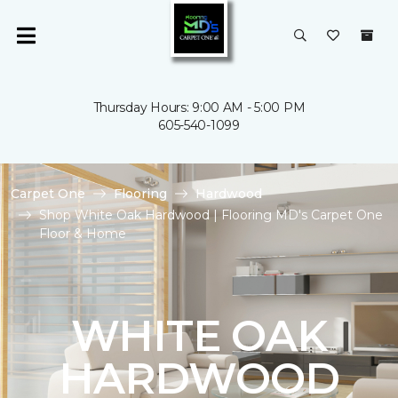
Thursday Hours: 9:00 AM - 5:00 PM
605-540-1099
Carpet One
Flooring
Hardwood
Shop White Oak Hardwood | Flooring MD's Carpet One
Floor & Home
WHITE OAK
HARDWOOD