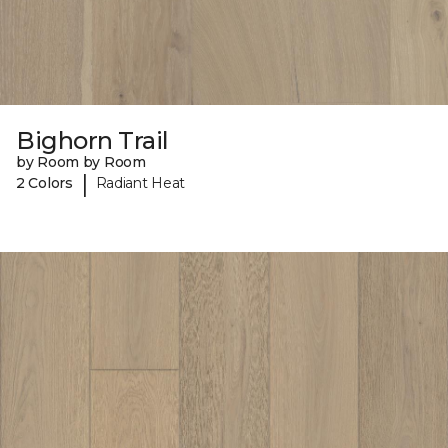
Bighorn Trail
by Room by Room
|
2 Colors
Radiant Heat