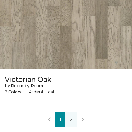
Victorian Oak
by Room by Room
|
2 Colors
Radiant Heat
1
2