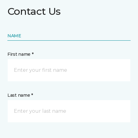
Contact Us
NAME
First name *
Last name *