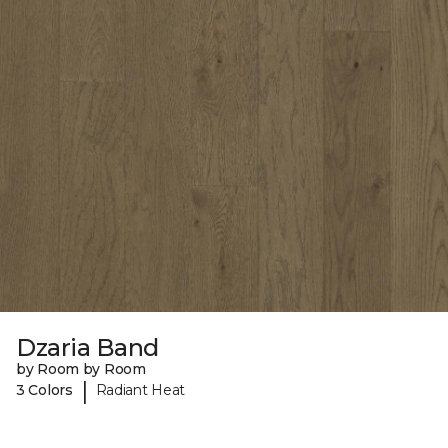
Dzaria Band
by Room by Room
|
3 Colors
Radiant Heat