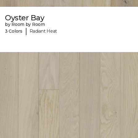
Oyster Bay
by Room by Room
|
3 Colors
Radiant Heat