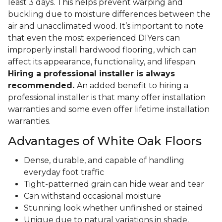
least 3 days. This helps prevent warping and
buckling due to moisture differences between the
air and unacclimated wood. It’s important to note
that even the most experienced DIYers can
improperly install hardwood flooring, which can
affect its appearance, functionality, and lifespan.
Hiring a professional installer is always
recommended.
An added benefit to hiring a
professional installer is that many offer installation
warranties and some even offer lifetime installation
warranties.
Advantages of White Oak Floors
Dense, durable, and capable of handling
everyday foot traffic
Tight-patterned grain can hide wear and tear
Can withstand occasional moisture
Stunning look whether unfinished or stained
Unique due to natural variations in shade,