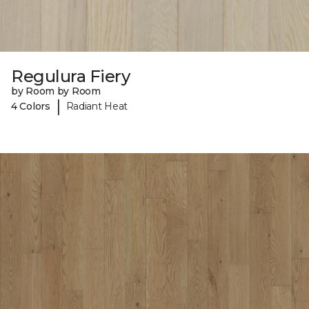
Regulura Fiery
by Room by Room
|
4 Colors
Radiant Heat