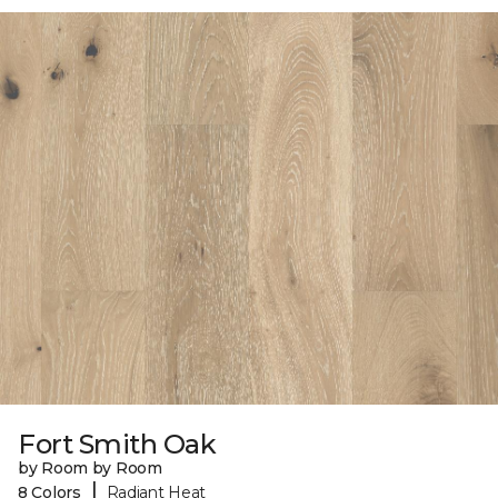
Fort Smith Oak
by Room by Room
|
8 Colors
Radiant Heat