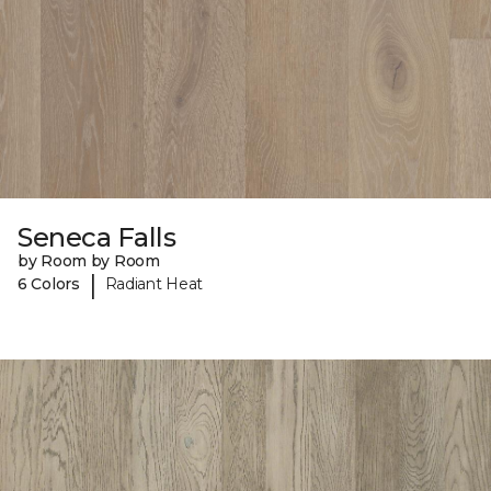
Seneca Falls
by Room by Room
|
6 Colors
Radiant Heat