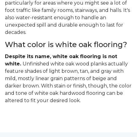
particularly for areas where you might see a lot of
foot traffic like family rooms, stairways, and halls. It's
also water-resistant enough to handle an
unexpected spill and durable enough to last for
decades.
What color is white oak flooring?
Despite its name, white oak flooring is not
white.
Unfinished white oak wood planks actually
feature shades of light brown, tan, and gray with
mild, mostly linear grain patterns of beige and
darker brown. With stain or finish, though, the color
and tone of white oak hardwood flooring can be
altered to fit your desired look.