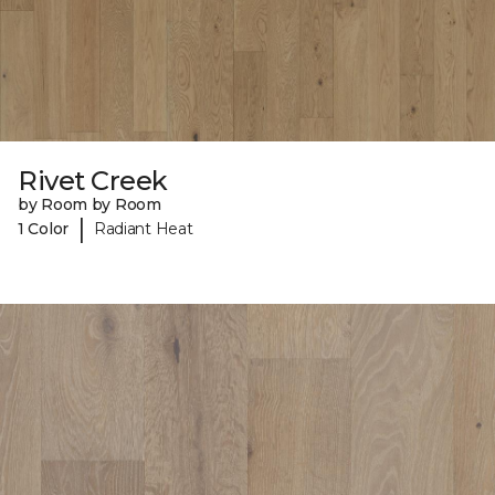
Rivet Creek
by Room by Room
|
1 Color
Radiant Heat