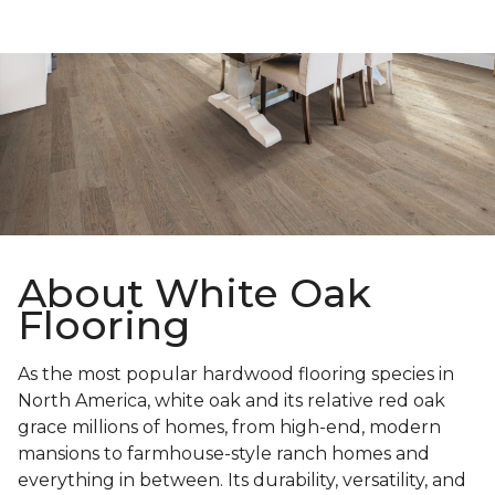
About White Oak
Flooring
As the most popular hardwood flooring species in
North America, white oak and its relative red oak
grace millions of homes, from high-end, modern
mansions to farmhouse-style ranch homes and
everything in between. Its durability, versatility, and