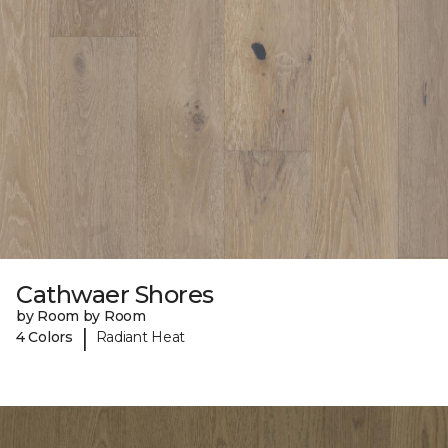
Cathwaer Shores
by Room by Room
|
4 Colors
Radiant Heat