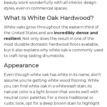
beauty work wonderfully with all interior design
styles, even in commercial spaces.
What Is White Oak Hardwood?
White oaks grow throughout the eastern third of
the United States and are
incredibly dense and
resilient
. Not only does this result in one of the
most durable domestic hardwood floors available,
but it also explains why white oak is commonly used
to craft long-lasting drumsticks.
Appearance
Even though white oak has white in its name, don't
assume you're getting white wood flooring. While
you can find white oak in a whitewash stain, its
natural color is a light brown that works well with
neutral color palettes. For a more traditional or
rustic look, opt for a deep brown stain to highlight