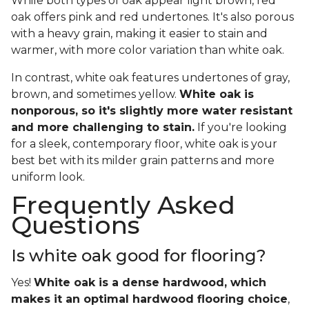
While both types of oak appear light brown, red
oak offers pink and red undertones. It's also porous
with a heavy grain, making it easier to stain and
warmer, with more color variation than white oak.
In contrast, white oak features undertones of gray,
brown, and sometimes yellow.
White oak is
nonporous, so it's slightly more water resistant
and more challenging to stain.
If you're looking
for a sleek, contemporary floor, white oak is your
best bet with its milder grain patterns and more
uniform look.
Frequently Asked
Questions
Is white oak good for flooring?
Yes!
White oak is a dense hardwood, which
makes it an optimal hardwood flooring choice
,