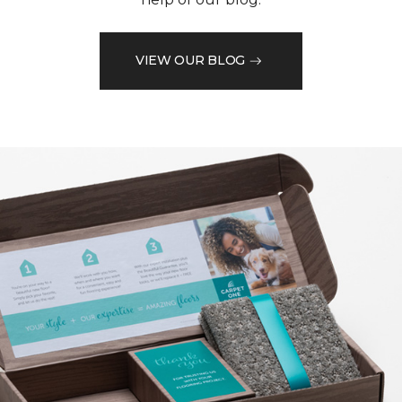
VIEW OUR BLOG