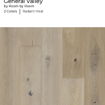
General Valley
by Room by Room
|
2 Colors
Radiant Heat