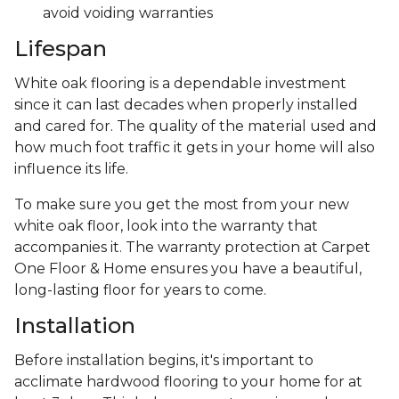
avoid voiding warranties
Lifespan
White oak flooring is a dependable investment
since it can last decades when properly installed
and cared for. The quality of the material used and
how much foot traffic it gets in your home will also
influence its life.
To make sure you get the most from your new
white oak floor, look into the warranty that
accompanies it. The warranty protection at Carpet
One Floor & Home ensures you have a beautiful,
long-lasting floor for years to come.
Installation
Before installation begins, it's important to
acclimate hardwood flooring to your home for at