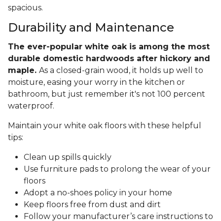
spacious.
Durability and Maintenance
The ever-popular white oak is among the most
durable domestic hardwoods after hickory and
maple.
As a closed-grain wood, it holds up well to
moisture, easing your worry in the kitchen or
bathroom, but just remember it's not 100 percent
waterproof.
Maintain your white oak floors with these helpful
tips:
Clean up spills quickly
Use furniture pads to prolong the wear of your
floors
Adopt a no-shoes policy in your home
Keep floors free from dust and dirt
Follow your manufacturer’s care instructions to