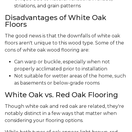
striations, and grain patterns
Disadvantages of White Oak
Floors
The good news is that the downfalls of white oak
floors aren't unique to this wood type. Some of the
cons of white oak wood flooring are:
Can warp or buckle, especially when not
properly acclimated prior to installation
Not suitable for wetter areas of the home, such
as basements or below-grade rooms
White Oak vs. Red Oak Flooring
Though white oak and red oak are related, they're
notably distinct in a few ways that matter when
considering your flooring options.