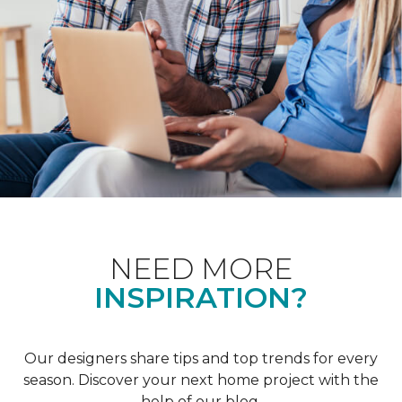
NEED MORE
INSPIRATION?
Our designers share tips and top trends for every
season. Discover your next home project with the
help of our blog.