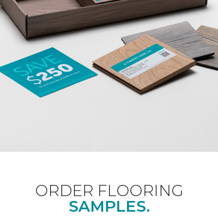
ORDER FLOORING
SAMPLES.