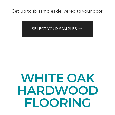
Get up to six samples delivered to your door.
SELECT YOUR SAMPLES
WHITE OAK
HARDWOOD
FLOORING