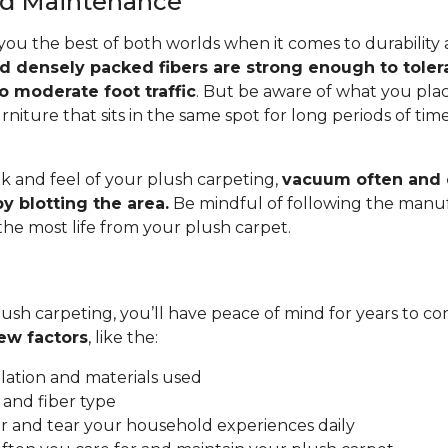
and Maintenance
you the best of both worlds when it comes to durability
nd densely packed fibers are strong enough to toler
o moderate foot traffic
. But be aware of what you pla
rniture that sits in the same spot for long periods of ti
.
k and feel of your plush carpeting,
vacuum often and c
y blotting the area.
Be mindful of following the manuf
 the most life from your plush carpet.
ush carpeting, you’ll have peace of mind for years to co
ew factors
, like the:
allation and materials used
 and fiber type
 and tear your household experiences daily