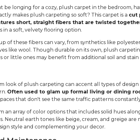
 be longing for a cozy, plush carpet in the bedroom, h
tly makes plush carpeting so soft? This carpet is a
cut 
tures short, straight fibers that are twisted togeth
ts in a soft, velvety flooring option.
 of these fibers can vary, from synthetics like polyester,
ives like wool. Though durable on its own, plush carpeti
or little ones may benefit from additional soil and stain
 look of plush carpeting can accent all types of design 
rn.
Often used to glam up formal living or dining r
spaces that don't see the same traffic patterns constantl
 an array of color options that includes solid hues alon
ns. Neutral earth tones like beige, cream, and greige are
ign style and complementing your decor.