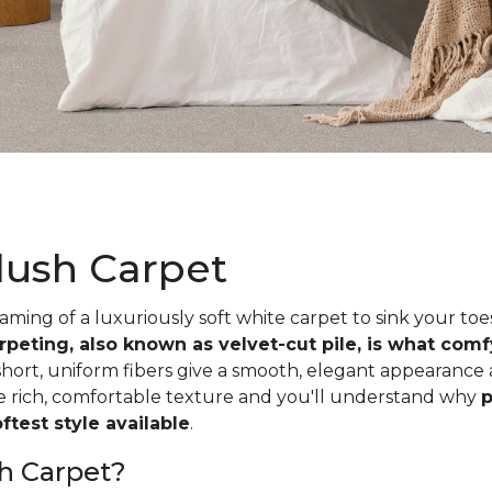
lush Carpet
ing of a luxuriously soft white carpet to sink your toe
rpeting, also known as velvet-cut pile, is what com
short, uniform fibers give a smooth, elegant appearance
he rich, comfortable texture and you'll understand why
p
test style available
.
h Carpet?