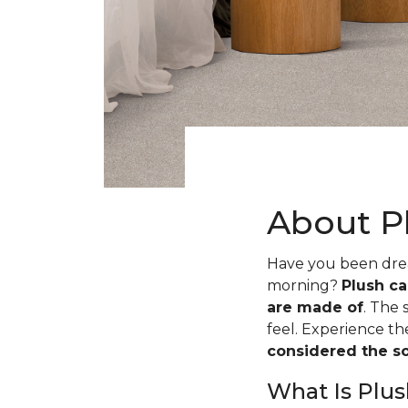
About P
Have you been dream
morning?
Plush ca
are made of
. The 
feel. Experience t
considered the sof
What Is Plus