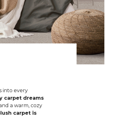
s into every
fy carpet dreams
 and a warm, cozy
lush carpet is