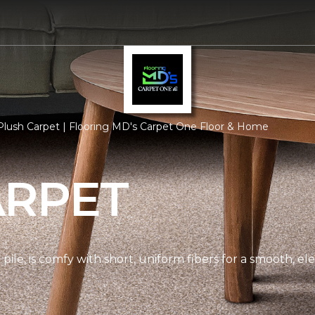
lush Carpet | Flooring MD's Carpet One Floor & Home
ARPET
pile, is comfy with short, uniform fibers for a smooth, e