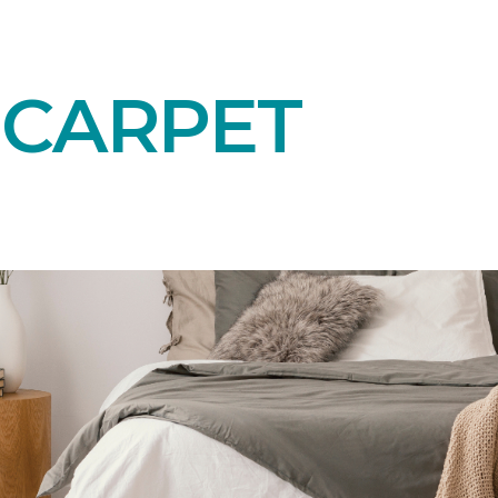
 CARPET