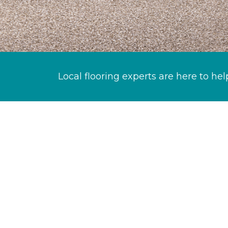
Local flooring experts are here to hel