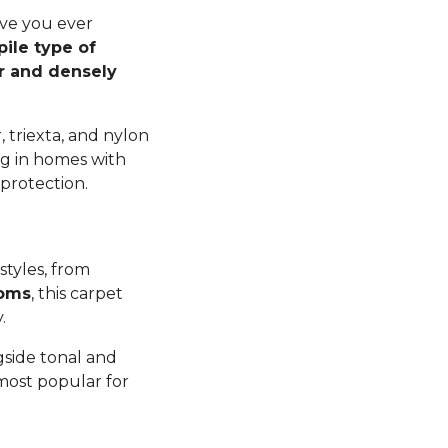
ave you ever
pile type of
er and densely
 triexta, and nylon
ng in homes with
 protection.
styles, from
ooms
, this carpet
y.
gside tonal and
 most popular for