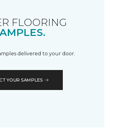
R FLOORING
AMPLES.
samples delivered to your door.
CT YOUR SAMPLES