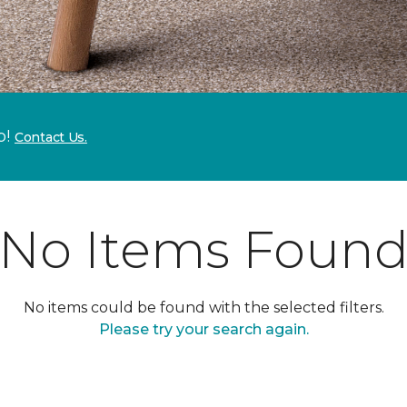
p!
Contact Us.
No Items Foun
No items could be found with the selected filters.
Please try your search again.