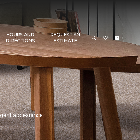
HOURS AND
REQUEST AN
DIRECTIONS
ESTIMATE
legant appearance.