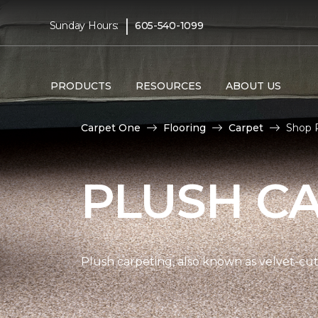
|
Sunday Hours:
605-540-1099
PRODUCTS
RESOURCES
ABOUT US
Carpet One
Flooring
Carpet
Shop P
PLUSH C
Plush carpeting, also known as velvet-cut 