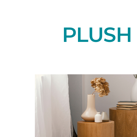
PLUSH