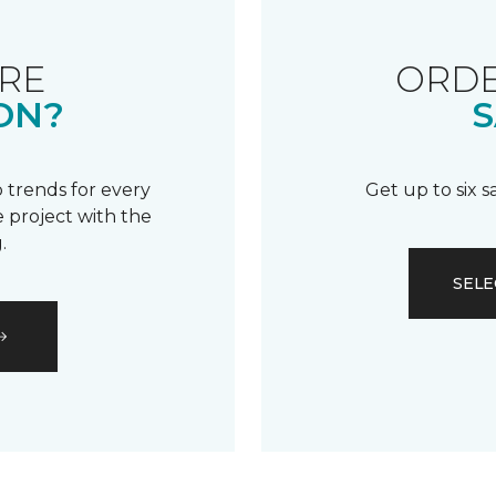
RE
ORDE
ON?
S
 trends for every
Get up to six 
 project with the
.
SELE