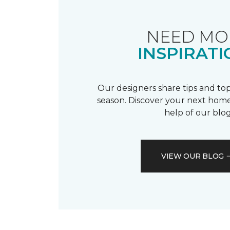
NEED MO
INSPIRATI
Our designers share tips and top
season. Discover your next home
help of our blog
VIEW OUR BLOG