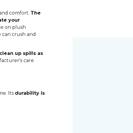
 and comfort.
The
ate your
ce on plush
me can crush and
lean up spills as
acturer's care
me. Its
durability is