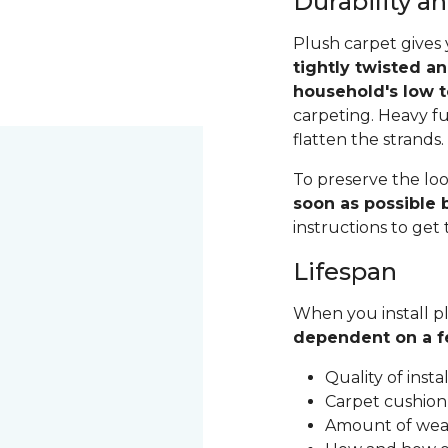
Durability 
Plush carpet gives 
tightly twisted a
household's low t
carpeting. Heavy fu
flatten the strands
To preserve the loo
soon as possible b
instructions to get
Lifespan
When you install pl
dependent on a f
Quality of inst
Carpet cushion
Amount of wear