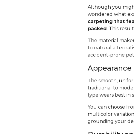
Although you might
wondered what exac
carpeting that fea
packed
. This resul
The material makeup
to natural alternat
accident-prone pets 
Appearance
The smooth, uniform
traditional to mode
type wears best in 
You can choose from
multicolor variatio
grounding your des