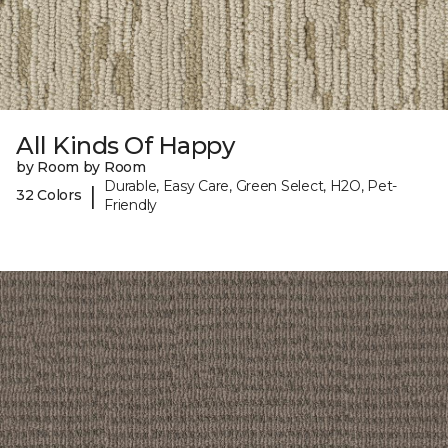
All Kinds Of Happy
by Room by Room
Durable, Easy Care, Green Select, H2O, Pet-
|
32 Colors
Friendly