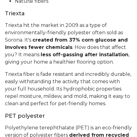
Natural fibers
Triexta
Triexta hit the market in 2009 as a type of
environmentally-friendly polyester often sold as
Sorona. It's
created from 37% corn glucose and
involves fewer chemicals
. How does that affect
you? It means
less off-gassing after installation
,
giving your home a healthier flooring option.
Triexta fiber is fade resistant and incredibly durable,
easily withstanding the activity that comes with
your full household. Its hydrophobic properties
repel moisture, mildew, and mold, making it easy to
clean and perfect for pet-friendly homes.
PET polyester
Polyethylene terephthalate (PET) is an eco-friendly
version of polyester fibers
derived from recycled