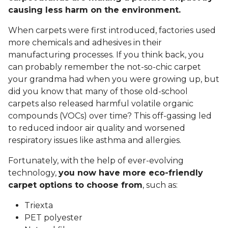
causing less harm on the environment.
When carpets were first introduced, factories used
more chemicals and adhesives in their
manufacturing processes. If you think back, you
can probably remember the not-so-chic carpet
your grandma had when you were growing up, but
did you know that many of those old-school
carpets also released harmful volatile organic
compounds (VOCs) over time? This off-gassing led
to reduced indoor air quality and worsened
respiratory issues like asthma and allergies.
Fortunately, with the help of ever-evolving
technology,
you now have more eco-friendly
carpet options to choose from
, such as:
Triexta
PET polyester