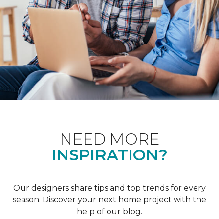
NEED MORE
INSPIRATION?
Our designers share tips and top trends for every
season. Discover your next home project with the
help of our blog.