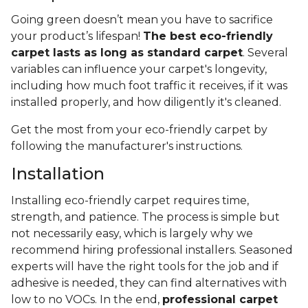
Going green doesn’t mean you have to sacrifice
your product’s lifespan!
The best eco-friendly
carpet lasts as long as standard carpet
. Several
variables can influence your carpet's longevity,
including how much foot traffic it receives, if it was
installed properly, and how diligently it's cleaned.
Get the most from your eco-friendly carpet by
following the manufacturer's instructions.
Installation
Installing eco-friendly carpet requires time,
strength, and patience. The process is simple but
not necessarily easy, which is largely why we
recommend hiring professional installers. Seasoned
experts will have the right tools for the job and if
adhesive is needed, they can find alternatives with
low to no VOCs. In the end,
professional carpet