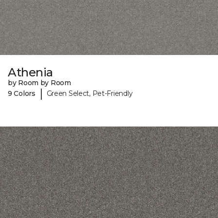
Athenia
by Room by Room
|
9 Colors
Green Select, Pet-Friendly