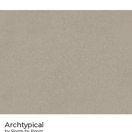
Archtypical
by Room by Room