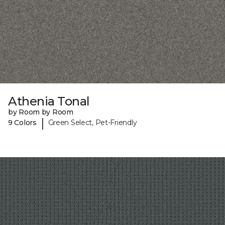
Athenia Tonal
by Room by Room
|
9 Colors
Green Select, Pet-Friendly