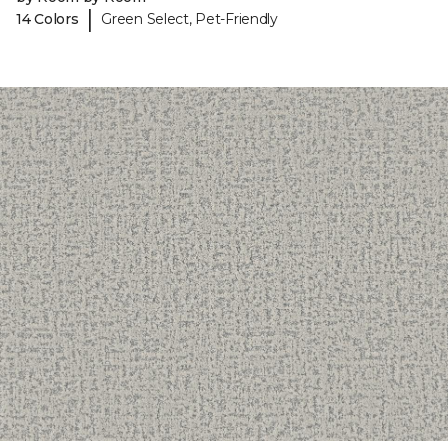
|
14 Colors
Green Select, Pet-Friendly