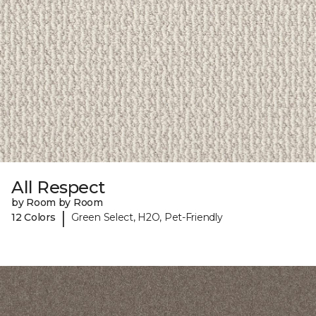
All Respect
by Room by Room
|
12 Colors
Green Select, H2O, Pet-Friendly