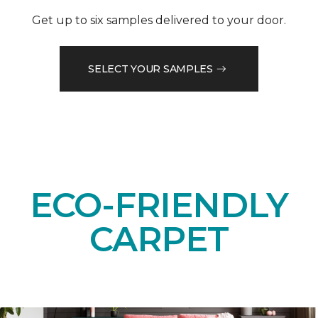
Get up to six samples delivered to your door.
SELECT YOUR SAMPLES
ECO-FRIENDLY
CARPET