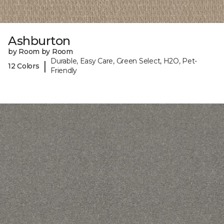
Ashburton
by Room by Room
Durable, Easy Care, Green Select, H2O, Pet-
|
12 Colors
Friendly