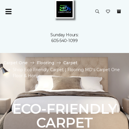
Sunday Hours:
605-540-1099
Carpet One
Flooring
Carpet
Shop Eco Friendly Carpet | Flooring MD's Carpet One
Floor & Home
ECO-FRIENDLY
CARPET