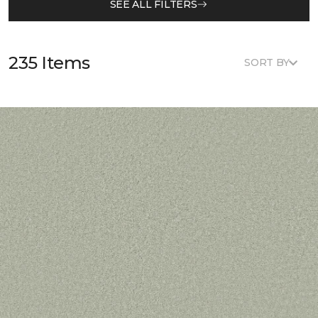
SEE ALL FILTERS
235 Items
SORT BY