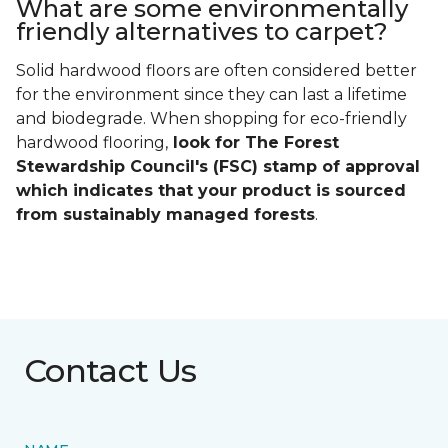
What are some environmentally
friendly alternatives to carpet?
Solid hardwood floors are often considered better
for the environment since they can last a lifetime
and biodegrade. When shopping for eco-friendly
hardwood flooring,
look for The Forest
Stewardship Council's (FSC) stamp of approval
which indicates that your product is sourced
from sustainably managed forests
.
Contact Us