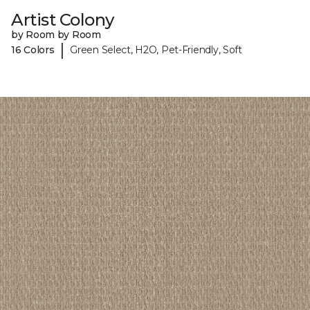
Artist Colony
by Room by Room
|
16 Colors
Green Select, H2O, Pet-Friendly, Soft