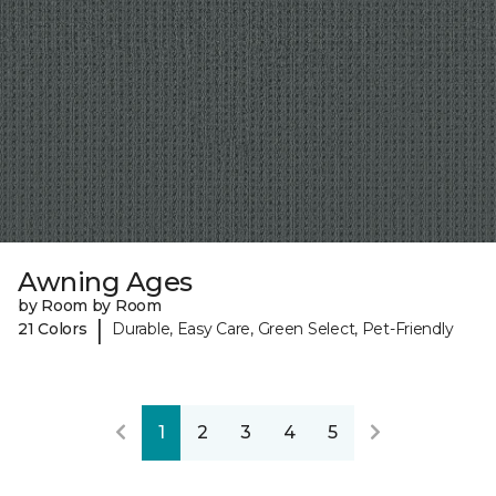
Awning Ages
by Room by Room
|
21 Colors
Durable, Easy Care, Green Select, Pet-Friendly
1
2
3
4
5