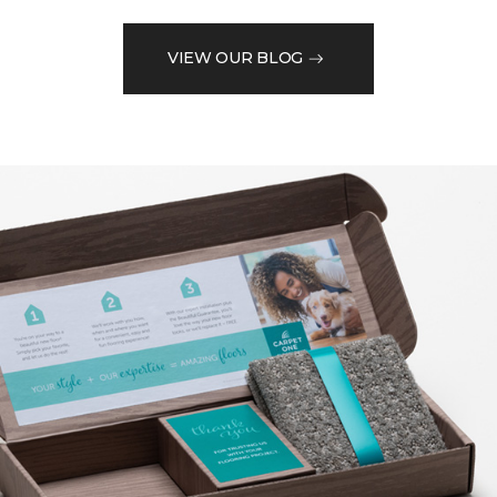
VIEW OUR BLOG