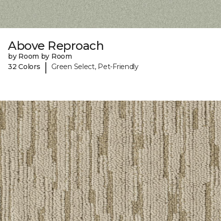
Above Reproach
by Room by Room
|
32 Colors
Green Select, Pet-Friendly