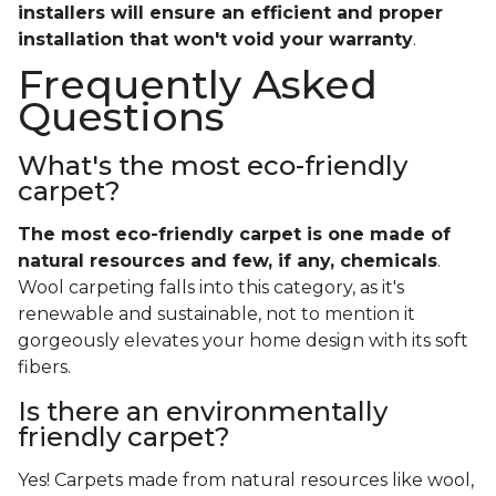
installers will ensure an efficient and proper
installation that won't void your warranty
.
Frequently Asked
Questions
What's the most eco-friendly
carpet?
The most eco-friendly carpet is one made of
natural resources and few, if any, chemicals
.
Wool carpeting falls into this category, as it's
renewable and sustainable, not to mention it
gorgeously elevates your home design with its soft
fibers.
Is there an environmentally
friendly carpet?
Yes! Carpets made from natural resources like wool,