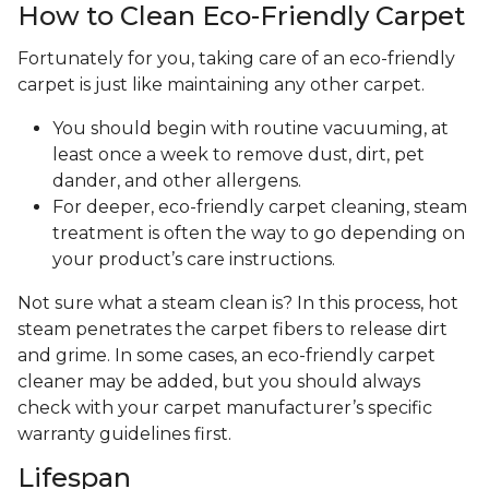
How to Clean Eco-Friendly Carpet
Fortunately for you, taking care of an eco-friendly
carpet is just like maintaining any other carpet.
You should begin with routine vacuuming, at
least once a week to remove dust, dirt, pet
dander, and other allergens.
For deeper, eco-friendly carpet cleaning, steam
treatment is often the way to go depending on
your product’s care instructions.
Not sure what a steam clean is? In this process, hot
steam penetrates the carpet fibers to release dirt
and grime. In some cases, an eco-friendly carpet
cleaner may be added, but you should always
check with your carpet manufacturer’s specific
warranty guidelines first.
Lifespan