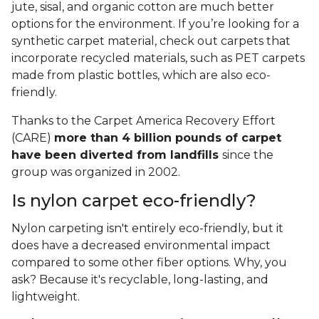
jute, sisal, and organic cotton are much better
options for the environment. If you’re looking for a
synthetic carpet material, check out carpets that
incorporate recycled materials, such as PET carpets
made from plastic bottles, which are also eco-
friendly.
Thanks to the Carpet America Recovery Effort
(CARE)
more than 4 billion pounds of carpet
have been diverted from landfills
since the
group was organized in 2002.
Is nylon carpet eco-friendly?
Nylon carpeting isn't entirely eco-friendly, but it
does have a decreased environmental impact
compared to some other fiber options. Why, you
ask? Because it's recyclable, long-lasting, and
lightweight.