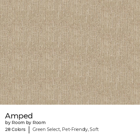
Amped
by Room by Room
|
28 Colors
Green Select, Pet-Friendly, Soft