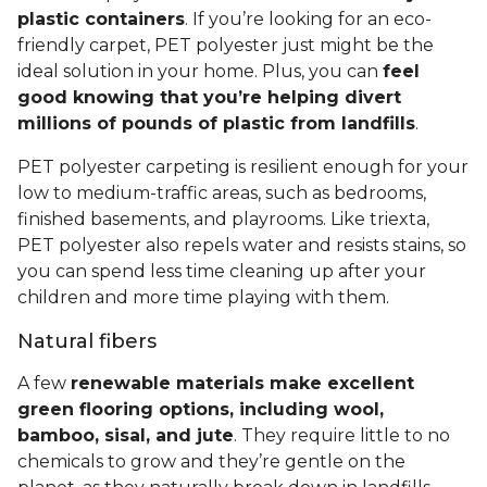
plastic containers
. If you’re looking for an eco-
friendly carpet, PET polyester just might be the
ideal solution in your home. Plus, you can
feel
good knowing that you’re helping divert
millions of pounds of plastic from landfills
.
PET polyester carpeting is resilient enough for your
low to medium-traffic areas, such as bedrooms,
finished basements, and playrooms. Like triexta,
PET polyester also repels water and resists stains, so
you can spend less time cleaning up after your
children and more time playing with them.
Natural fibers
A few
renewable materials make excellent
green flooring options, including wool,
bamboo, sisal, and jute
. They require little to no
chemicals to grow and they’re gentle on the