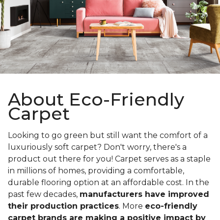
About Eco-Friendly
Carpet
Looking to go green but still want the comfort of a
luxuriously soft carpet? Don't worry, there's a
product out there for you! Carpet serves as a staple
in millions of homes, providing a comfortable,
durable flooring option at an affordable cost. In the
past few decades,
manufacturers have improved
their production practices
. More
eco-friendly
carpet brands are making a positive impact by