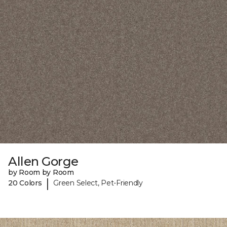
Allen Gorge
by Room by Room
|
20 Colors
Green Select, Pet-Friendly