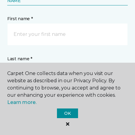
NAME
First name *
Last name *
Carpet One collects data when you visit our
website as described in our Privacy Policy. By
continuing to browse, you accept and agree to
our enhancing your experience with cookies.
Learn more.
CONTACT
OK
How would you like us to contact you? *