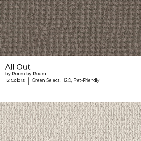
All Out
by Room by Room
|
12 Colors
Green Select, H2O, Pet-Friendly