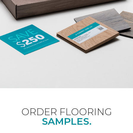
ORDER FLOORING
SAMPLES.