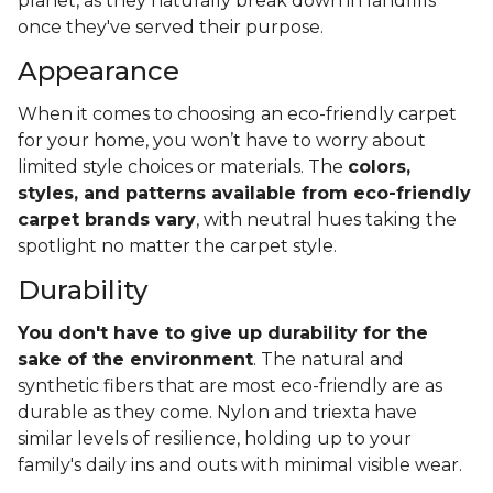
planet, as they naturally break down in landfills
once they've served their purpose.
Appearance
When it comes to choosing an eco-friendly carpet
for your home, you won’t have to worry about
limited style choices or materials. The
colors,
styles, and patterns available from eco-friendly
carpet brands vary
, with neutral hues taking the
spotlight no matter the carpet style.
Durability
You don't have to give up durability for the
sake of the environment
. The natural and
synthetic fibers that are most eco-friendly are as
durable as they come. Nylon and triexta have
similar levels of resilience, holding up to your
family's daily ins and outs with minimal visible wear.