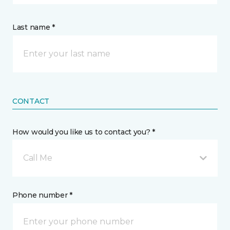
Last name *
CONTACT
How would you like us to contact you? *
Call Me
Phone number *