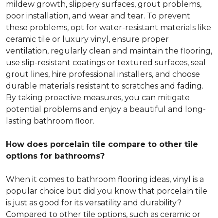
mildew growth, slippery surfaces, grout problems,
poor installation, and wear and tear. To prevent
these problems, opt for water-resistant materials like
ceramic tile or luxury vinyl, ensure proper
ventilation, regularly clean and maintain the flooring,
use slip-resistant coatings or textured surfaces, seal
grout lines, hire professional installers, and choose
durable materials resistant to scratches and fading.
By taking proactive measures, you can mitigate
potential problems and enjoy a beautiful and long-
lasting bathroom floor.
How does porcelain tile compare to other tile
options for bathrooms?
When it comes to bathroom flooring ideas, vinyl is a
popular choice but did you know that porcelain tile
is just as good for its versatility and durability?
Compared to other tile options, such as ceramic or