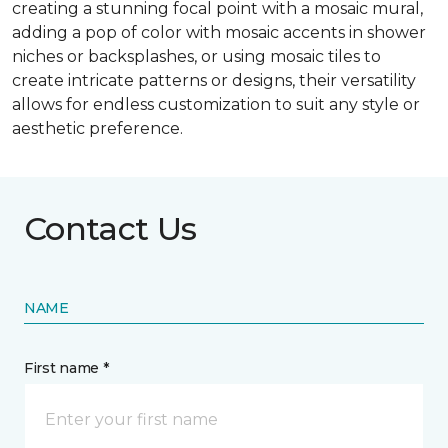
creating a stunning focal point with a mosaic mural,
adding a pop of color with mosaic accents in shower
niches or backsplashes, or using mosaic tiles to
create intricate patterns or designs, their versatility
allows for endless customization to suit any style or
aesthetic preference.
Contact Us
NAME
First name *