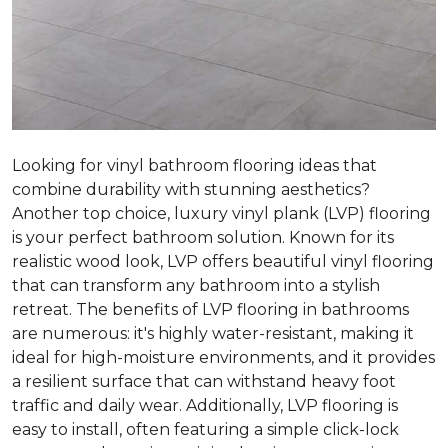
Looking for vinyl bathroom flooring ideas that
combine durability with stunning aesthetics?
Another top choice, luxury vinyl plank (LVP) flooring
is your perfect bathroom solution. Known for its
realistic wood look, LVP offers beautiful vinyl flooring
that can transform any bathroom into a stylish
retreat. The benefits of LVP flooring in bathrooms
are numerous: it's highly water-resistant, making it
ideal for high-moisture environments, and it provides
a resilient surface that can withstand heavy foot
traffic and daily wear. Additionally, LVP flooring is
easy to install, often featuring a simple click-lock