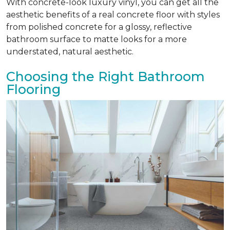
With concrete-look luxury vinyl, you can get all the
aesthetic benefits of a real concrete floor with styles
from polished concrete for a glossy, reflective
bathroom surface to matte looks for a more
understated, natural aesthetic.
Choosing the Right Bathroom
Flooring