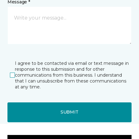
Message *
I agree to be contacted via email or text message in
response to this submission and for other
communications from this business. I understand
that I can unsubscribe from these communications
at any time.
SUBMIT