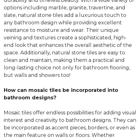
durability and timeless beauty. With a wide variety of
options including marble, granite, travertine, and
slate, natural stone tiles add a luxurious touch to
any bathroom design while providing excellent
resistance to moisture and wear. Their unique
veining and textures create a sophisticated, high-
end look that enhances the overall aesthetic of the
space. Additionally, natural stone tiles are easy to
clean and maintain, making them a practical and
long-lasting choice not only for bathroom flooring,
but walls and showers too!
How can mosaic tiles be incorporated into
bathroom designs?
Mosaic tiles offer endless possibilities for adding visual
interest and creativity to bathroom designs. They can
be incorporated as accent pieces, borders, or even as
the main feature on walls or floors. Whether