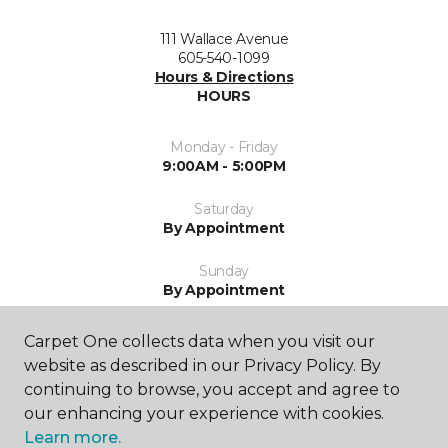
111 Wallace Avenue
605-540-1099
Hours & Directions
HOURS
Monday - Friday
9:00AM - 5:00PM
Saturday
By Appointment
Sunday
By Appointment
Carpet One collects data when you visit our
website as described in our Privacy Policy. By
continuing to browse, you accept and agree to
our enhancing your experience with cookies.
Learn more.
SHOP