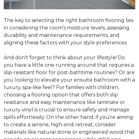
The key to selecting the right bathroom flooring lies
in considering the room’s moisture levels, assessing
durability and maintenance requirements, and
aligning these factors with your style preferences.
And don't forget to think about your lifestyle! Do
you have a little one running around that requires a
slip-resistant floor for post-bathtime routines? Or are
you looking to elevate your ensuite bathroom with a
luxury, spa-like feel? For families with children,
choosing a flooring option that offers both slip
resistance and easy maintenance like laminate or
luxury vinyl is crucial to ensure safety and manage
spills effortlessly. On the other hand, if you're aiming
to create a serene, high-end retreat, consider
materials like natural stone or engineered wood that