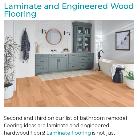
Laminate and Engineered Wood
Flooring
Second and third on our list of bathroom remodel
flooring ideas are laminate and engineered
hardwood floors!
Laminate flooring
is not just