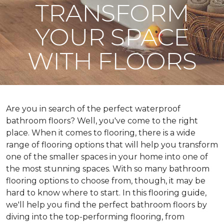
TRANSFORM
YOUR SPACE
WITH FLOORS
Are you in search of the perfect waterproof
bathroom floors? Well, you've come to the right
place. When it comes to flooring, there is a wide
range of flooring options that will help you transform
one of the smaller spaces in your home into one of
the most stunning spaces. With so many bathroom
flooring options to choose from, though, it may be
hard to know where to start. In this flooring guide,
we'll help you find the perfect bathroom floors by
diving into the top-performing flooring, from