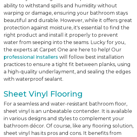
ability to withstand spills and humidity without
warping or damage, ensuring your bathroom stays
beautiful and durable. However, while it offers great
protection against moisture, it's essential to find the
right product and install it properly to prevent
water from seeping into the seams. Lucky for you,
the experts at Carpet One are here to help! Our
professional installers
will follow best installation
practices to ensure a tight fit between planks, using
a high-quality underlayment, and sealing the edges
with waterproof sealant.
Sheet Vinyl Flooring
For a seamless and water-resistant bathroom floor,
sheet vinyl is an unbeatable contender. It is available
in various designs and styles to complement your
bathroom décor. Of course, like any flooring solution,
sheet vinyl has its pros and cons. It benefits from