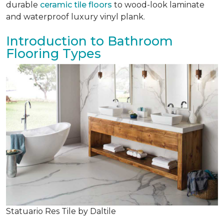
durable
ceramic tile floors
to wood-look laminate
and waterproof luxury vinyl plank.
Introduction to Bathroom
Flooring Types
Statuario Res Tile by Daltile