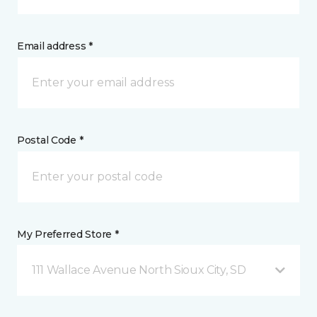
Email address *
Postal Code *
My Preferred Store *
111 Wallace Avenue North Sioux City, SD