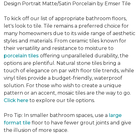
Design Portrait Matte/Satin Porcelain by Emser Tile
To kick off our list of appropriate bathroom floors,
let's look to tile. Tile remains a preferred choice for
many homeowners due to its wide range of aesthetic
styles and materials. From ceramic tiles known for
their versatility and resistance to moisture to
porcelain tiles
offering unparalleled durability, the
options are plentiful. Natural stone tiles bring a
touch of elegance on par with floor tile trends, while
vinyl tiles provide a budget-friendly, waterproof
solution. For those who wish to create a unique
pattern or an accent, mosaic tiles are the way to go.
Click here
to explore our tile options.
Pro Tip: In smaller bathroom spaces, use a
large
format tile
floor to have fewer grout joints and give
the illusion of more space.