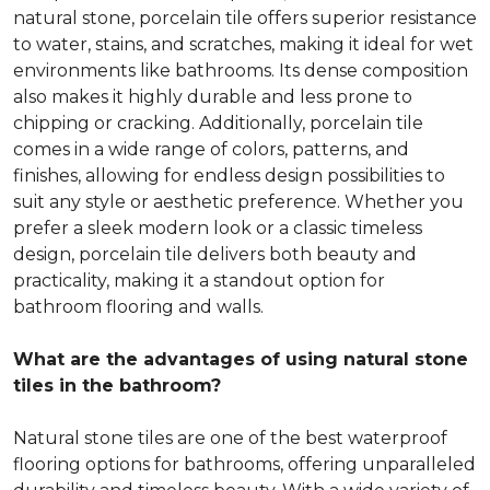
natural stone, porcelain tile offers superior resistance
to water, stains, and scratches, making it ideal for wet
environments like bathrooms. Its dense composition
also makes it highly durable and less prone to
chipping or cracking. Additionally, porcelain tile
comes in a wide range of colors, patterns, and
finishes, allowing for endless design possibilities to
suit any style or aesthetic preference. Whether you
prefer a sleek modern look or a classic timeless
design, porcelain tile delivers both beauty and
practicality, making it a standout option for
bathroom flooring and walls.
What are the advantages of using natural stone
tiles in the bathroom?
Natural stone tiles are one of the best waterproof
flooring options for bathrooms, offering unparalleled