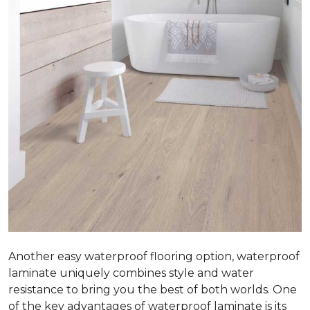
Another easy waterproof flooring option, waterproof
laminate uniquely combines style and water
resistance to bring you the best of both worlds. One
of the key advantages of waterproof laminate is its