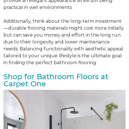
provide an elegant appearance while still being
practical in wet environments.
Additionally, think about the long-term investment
—durable flooring materials might cost more initially
but can save you money and effort in the long run
due to their longevity and lower maintenance
needs. Balancing functionality with aesthetic appeal
tailored to your unique lifestyle is the ultimate goal
in finding the perfect bathroom flooring.
Shop for Bathroom Floors at
Carpet One