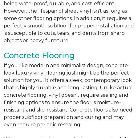
being waterproof, durable, and cost-efficient.
However, the lifespan of sheet vinyl isn't as long as
some other flooring options. In addition, it requires a
perfectly smooth subfloor for proper installation and
is susceptible to cuts, tears, and dents from sharp
objects or heavy furniture.
Concrete Flooring
If you like modern and minimalist design, concrete-
look luxury vinyl flooring just might be the perfect
solution for you. It offers a sleek, contemporary look
that is highly durable and long-lasting. Unlike actual
concrete flooring, vinyl doesn't require sealing and
finishing options to ensure the floor is moisture-
resistant and slip-resistant. Concrete floors also need
proper subfloor preparation and curing and may
even require periodic resealing.