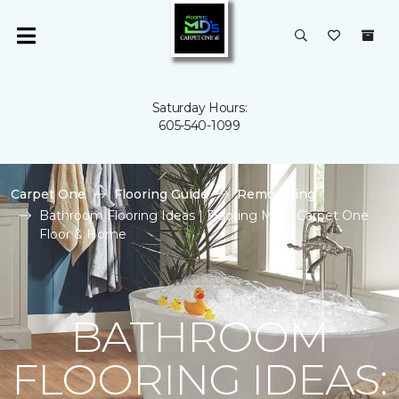
Saturday Hours:
605-540-1099
Carpet One
Flooring Guide
Remodeling
Bathroom Flooring Ideas | Flooring MD's Carpet One
Floor & Home
BATHROOM
FLOORING IDEAS: