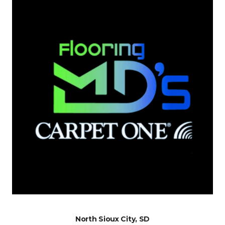
North Sioux City, SD