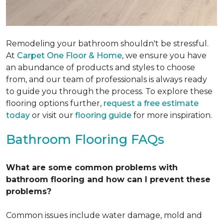
Remodeling your bathroom shouldn't be stressful.
At
Carpet One Floor & Home
, we ensure you have
an abundance of products and styles to choose
from, and our team of professionals is always ready
to guide you through the process. To explore these
flooring options further,
request a free estimate
today
or visit our
flooring guide
for more inspiration.
Bathroom Flooring FAQs
What are some common problems with
bathroom flooring and how can I prevent these
problems?
Common issues include water damage, mold and