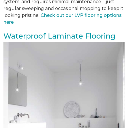
system, and requires minimal maintenance—just
regular sweeping and occasional mopping to keep it
looking pristine.
Check out our LVP flooring options
here
.
Waterproof Laminate Flooring