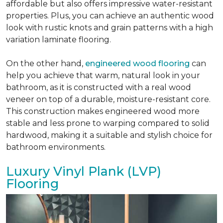
affordable but also offers impressive water-resistant
properties. Plus, you can achieve an authentic wood
look with rustic knots and grain patterns with a high
variation laminate flooring.
On the other hand,
engineered wood flooring
can
help you achieve that warm, natural look in your
bathroom, as it is constructed with a real wood
veneer on top of a durable, moisture-resistant core.
This construction makes engineered wood more
stable and less prone to warping compared to solid
hardwood, making it a suitable and stylish choice for
bathroom environments.
Luxury Vinyl Plank (LVP)
Flooring