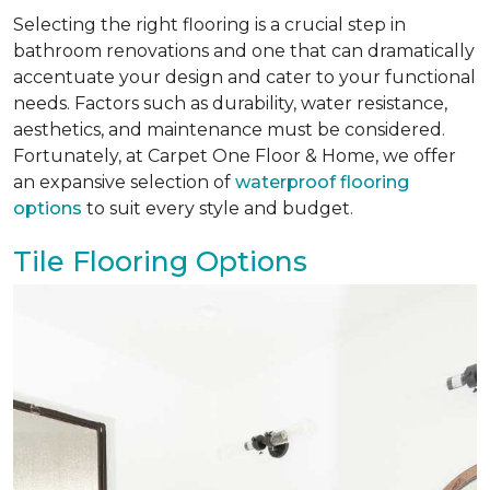
Selecting the right flooring is a crucial step in
bathroom renovations and one that can dramatically
accentuate your design and cater to your functional
needs. Factors such as durability, water resistance,
aesthetics, and maintenance must be considered.
Fortunately, at Carpet One Floor & Home, we offer
an expansive selection of
waterproof flooring
options
to suit every style and budget.
Tile Flooring Options