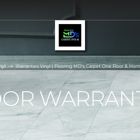
nyl
Warranties Vinyl | Flooring MD's Carpet One Floor & Ho
OOR WARRAN