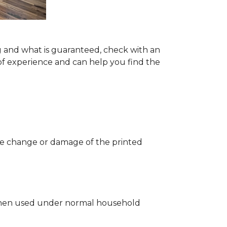
g and what is guaranteed, check with an
of experience and can help you find the
 the change or damage of the printed
ng when used under normal household