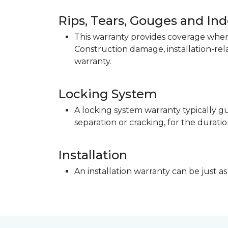
Rips, Tears, Gouges and In
This warranty provides coverage when 
Construction damage, installation-re
warranty.
Locking System
A locking system warranty typically gu
separation or cracking, for the duratio
Installation
An installation warranty can be just as