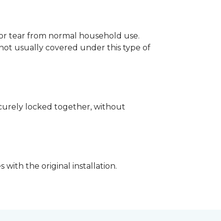
p or tear from normal household use.
not usually covered under this type of
securely locked together, without
with the original installation.