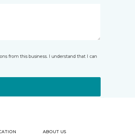
ns from this business. I understand that I can
CATION
ABOUT US