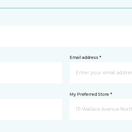
Email address *
My Preferred Store *
111 Wallace Avenue North