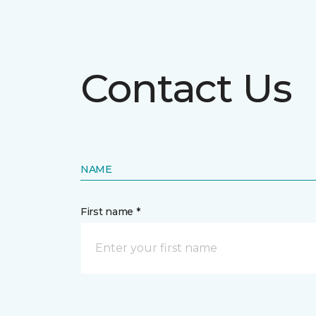
Contact Us
NAME
First name *