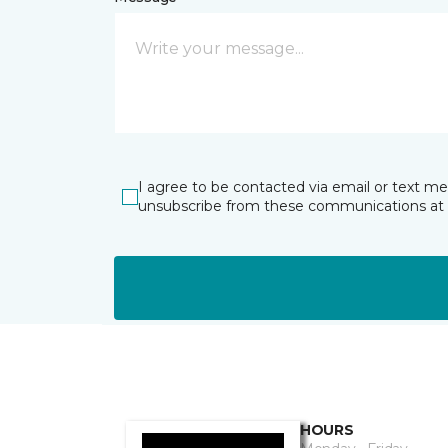
I agree to be contacted via email or text m
unsubscribe from these communications at 
HOURS