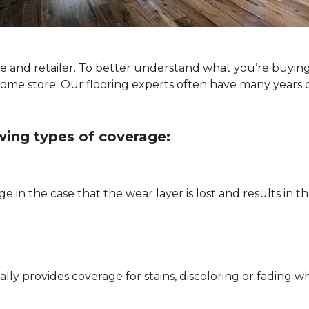
ype and retailer. To better understand what you’re buyin
Home store. Our flooring experts often have many years 
owing types of coverage:
e in the case that the wear layer is lost and results in
pically provides coverage for stains, discoloring or fadi