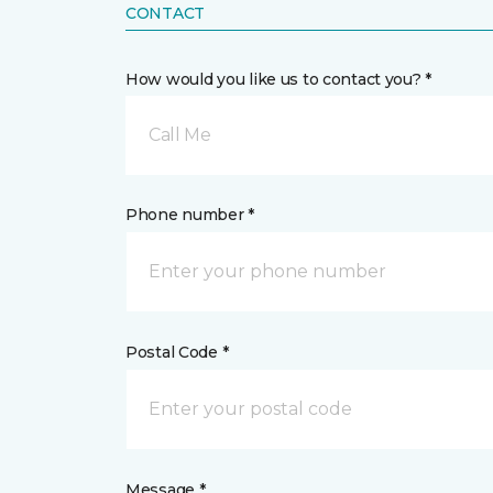
CONTACT
How would you like us to contact you? *
Call Me
Phone number *
Postal Code *
Message *