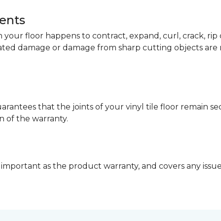
dents
your floor happens to contract, expand, curl, crack, ri
lated damage or damage from sharp cutting objects are 
arantees that the joints of your vinyl tile floor remain 
n of the warranty.
 important as the product warranty, and covers any issues 