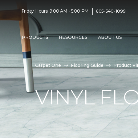
|
Friday Hours: 9:00 AM - 5:00 PM
605-540-1099
PRODUCTS
RESOURCES
ABOUT US
Carpet One
Flooring Guide
Product Vi
VINYL FL