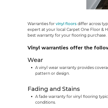
Warranties for
vinyl floors
differ across t
expert at your local Carpet One Floor & 
best warranty for your flooring purchase.
Vinyl warranties offer the foll
Wear
A vinyl wear warranty provides coverag
pattern or design.
Fading and Stains
A fade warranty for vinyl flooring ty
conditions.