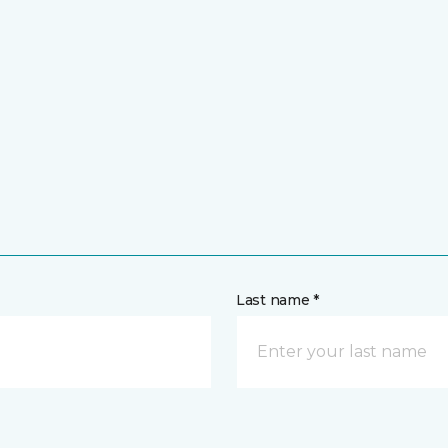
Last name *