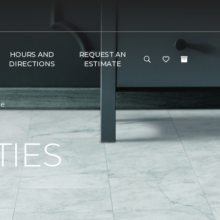
HOURS AND
REQUEST AN
DIRECTIONS
ESTIMATE
me
TIES