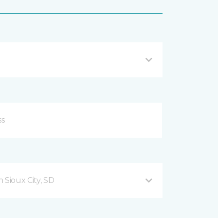
 Sioux City, SD