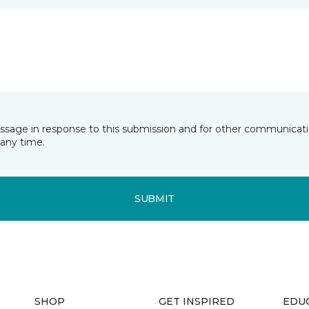
essage in response to this submission and for other communicatio
any time.
SUBMIT
SHOP
GET INSPIRED
EDU