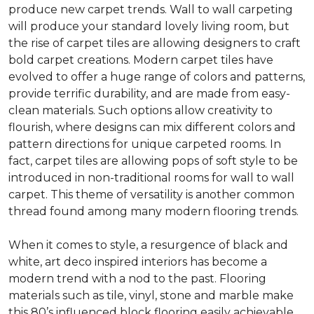
produce new carpet trends. Wall to wall carpeting
will produce your standard lovely living room, but
the rise of carpet tiles are allowing designers to craft
bold carpet creations. Modern carpet tiles have
evolved to offer a huge range of colors and patterns,
provide terrific durability, and are made from easy-
clean materials. Such options allow creativity to
flourish, where designs can mix different colors and
pattern directions for unique carpeted rooms. In
fact, carpet tiles are allowing pops of soft style to be
introduced in non-traditional rooms for wall to wall
carpet. This theme of versatility is another common
thread found among many modern flooring trends.
When it comes to style, a resurgence of black and
white, art deco inspired interiors has become a
modern trend with a nod to the past. Flooring
materials such as tile, vinyl, stone and marble make
this 80’s influenced block flooring easily achievable