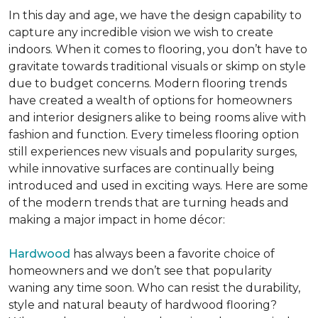
In this day and age, we have the design capability to
capture any incredible vision we wish to create
indoors. When it comes to flooring, you don’t have to
gravitate towards traditional visuals or skimp on style
due to budget concerns. Modern flooring trends
have created a wealth of options for homeowners
and interior designers alike to being rooms alive with
fashion and function. Every timeless flooring option
still experiences new visuals and popularity surges,
while innovative surfaces are continually being
introduced and used in exciting ways. Here are some
of the modern trends that are turning heads and
making a major impact in home décor:
Hardwood
has always been a favorite choice of
homeowners and we don’t see that popularity
waning any time soon. Who can resist the durability,
style and natural beauty of hardwood flooring?