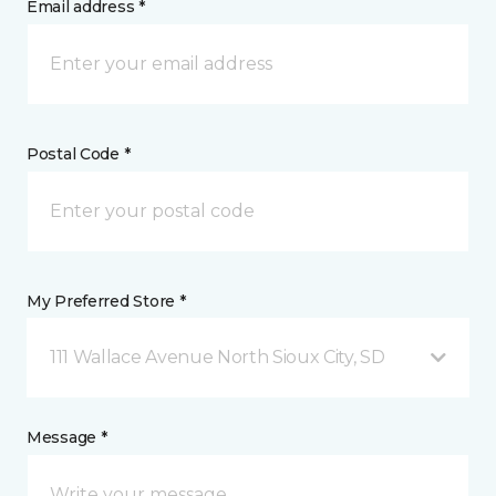
Email address *
Postal Code *
My Preferred Store *
111 Wallace Avenue North Sioux City, SD
Message *