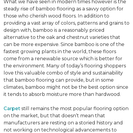
What we have seen in modern times however is the
steady rise of bamboo flooring as a savvy option for
those who cherish wood floors. In addition to
providing a vast array of colors, patterns and grains to
design with, bamboo is a reasonably priced
alternative to the oak and chestnut varieties that
can be more expensive. Since bamboo is one of the
fastest growing plants in the world, these floors
come from a renewable source which is better for
the environment. Many of today’s flooring shoppers
love this valuable combo of style and sustainability
that bamboo flooring can provide, but in some
climates, bamboo might not be the best option since
it tends to absorb moisture more than hardwood.
Carpet
still remains the most popular flooring option
on the market, but that doesn’t mean that
manufacturers are resting on a storied history and
not working on technological advancements to