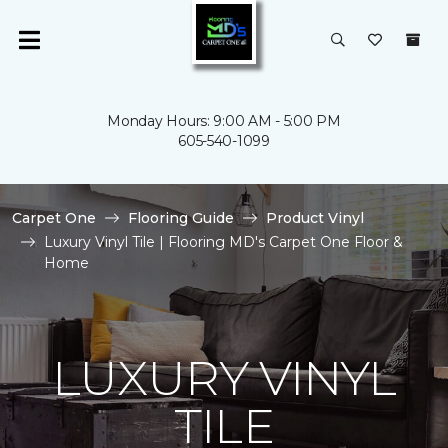
Monday Hours: 9:00 AM - 5:00 PM
605-540-1099
Carpet One
Flooring Guide
Product Vinyl
Luxury Vinyl Tile | Flooring MD's Carpet One Floor &
Home
LUXURY VINYL
TILE