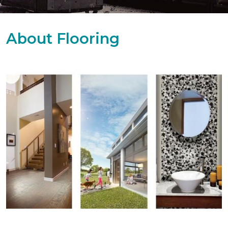
About Flooring