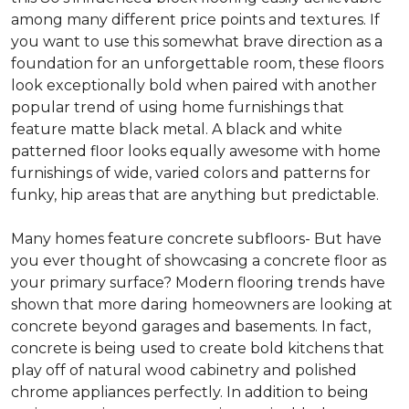
among many different price points and textures. If
you want to use this somewhat brave direction as a
foundation for an unforgettable room, these floors
look exceptionally bold when paired with another
popular trend of using home furnishings that
feature matte black metal. A black and white
patterned floor looks equally awesome with home
furnishings of wide, varied colors and patterns for
funky, hip areas that are anything but predictable.
Many homes feature concrete subfloors- But have
you ever thought of showcasing a concrete floor as
your primary surface? Modern flooring trends have
shown that more daring homeowners are looking at
concrete beyond garages and basements. In fact,
concrete is being used to create bold kitchens that
play off of natural wood cabinetry and polished
chrome appliances perfectly. In addition to being