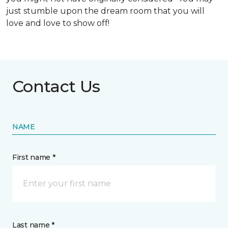
just stumble upon the dream room that you will
love and love to show off!
Contact Us
NAME
First name *
Last name *