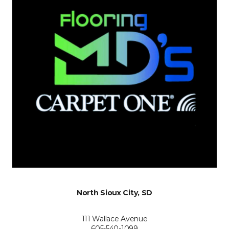
North Sioux City, SD
111 Wallace Avenue
605-540-1099