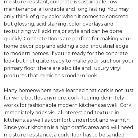
moisture resistant, concrete is sustainable, low
maintenance, affordable and long lasting. You may
only think of grey color when it comes to concrete,
but glossing, acid staining, color overlays and
texturizing will add major style and can be done
quickly. Concrete floors are perfect for making your
home décor pop and adding a cool industrial edge
to modern homes. If you’re ready for the concrete
look but not quite ready to make your subfloor your
primary floor, there are also tile and luxury vinyl
products that mimic this modern look.
Many homeowners have learned that cork is not just
for wine bottles anymore: cork flooring definitely
works for fashionable modern kitchens as well. Cork
immediately adds visual interest and texture in
kitchens, as well as comfort underfoot and warmth.
Since your kitchen is a high-traffic area and will need
moisture resistance, a cork floor has to be sanded