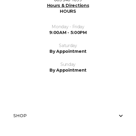
Hours & Directions
HOURS
Monday - Friday
9:00AM - 5:00PM
Saturday
By Appointment
Sunday
By Appointment
SHOP