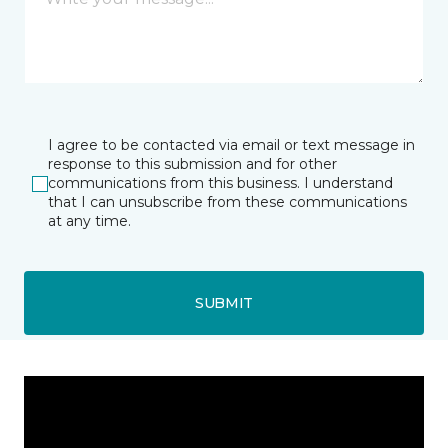
I agree to be contacted via email or text message in
response to this submission and for other
communications from this business. I understand
that I can unsubscribe from these communications
at any time.
SUBMIT