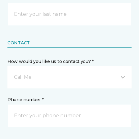
CONTACT
How would you like us to contact you? *
Call Me
Phone number *