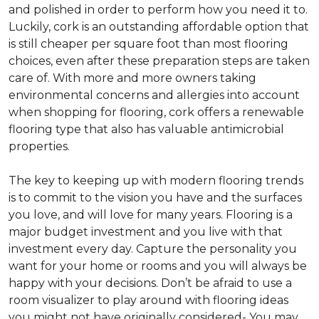
and polished in order to perform how you need it to.
Luckily, cork is an outstanding affordable option that
is still cheaper per square foot than most flooring
choices, even after these preparation steps are taken
care of. With more and more owners taking
environmental concerns and allergies into account
when shopping for flooring, cork offers a renewable
flooring type that also has valuable antimicrobial
properties.
The key to keeping up with modern flooring trends
is to commit to the vision you have and the surfaces
you love, and will love for many years. Flooring is a
major budget investment and you live with that
investment every day. Capture the personality you
want for your home or rooms and you will always be
happy with your decisions. Don’t be afraid to use a
room visualizer to play around with flooring ideas
you might not have originally considered- You may