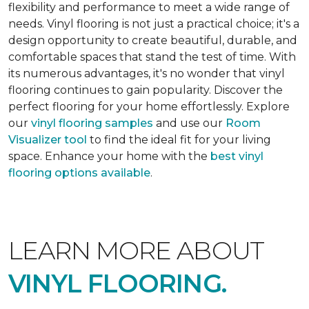
flexibility and performance to meet a wide range of
needs. Vinyl flooring is not just a practical choice; it's a
design opportunity to create beautiful, durable, and
comfortable spaces that stand the test of time. With
its numerous advantages, it's no wonder that vinyl
flooring continues to gain popularity. Discover the
perfect flooring for your home effortlessly. Explore
our
vinyl flooring samples
and use our
Room
Visualizer tool
to find the ideal fit for your living
space. Enhance your home with the
best vinyl
flooring options available
.
LEARN MORE ABOUT
VINYL FLOORING.