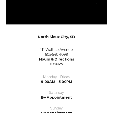
North Sioux City, SD
111 Wallace Avenue
605-540-1099
Hours & Directions
HOURS
Monday - Friday
9:00AM - 5:00PM
Saturday
By Appointment
Sunday