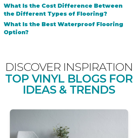
What Is the Cost Difference Between
the Different Types of Flooring?
What Is the Best Waterproof Flooring
Option?
DISCOVER INSPIRATION
TOP VINYL BLOGS FOR
IDEAS & TRENDS