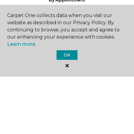
By Appointment
Carpet One collects data when you visit our
website as described in our Privacy Policy. By
continuing to browse, you accept and agree to
our enhancing your experience with cookies.
Learn more.
SHOP
OK
GET INSPIRED
EDUCATION
ABOUT US