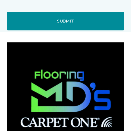
SUBMIT