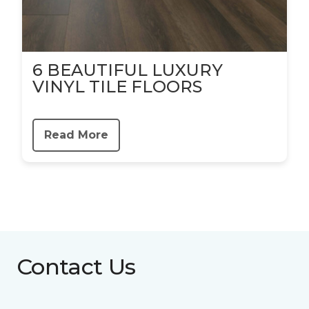
6 BEAUTIFUL LUXURY
VINYL TILE FLOORS
Read More
Contact Us