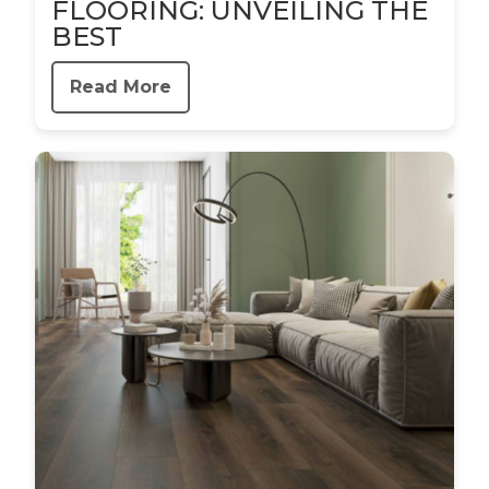
FLOORING: UNVEILING THE
BEST
Read More