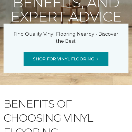
BENEFITS, AND
EXPERT ADVICE
Find Quality Vinyl Flooring Nearby - Discover
the Best!
SHOP FOR VINYL FLOORING
BENEFITS OF
CHOOSING VINYL