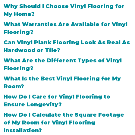
Why Should I Choose Vinyl Flooring for
My Home?
What Warranties Are Available for Vinyl
Flooring?
Can Vinyl Plank Flooring Look As Real As
Hardwood or Tile?
What Are the Different Types of Vinyl
Flooring?
What Is the Best Vinyl Flooring for My
Room?
How Do I Care for Vinyl Flooring to
Ensure Longevity?
How Do I Calculate the Square Footage
of My Room for Vinyl Flooring
Installation?