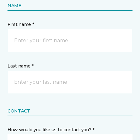
NAME
First name *
Last name *
CONTACT
How would you like us to contact you? *