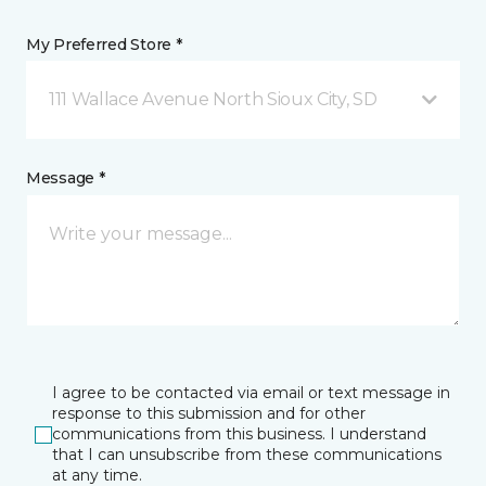
My Preferred Store *
111 Wallace Avenue North Sioux City, SD
Message *
I agree to be contacted via email or text message in
response to this submission and for other
communications from this business. I understand
that I can unsubscribe from these communications
at any time.