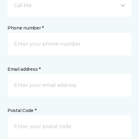
Call Me
Phone number *
Email address *
Postal Code *