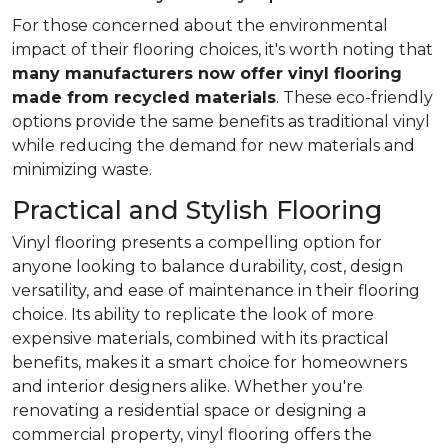
For those concerned about the environmental
impact of their flooring choices, it's worth noting that
many manufacturers now offer vinyl flooring
made from recycled materials
. These eco-friendly
options provide the same benefits as traditional vinyl
while reducing the demand for new materials and
minimizing waste.
Practical and Stylish Flooring
Vinyl flooring presents a compelling option for
anyone looking to balance durability, cost, design
versatility, and ease of maintenance in their flooring
choice. Its ability to replicate the look of more
expensive materials, combined with its practical
benefits, makes it a smart choice for homeowners
and interior designers alike. Whether you're
renovating a residential space or designing a
commercial property, vinyl flooring offers the