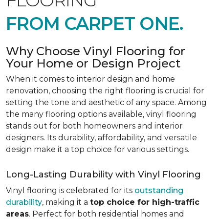
FLOORING
FROM CARPET ONE.
Why Choose Vinyl Flooring for
Your Home or Design Project
When it comes to interior design and home
renovation, choosing the right flooring is crucial for
setting the tone and aesthetic of any space. Among
the many flooring options available, vinyl flooring
stands out for both homeowners and interior
designers. Its durability, affordability, and versatile
design make it a top choice for various settings.
Long-Lasting Durability with Vinyl Flooring
Vinyl flooring is celebrated for its
outstanding
durability
, making it a
top choice for high-traffic
areas
. Perfect for both residential homes and