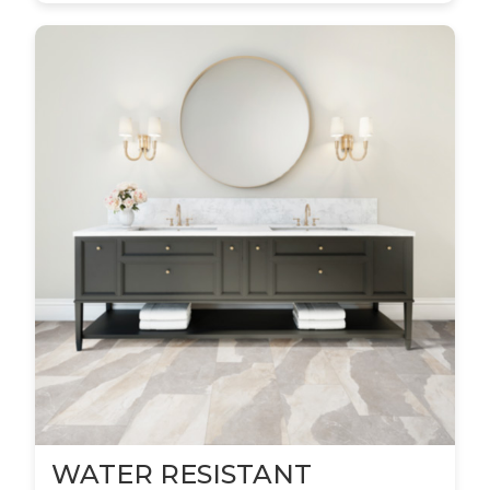
WATER RESISTANT