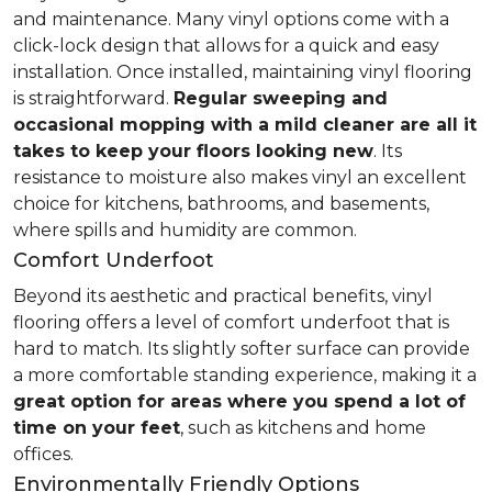
and maintenance. Many vinyl options come with a
click-lock design that allows for a quick and easy
installation. Once installed, maintaining vinyl flooring
is straightforward.
Regular sweeping and
occasional mopping with a mild cleaner are all it
takes to keep your floors looking new
. Its
resistance to moisture also makes vinyl an excellent
choice for kitchens, bathrooms, and basements,
where spills and humidity are common.
Comfort Underfoot
Beyond its aesthetic and practical benefits, vinyl
flooring offers a level of comfort underfoot that is
hard to match. Its slightly softer surface can provide
a more comfortable standing experience, making it a
great option for areas where you spend a lot of
time on your feet
, such as kitchens and home
offices.
Environmentally Friendly Options