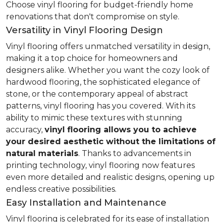
Choose vinyl flooring for budget-friendly home
renovations that don't compromise on style.
Versatility in Vinyl Flooring Design
Vinyl flooring offers unmatched versatility in design,
making it a top choice for homeowners and
designers alike. Whether you want the cozy look of
hardwood flooring, the sophisticated elegance of
stone, or the contemporary appeal of abstract
patterns, vinyl flooring has you covered. With its
ability to mimic these textures with stunning
accuracy,
vinyl flooring allows you to achieve
your desired aesthetic without the limitations of
natural materials
. Thanks to advancements in
printing technology, vinyl flooring now features
even more detailed and realistic designs, opening up
endless creative possibilities.
Easy Installation and Maintenance
Vinyl flooring is celebrated for its ease of installation