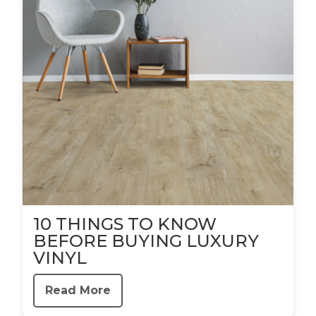
10 THINGS TO KNOW
BEFORE BUYING LUXURY
VINYL
Read More