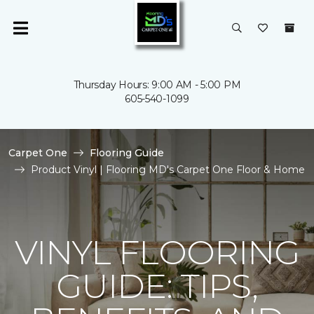
Thursday Hours: 9:00 AM - 5:00 PM
605-540-1099
Carpet One
Flooring Guide
Product Vinyl | Flooring MD's Carpet One Floor & Home
VINYL FLOORING
GUIDE: TIPS,