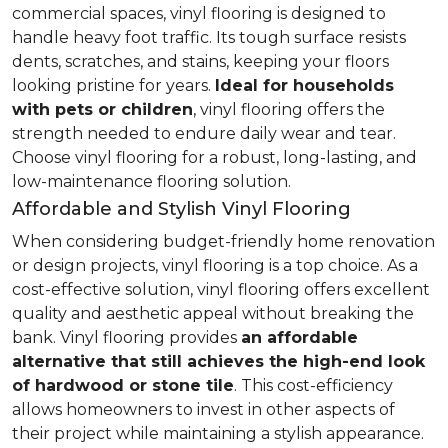
commercial spaces, vinyl flooring is designed to
handle heavy foot traffic. Its tough surface resists
dents, scratches, and stains, keeping your floors
looking pristine for years.
Ideal for households
with pets or children
, vinyl flooring offers the
strength needed to endure daily wear and tear.
Choose vinyl flooring for a robust, long-lasting, and
low-maintenance flooring solution.
Affordable and Stylish Vinyl Flooring
When considering budget-friendly home renovation
or design projects, vinyl flooring is a top choice. As a
cost-effective solution, vinyl flooring offers excellent
quality and aesthetic appeal without breaking the
bank. Vinyl flooring provides
an affordable
alternative that still achieves the high-end look
of hardwood or stone tile
. This cost-efficiency
allows homeowners to invest in other aspects of
their project while maintaining a stylish appearance.