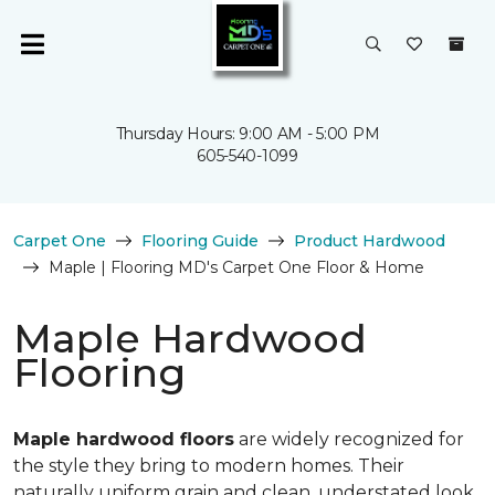
Thursday Hours: 9:00 AM - 5:00 PM
605-540-1099
Carpet One
Flooring Guide
Product Hardwood
Maple | Flooring MD's Carpet One Floor & Home
Maple Hardwood
Flooring
Maple hardwood floors
are widely recognized for
the style they bring to modern homes. Their
naturally uniform grain and clean, understated look