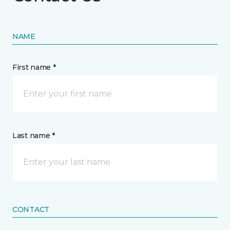
NAME
First name *
Last name *
CONTACT