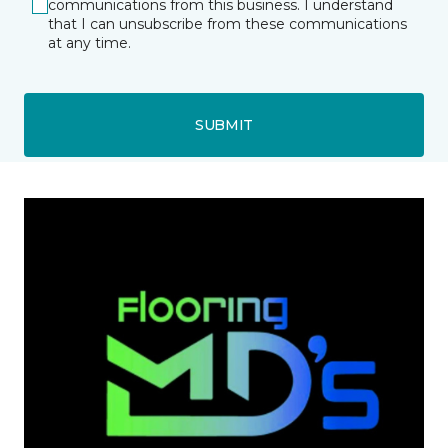
communications from this business. I understand
that I can unsubscribe from these communications
at any time.
SUBMIT