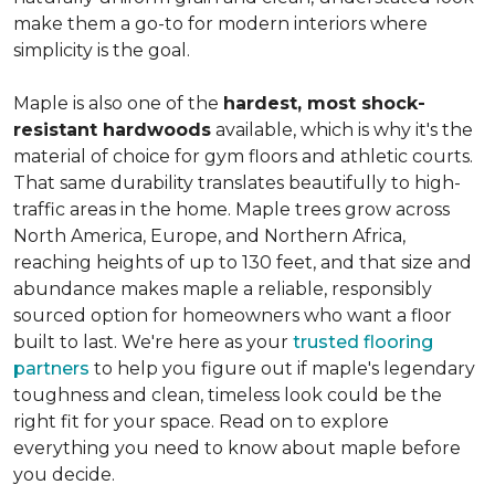
make them a go-to for modern interiors where
simplicity is the goal.
Maple is also one of the
hardest, most shock-
resistant hardwoods
available, which is why it's the
material of choice for gym floors and athletic courts.
That same durability translates beautifully to high-
traffic areas in the home. Maple trees grow across
North America, Europe, and Northern Africa,
reaching heights of up to 130 feet, and that size and
abundance makes maple a reliable, responsibly
sourced option for homeowners who want a floor
built to last. We're here as your
trusted flooring
partners
to help you figure out if maple's legendary
toughness and clean, timeless look could be the
right fit for your space. Read on to explore
everything you need to know about maple before
you decide.