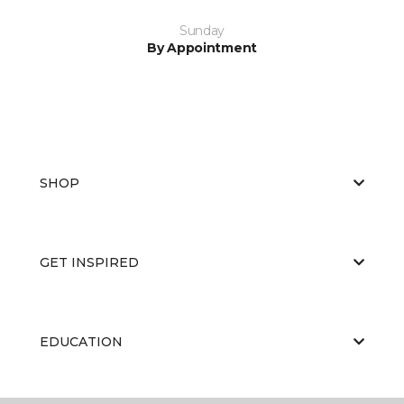
Sunday
By Appointment
SHOP
GET INSPIRED
EDUCATION