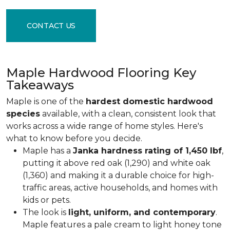
CONTACT US
Maple Hardwood Flooring Key
Takeaways
Maple is one of the
hardest domestic hardwood
species
available, with a clean, consistent look that
works across a wide range of home styles. Here's
what to know before you decide.
Maple has a
Janka hardness rating of 1,450 lbf
,
putting it above red oak (1,290) and white oak
(1,360) and making it a durable choice for high-
traffic areas, active households, and homes with
kids or pets.
The look is
light, uniform, and contemporary
.
Maple features a pale cream to light honey tone