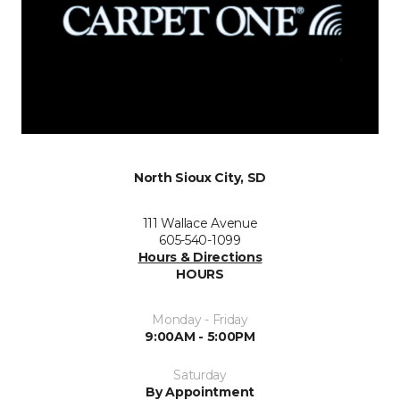
North Sioux City, SD
111 Wallace Avenue
605-540-1099
Hours & Directions
HOURS
Monday - Friday
9:00AM - 5:00PM
Saturday
By Appointment