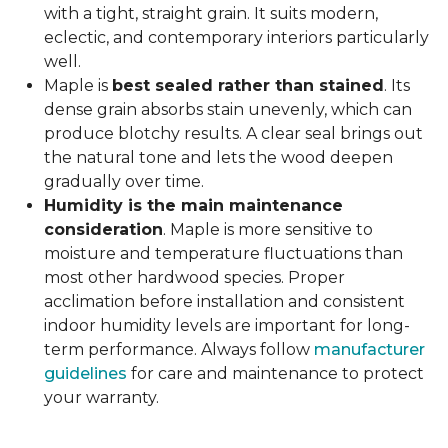
with a tight, straight grain. It suits modern,
eclectic, and contemporary interiors particularly
well.
Maple is
best sealed rather than stained
. Its
dense grain absorbs stain unevenly, which can
produce blotchy results. A clear seal brings out
the natural tone and lets the wood deepen
gradually over time.
Humidity is the main maintenance
consideration
. Maple is more sensitive to
moisture and temperature fluctuations than
most other hardwood species. Proper
acclimation before installation and consistent
indoor humidity levels are important for long-
term performance. Always follow
manufacturer
guidelines
for care and maintenance to protect
your warranty.