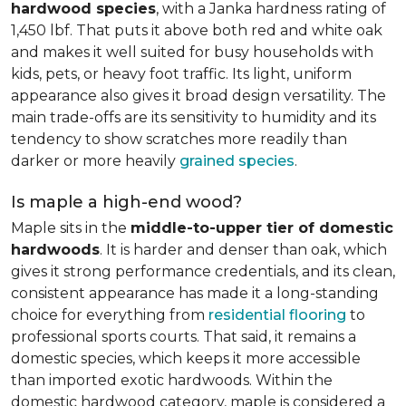
hardwood species
, with a Janka hardness rating of
1,450 lbf. That puts it above both red and white oak
and makes it well suited for busy households with
kids, pets, or heavy foot traffic. Its light, uniform
appearance also gives it broad design versatility. The
main trade-offs are its sensitivity to humidity and its
tendency to show scratches more readily than
darker or more heavily
grained species
.
Is maple a high-end wood?
Maple sits in the
middle-to-upper tier of domestic
hardwoods
. It is harder and denser than oak, which
gives it strong performance credentials, and its clean,
consistent appearance has made it a long-standing
choice for everything from
residential flooring
to
professional sports courts. That said, it remains a
domestic species, which keeps it more accessible
than imported exotic hardwoods. Within the
domestic hardwood category, maple is considered a