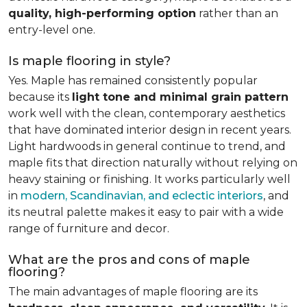
quality, high-performing option
rather than an
entry-level one.
Is maple flooring in style?
Yes. Maple has remained consistently popular
because its
light tone and minimal grain pattern
work well with the clean, contemporary aesthetics
that have dominated interior design in recent years.
Light hardwoods in general continue to trend, and
maple fits that direction naturally without relying on
heavy staining or finishing. It works particularly well
in
modern, Scandinavian, and eclectic interiors
, and
its neutral palette makes it easy to pair with a wide
range of furniture and decor.
What are the pros and cons of maple
flooring?
The main advantages of maple flooring are its