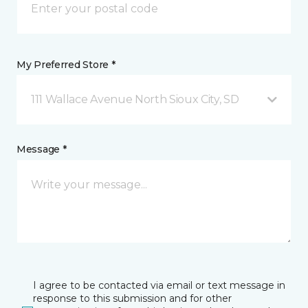
My Preferred Store *
111 Wallace Avenue North Sioux City, SD
Message *
I agree to be contacted via email or text message in
response to this submission and for other