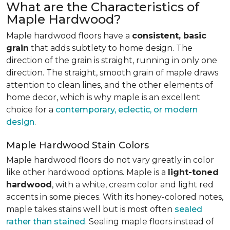
What are the Characteristics of
Maple Hardwood?
Maple hardwood floors have a
consistent, basic
grain
that adds subtlety to home design. The
direction of the grain is straight, running in only one
direction. The straight, smooth grain of maple draws
attention to clean lines, and the other elements of
home decor, which is why maple is an excellent
choice for a
contemporary, eclectic, or modern
design
.
Maple Hardwood Stain Colors
Maple hardwood floors do not vary greatly in color
like other hardwood options. Maple is a
light-toned
hardwood
, with a white, cream color and light red
accents in some pieces. With its honey-colored notes,
maple takes stains well but is most often
sealed
rather than stained
. Sealing maple floors instead of