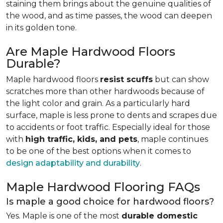
staining them brings about the genuine qualities of
the wood, and as time passes, the wood can deepen
in its golden tone.
Are Maple Hardwood Floors
Durable?
Maple hardwood floors
resist scuffs
but can show
scratches more than other hardwoods because of
the light color and grain. As a particularly hard
surface, maple is less prone to dents and scrapes due
to accidents or foot traffic. Especially ideal for those
with
high traffic, kids, and pets
, maple continues
to be one of the best options when it comes to
design adaptability and durability
.
Maple Hardwood Flooring FAQs
Is maple a good choice for hardwood floors?
Yes. Maple is one of the most
durable domestic