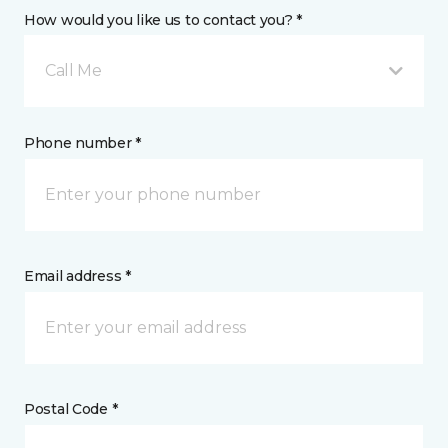
How would you like us to contact you? *
Call Me
Phone number *
Email address *
Postal Code *