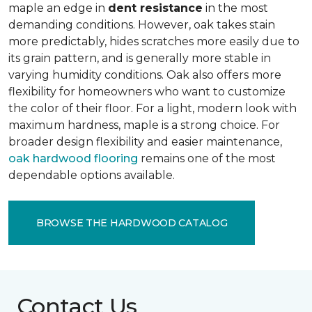
maple an edge in
dent resistance
in the most
demanding conditions. However, oak takes stain
more predictably, hides scratches more easily due to
its grain pattern, and is generally more stable in
varying humidity conditions. Oak also offers more
flexibility for homeowners who want to customize
the color of their floor. For a light, modern look with
maximum hardness, maple is a strong choice. For
broader design flexibility and easier maintenance,
oak hardwood flooring
remains one of the most
dependable options available.
BROWSE THE HARDWOOD CATALOG
Contact Us