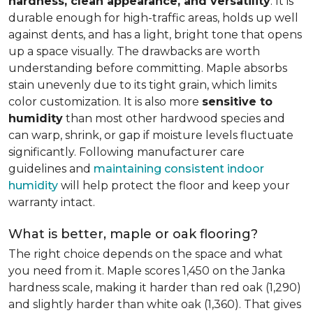
hardness, clean appearance, and versatility
. It is
durable enough for high-traffic areas, holds up well
against dents, and has a light, bright tone that opens
up a space visually. The drawbacks are worth
understanding before committing. Maple absorbs
stain unevenly due to its tight grain, which limits
color customization. It is also more
sensitive to
humidity
than most other hardwood species and
can warp, shrink, or gap if moisture levels fluctuate
significantly. Following manufacturer care
guidelines and
maintaining consistent indoor
humidity
will help protect the floor and keep your
warranty intact.
What is better, maple or oak flooring?
The right choice depends on the space and what
you need from it. Maple scores 1,450 on the Janka
hardness scale, making it harder than red oak (1,290)
and slightly harder than white oak (1,360). That gives