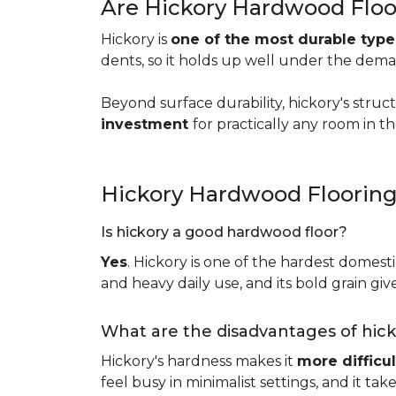
Are Hickory Hardwood Floo
Hickory is
one of the most durable typ
dents, so it holds up well under the dem
Beyond surface durability, hickory's struct
investment
for practically any room in 
Hickory Hardwood Floorin
Is hickory a good hardwood floor?
Yes
. Hickory is one of the hardest domesti
and heavy daily use, and its bold grain give
What are the disadvantages of hic
Hickory's hardness makes it
more difficul
feel busy in minimalist settings, and it ta