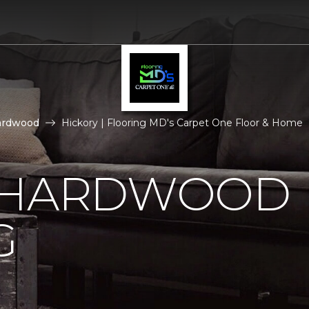
ardwood
Hickory | Flooring MD's Carpet One Floor & Home
 HARDWOOD
G