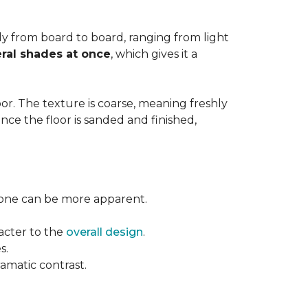
ntly from board to board, ranging from light
ral shades at once
, which gives it a
floor. The texture is coarse, meaning freshly
ce the floor is sanded and finished,
l tone can be more apparent.
acter to the
overall design
.
s.
ramatic contrast.