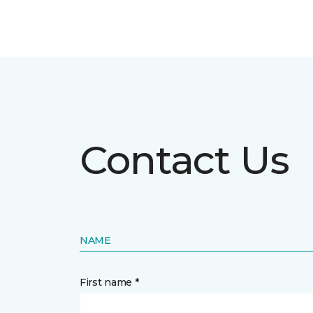
Contact Us
NAME
First name *