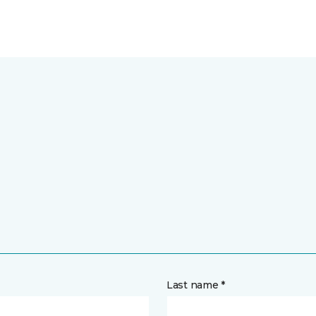
Last name *