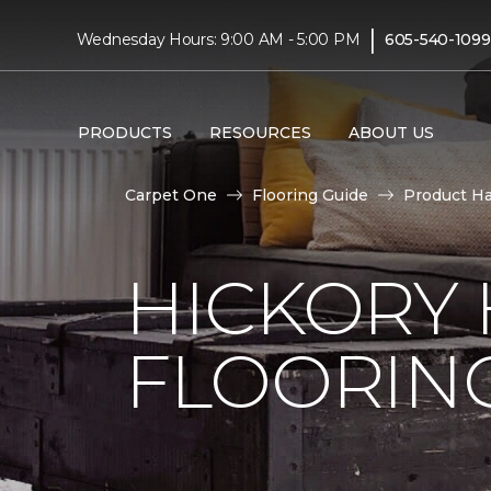
|
Wednesday Hours: 9:00 AM - 5:00 PM
605-540-1099
PRODUCTS
RESOURCES
ABOUT US
Carpet One
Flooring Guide
Product H
HICKORY
FLOORIN