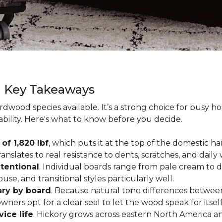
g Key Takeaways
rdwood species available. It’s a strong choice for busy 
ability. Here's what to know before you decide.
of 1,820 lbf
, which puts it at the top of the domestic
ranslates to real resistance to dents, scratches, and daily
tentional
. Individual boards range from pale cream to d
ouse, and transitional styles particularly well.
ary by board
. Because natural tone differences between
wners opt for a clear seal to let the wood speak for itsel
vice life
. Hickory grows across eastern North America an