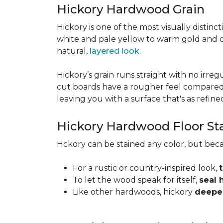
Hickory Hardwood Grain
Hickory is one of the most visually distinc
white and pale yellow to warm gold and d
natural,
layered look
.
Hickory’s grain runs straight with no irregu
cut boards have a rougher feel compared t
leaving you with a surface that's as refined a
Hickory Hardwood Floor St
Hckory can be stained any color, but beca
For a rustic or country-inspired look,
To let the wood speak for itself,
seal 
Like other hardwoods, hickory
deepen