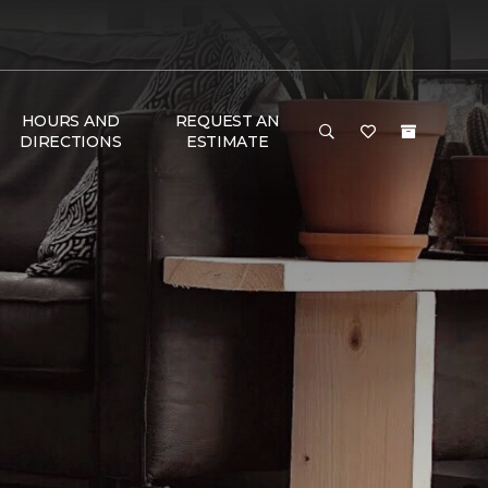
HOURS AND
REQUEST AN
DIRECTIONS
ESTIMATE