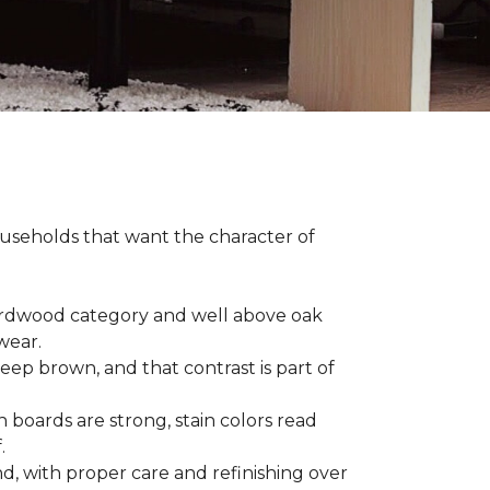
households that want the character of
 hardwood category and well above oak
 wear.
eep brown, and that contrast is part of
 boards are strong, stain colors read
f.
d, with proper care and refinishing over