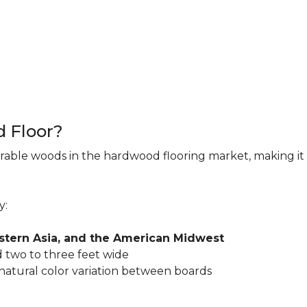
d Floor?
rable woods in the hardwood flooring market, making it 
y:
astern Asia, and the American Midwest
 two to three feet wide
 natural color variation between boards