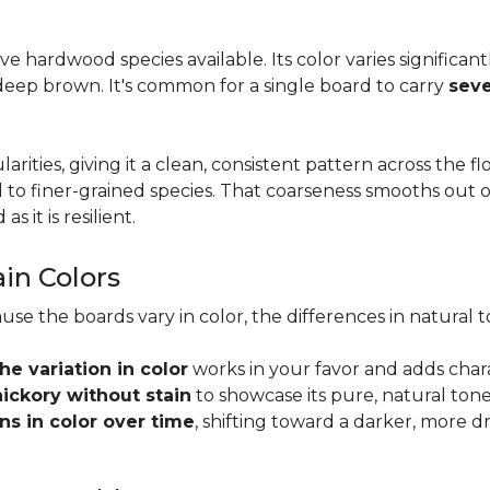
tive hardwood species available. Its color varies significa
eep brown. It's common for a single board to carry
seve
larities, giving it a clean, consistent pattern across the 
o finer-grained species. That coarseness smooths out on
s it is resilient.
ain Colors
use the boards vary in color, the differences in natura
the variation in color
works in your favor and adds char
hickory without stain
to showcase its pure, natural tone
s in color over time
, shifting toward a darker, more d