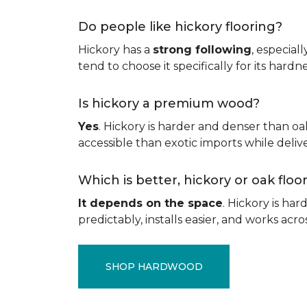
Do people like hickory flooring?
Hickory has a
strong following
, especial
tend to choose it specifically for its hard
Is hickory a premium wood?
Yes
. Hickory is harder and denser than oa
accessible than exotic imports while del
Which is better, hickory or oak flo
It depends on the space
. Hickory is ha
predictably, installs easier, and works acros
SHOP HARDWOOD