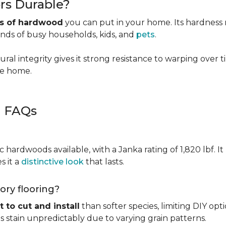
rs Durable?
es of hardwood
you can put in your home. Its hardness ma
ands of busy households, kids, and
pets
.
ural integrity gives it strong resistance to warping over 
the home.
g FAQs
c hardwoods available, with a Janka rating of 1,820 lbf. It
s it a
distinctive look
that lasts.
kory flooring?
t to cut and install
than softer species, limiting DIY opti
kes stain unpredictably due to varying grain patterns.