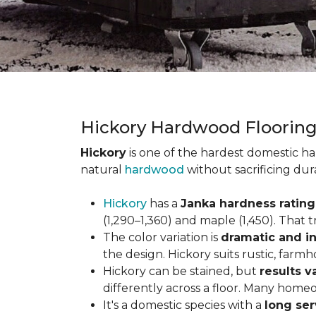
Hickory Hardwood Floorin
Hickory
is one of the hardest domestic ha
natural
hardwood
without sacrificing dur
Hickory
has a
Janka hardness rating 
(1,290–1,360) and maple (1,450). That t
The color variation is
dramatic and in
the design. Hickory suits rustic, farmh
Hickory can be stained, but
results v
differently across a floor. Many homeo
It's a domestic species with a
long ser