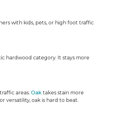
ers with kids, pets, or high foot traffic
ic hardwood category. It stays more
raffic areas.
Oak
takes stain more
r versatility, oak is hard to beat.