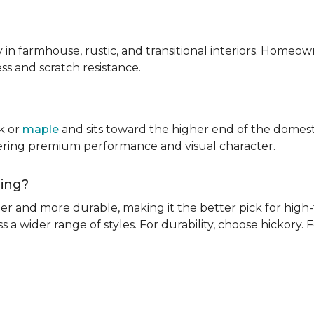
ly in farmhouse, rustic, and transitional interiors. Homeown
ness and scratch resistance.
k or
maple
and sits toward the higher end of the domest
ivering premium performance and visual character.
oring?
rder and more durable, making it the better pick for high-t
s a wider range of styles. For durability, choose hickory. Fo