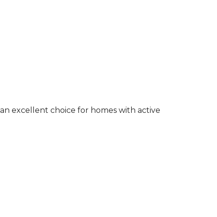
an excellent choice for homes with active