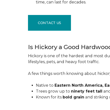
time, can last for decades.
CONTACT US
Is Hickory a Good Hardwoo
Hickory is one of the hardest and most du
lifestyles, pets, and heavy foot traffic.
A few things worth knowing about hickor
Native to
Eastern North America, E
Trees grow up to
ninety feet tall
and
Known for its
bold grain
and striking