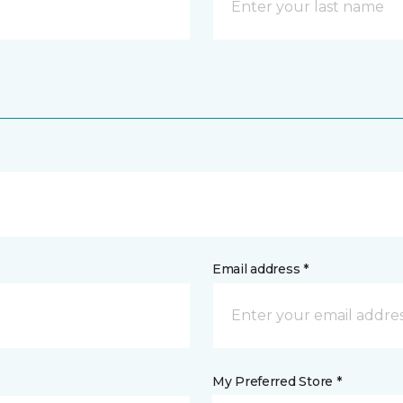
Email address *
My Preferred Store *