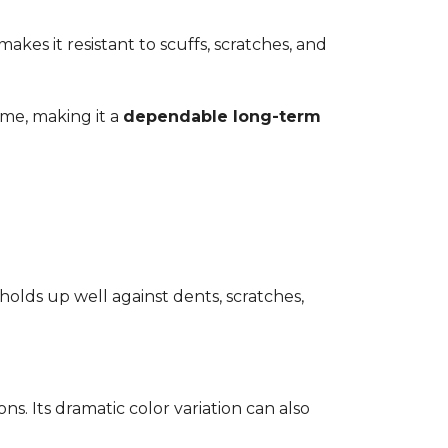
kes it resistant to scuffs, scratches, and
time, making it a
dependable long-term
 holds up well against dents, scratches,
ons. Its dramatic color variation can also