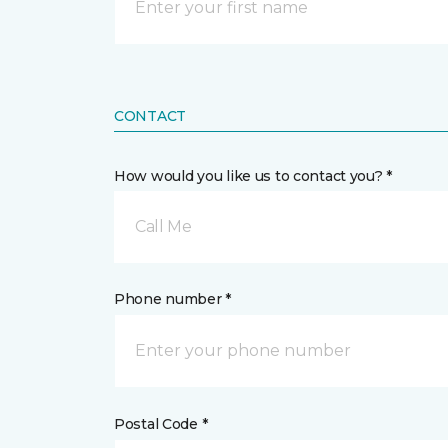
CONTACT
How would you like us to contact you? *
Call Me
Phone number *
Postal Code *