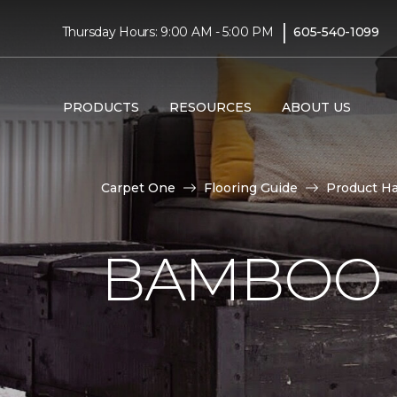
|
Thursday Hours: 9:00 AM - 5:00 PM
605-540-1099
PRODUCTS
RESOURCES
ABOUT US
Carpet One
Flooring Guide
Product H
BAMBOO