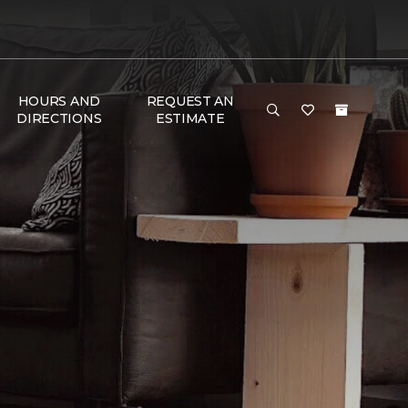
HOURS AND
REQUEST AN
DIRECTIONS
ESTIMATE