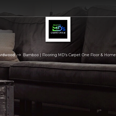
ardwood
Bamboo | Flooring MD's Carpet One Floor & Home