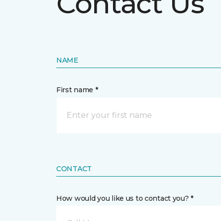
Contact Us
NAME
First name *
CONTACT
How would you like us to contact you? *