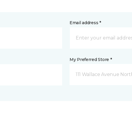
Email address *
My Preferred Store *
111 Wallace Avenue North