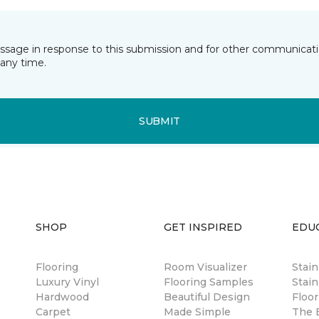
essage in response to this submission and for other communicatio
any time.
SUBMIT
SHOP
GET INSPIRED
EDU
Flooring
Room Visualizer
Stai
Luxury Vinyl
Flooring Samples
Stain
Hardwood
Beautiful Design
Floor
Carpet
Made Simple
The B