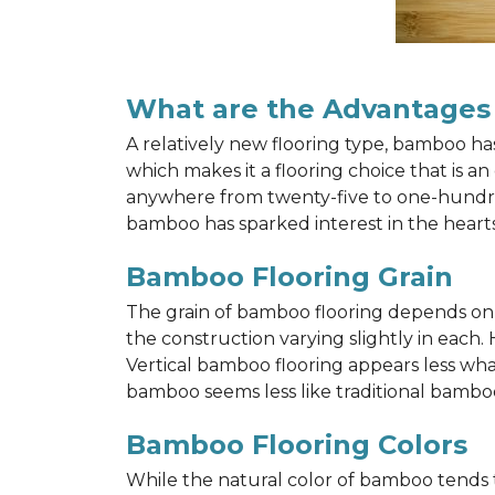
What are the Advantages
A relatively new flooring type, bamboo h
which makes it a flooring choice that is a
anywhere from twenty-five to one-hundred y
bamboo has sparked interest in the hea
Bamboo Flooring Grain
The grain of bamboo flooring depends on wh
the construction varying slightly in each.
Vertical bamboo flooring appears less wh
bamboo seems less like traditional bamboo
Bamboo Flooring Colors
While the natural color of bamboo tends 