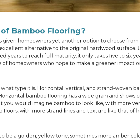
 of Bamboo Flooring?
as given homeowners yet another option to choose from. 
n excellent alternative to the original hardwood surface
ears to reach full maturity, it only takes five to six y
rts of homeowners who hope to make a greener impact o
at type it is. Horizontal, vertical, and strand-woven ba
 Horizontal bamboo flooring has a wide grain and shows o
at you would imagine bamboo to look like, with more ver
 floors, with more strand lines and texture like that of
to be a golden, yellow tone, sometimes more amber color