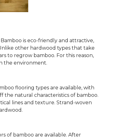
Bamboo is eco-friendly and attractive,
. Unlike other hardwood types that take
ears to regrow bamboo. For this reason,
n the environment.
mboo flooring types are available, with
ff the natural characteristics of bamboo.
tical lines and texture. Strand-woven
 hardwood.
s of bamboo are available. After