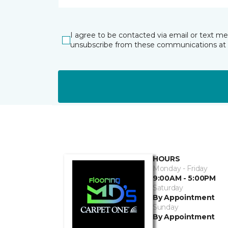
I agree to be contacted via email or text m
unsubscribe from these communications at 
HOURS
Monday - Friday
9:00AM - 5:00PM
Saturday
By Appointment
Sunday
By Appointment