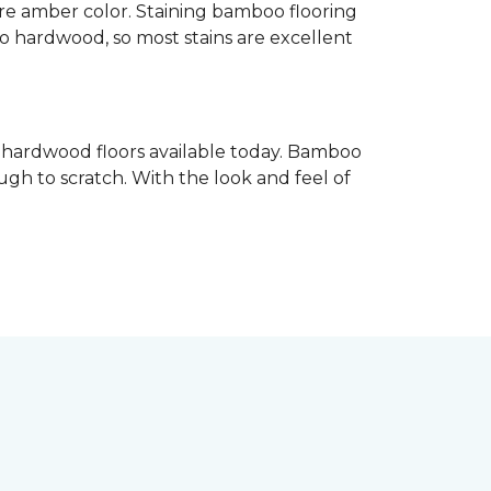
re amber color. Staining bamboo flooring
 to hardwood, so most stains are excellent
e hardwood floors available today. Bamboo
gh to scratch. With the look and feel of