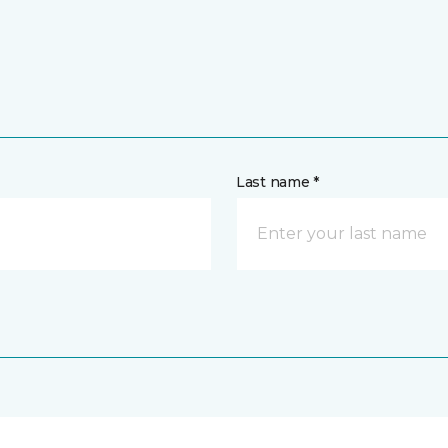
Last name *