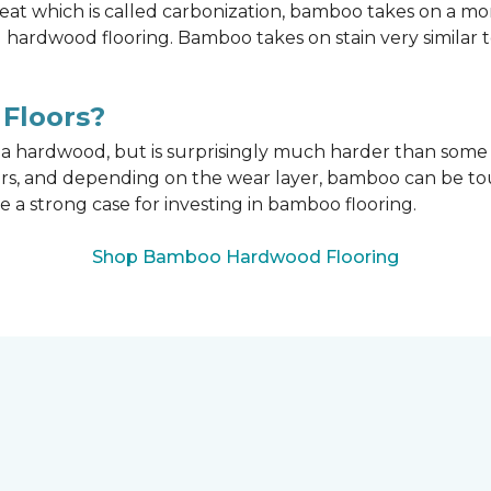
t which is called carbonization, bamboo takes on a mo
onal hardwood flooring. Bamboo takes on stain very similar
Floors?
n a hardwood, but is surprisingly much harder than som
ors, and depending on the wear layer, bamboo can be tou
e a strong case for investing in bamboo flooring.
Shop Bamboo Hardwood Flooring