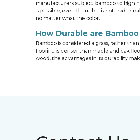
manufacturers subject bamboo to high hea
is possible, even though it is not traditi
no matter what the color.
How Durable are Bamboo 
Bamboo is considered a grass, rather tha
flooring is denser than maple and oak flo
wood, the advantages in its durability mak