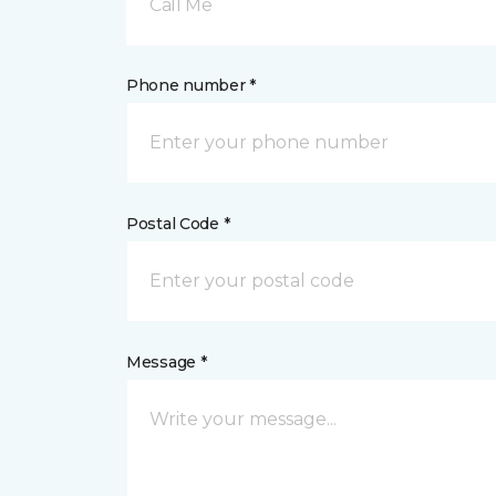
Call Me
Phone number *
Postal Code *
Message *