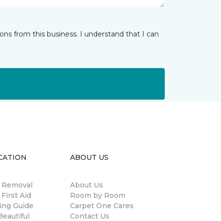
ns from this business. I understand that I can
CATION
ABOUT US
n Removal
About Us
 First Aid
Room by Room
ing Guide
Carpet One Cares
eautiful
Contact Us