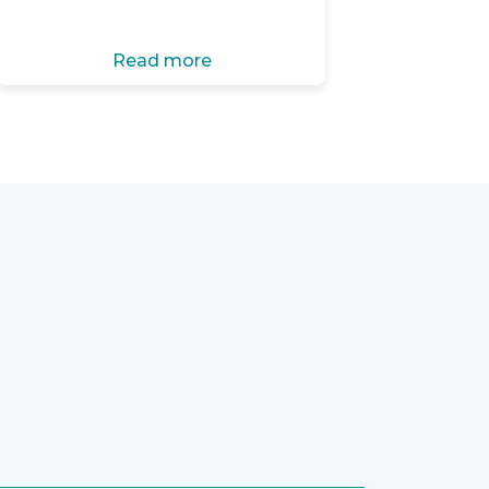
Read more