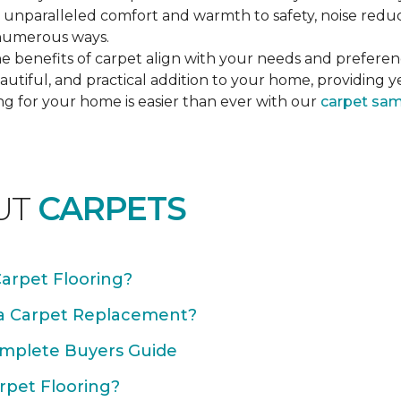
unparalleled comfort and warmth to safety, noise reducti
n numerous ways.
e benefits of carpet align with your needs and preferen
autiful, and practical addition to your home, providing 
ng for your home is easier than ever with our
carpet sa
UT
CARPETS
Carpet Flooring?
 a Carpet Replacement?
omplete Buyers Guide
rpet Flooring?