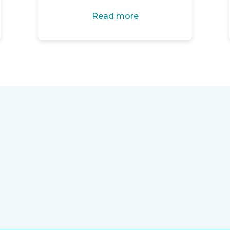
Read more