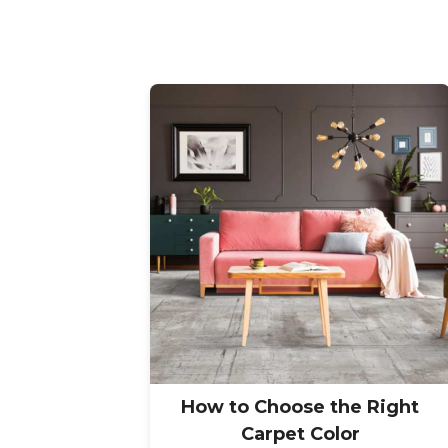
How to Choose the Right
Carpet Color