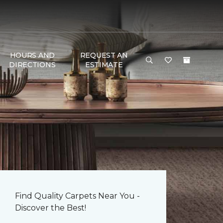
HOURS AND
REQUEST AN
DIRECTIONS
ESTIMATE
Find Quality Carpets Near You -
Discover the Best!