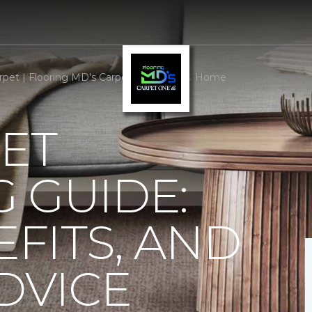
rpet | Flooring MD's Carpet One Floor & Home
ET
 GUIDE:
EFITS, AND
DVICE