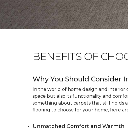
BENEFITS OF CHO
Why You Should Consider I
In the world of home design and interior dé
space but also its functionality and comfo
something about carpets that still holds 
flooring to choose for your home, here ar
Unmatched Comfort and Warmth