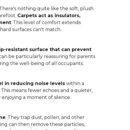
here's nothing quite like the soft, plush
arefoot.
Carpets act as insulators,
nment
. This level of comfort extends
hard surfaces can't match.
lip-resistant surface that can prevent
can be particularly reassuring for parents
ring the well-being of all occupants.
l in reducing noise levels
within a
. This means fewer echoes and a quieter,
enjoying a moment of silence.
ome
. They trap dust, pollen, and other
ming can then remove these particles,