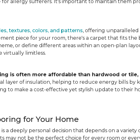
for allergy sufferers. It's important to maintain them pr
es, textures, colors, and patterns
, offering unparalleled
ment piece for your room, there's a carpet that fits the b
heme, or define different areas within an open-plan layout
irtually limitless.
ing is often more affordable than hardwood or tile,
tional layer of insulation, helping to reduce energy bills
ng to make a cost-effective yet stylish update to their 
ooring for Your Home
is a deeply personal decision that depends on a variety o
ets may not be the perfect choice for every room or eve