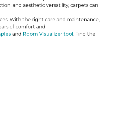
on, and aesthetic versatility, carpets can
ces. With the right care and maintenance,
years of comfort and
mples
and
Room Visualizer tool
. Find the