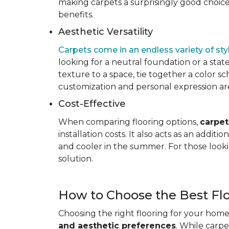
making carpets a surprisingly good choice 
benefits.
Aesthetic Versatility
Carpets come in an endless variety of styl
looking for a neutral foundation or a state
texture to a space, tie together a color sc
customization and personal expression are v
Cost-Effective
When comparing flooring options,
carpet
installation costs. It also acts as an addi
and cooler in the summer. For those looki
solution.
How to Choose the Best Fl
Choosing the right flooring for your home 
and aesthetic preferences
. While carp