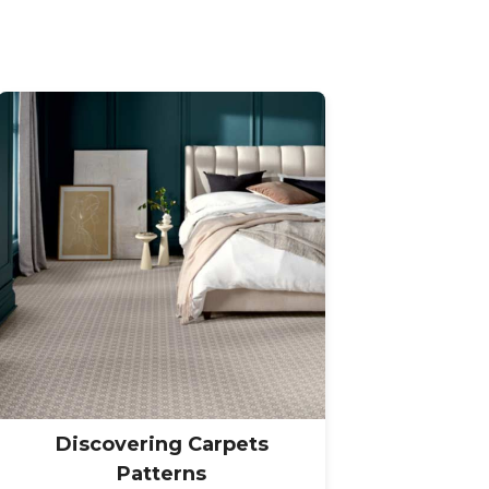
Discovering Carpets
Patterns