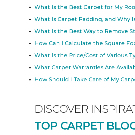
What Is the Best Carpet for My Ro
What Is Carpet Padding, and Why Is
What Is the Best Way to Remove St
How Can I Calculate the Square Fo
What Is the Price/Cost of Various T
What Carpet Warranties Are Avail
How Should I Take Care of My Carpet
DISCOVER INSPIRA
TOP CARPET BLOG