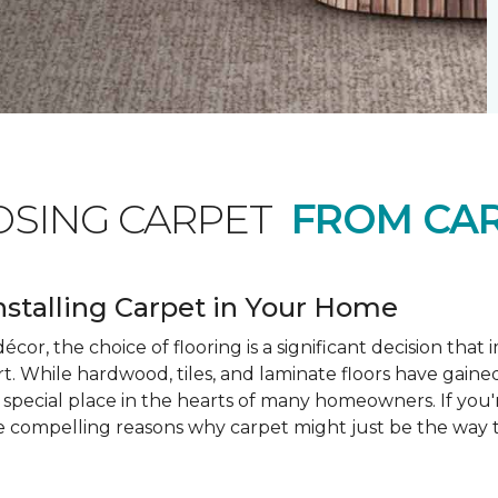
OSING CARPET
FROM CAR
nstalling Carpet in Your Home
cor, the choice of flooring is a significant decision that
rt. While hardwood, tiles, and laminate floors have gained
a special place in the hearts of many homeowners. If you
e compelling reasons why carpet might just be the way t