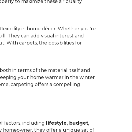
operly to maximize these air quality
 flexibility in home décor. Whether you're
ill. They can add visual interest and
. With carpets, the possibilities for
both in terms of the material itself and
 by keeping your home warmer in the winter
home, carpeting offers a compelling
f factors, including
lifestyle, budget,
ry homeowner, they offer a unique set of