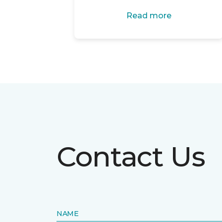
Read more
Contact Us
NAME