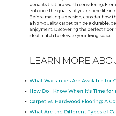
benefits that are worth considering. From 
enhance the quality of your home life i
Before making a decision, consider how th
a high-quality carpet can be a durable, be
enjoyment. Discovering the perfect floori
ideal match to elevate your living space.
LEARN MORE ABO
What Warranties Are Available for 
How Do I Know When It's Time for
Carpet vs. Hardwood Flooring: A C
What Are the Different Types of Ca