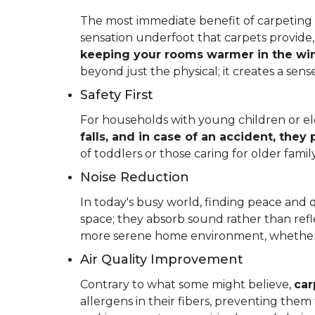
The most immediate benefit of carpeting t
sensation underfoot that carpets provide
keeping your rooms warmer in the win
beyond just the physical; it creates a se
Safety First
For households with young children or elder
falls, and in case of an accident, they
of toddlers or those caring for older fam
Noise Reduction
In today's busy world, finding peace and 
space; they absorb sound rather than refl
more serene home environment, whether y
Air Quality Improvement
Contrary to what some might believe,
car
allergens in their fibers, preventing the