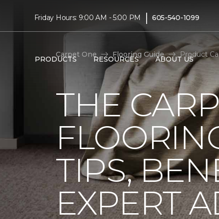
|
Friday Hours: 9:00 AM - 5:00 PM
605-540-1099
Carpet One
Flooring Guide
Product Ca
PRODUCTS
RESOURCES
ABOUT US
THE CARP
FLOORING
TIPS, BEN
EXPERT A