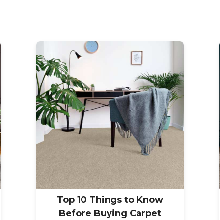
Top 10 Things to Know
Before Buying Carpet