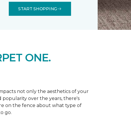
START SHOPPING
PET ONE.
 impacts not only the aesthetics of your
 popularity over the years, there's
're on the fence about what type of
o go.