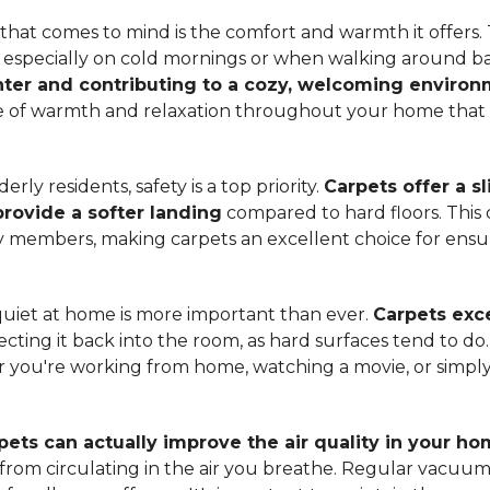
hat comes to mind is the comfort and warmth it offers. T
, especially on cold mornings or when walking around b
ter and contributing to a cozy, welcoming enviro
nse of warmth and relaxation throughout your home that 
ly residents, safety is a top priority.
Carpets offer a s
 provide a softer landing
compared to hard floors. This 
ily members, making carpets an excellent choice for ensu
quiet at home is more important than ever.
Carpets exce
ecting it back into the room, as hard surfaces tend to do
ou're working from home, watching a movie, or simply 
pets can actually improve the air quality in your h
m from circulating in the air you breathe. Regular vacuu