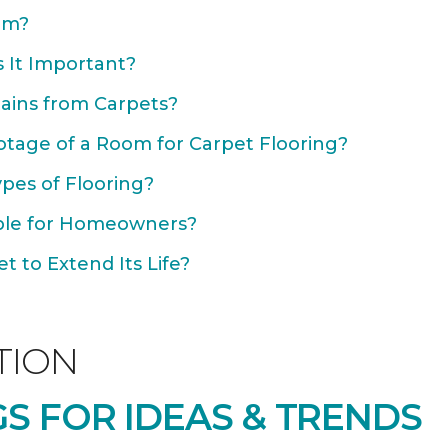
om?
 It Important?
ains from Carpets?
otage of a Room for Carpet Flooring?
ypes of Flooring?
able for Homeowners?
 to Extend Its Life?
TION
S FOR IDEAS & TRENDS