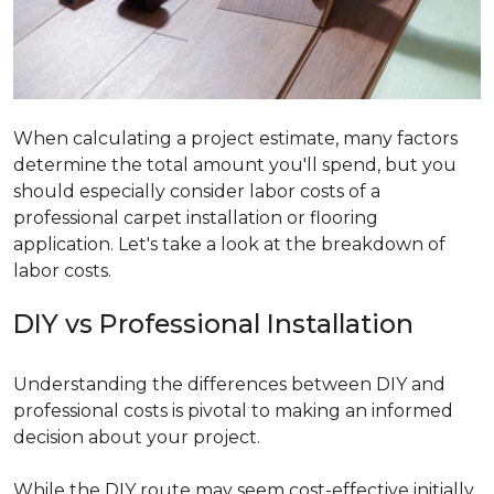
When calculating a project estimate, many factors
determine the total amount you'll spend, but you
should especially consider labor costs of a
professional carpet installation or flooring
application. Let's take a look at the breakdown of
labor costs.
DIY vs Professional Installation
Understanding the differences between DIY and
professional costs is pivotal to making an informed
decision about your project.
While the DIY route may seem cost-effective initially,