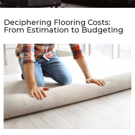
Deciphering Flooring Costs:
From Estimation to Budgeting