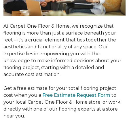
At Carpet One Floor & Home, we recognize that
flooring is more than just a surface beneath your
feet – it's a crucial element that ties together the
aesthetics and functionality of any space. Our
expertise lies in empowering you with the
knowledge to make informed decisions about your
flooring project, starting with a detailed and
accurate cost estimation.
Get a free estimate for your total flooring project
cost when you a
Free Estimate Request Form
to
your local Carpet One Floor & Home store, or work
directly with one of our flooring experts at a store
near you.