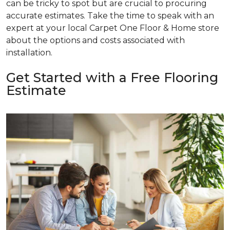
can be tricky to spot but are crucial to procuring
accurate estimates. Take the time to speak with an
expert at your local Carpet One Floor & Home store
about the options and costs associated with
installation.
Get Started with a Free Flooring
Estimate