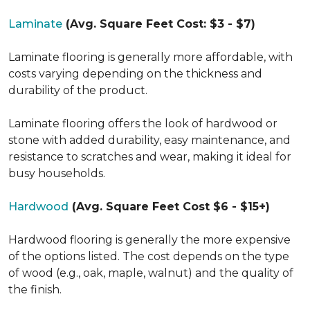
Laminate
(Avg. Square Feet Cost: $3 - $7)
Laminate flooring is generally more affordable, with
costs varying depending on the thickness and
durability of the product.
Laminate flooring offers the look of hardwood or
stone with added durability, easy maintenance, and
resistance to scratches and wear, making it ideal for
busy households.
Hardwood
(Avg. Square Feet Cost $6 - $15+)
Hardwood flooring is generally the more expensive
of the options listed. The cost depends on the type
of wood (e.g., oak, maple, walnut) and the quality of
the finish.