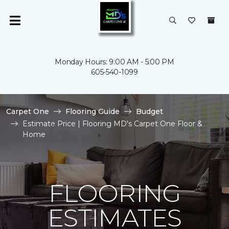
Monday Hours: 9:00 AM - 5:00 PM
605-540-1099
Carpet One
Flooring Guide
Budget
Estimate Price | Flooring MD's Carpet One Floor &
Home
FLOORING
ESTIMATES