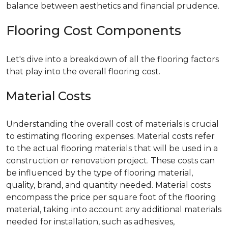
balance between aesthetics and financial prudence.
Flooring Cost Components
Let's dive into a breakdown of all the flooring factors
that play into the overall flooring cost.
Material Costs
Understanding the overall cost of materials is crucial
to estimating flooring expenses. Material costs refer
to the actual flooring materials that will be used in a
construction or renovation project. These costs can
be influenced by the type of flooring material,
quality, brand, and quantity needed. Material costs
encompass the price per square foot of the flooring
material, taking into account any additional materials
needed for installation, such as adhesives,