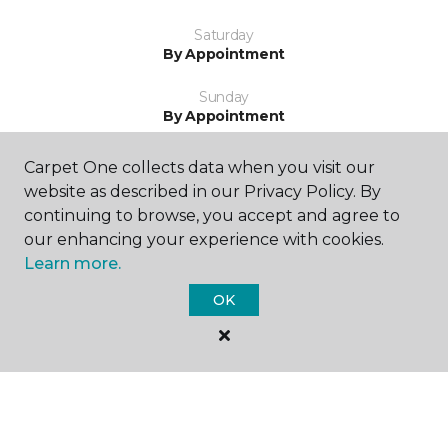
Saturday
By Appointment
Sunday
By Appointment
Carpet One collects data when you visit our
website as described in our Privacy Policy. By
continuing to browse, you accept and agree to
our enhancing your experience with cookies.
Learn more.
SHOP
OK
GET INSPIRED
EDUCATION