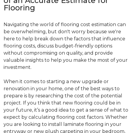
of an Accurate Estimate for
Flooring
Navigating the world of flooring cost estimation can
be overwhelming, but don't worry because we're
here to help break down the factors that influence
flooring costs, discuss budget-friendly options
without compromising on quality, and provide
valuable insights to help you make the most of your
investment.
When it comes to starting a new upgrade or
renovation in your home, one of the best ways to
prepare is by researching the cost of the potential
project. If you think that new flooring could be in
your future, it’s a good idea to get a sense of what to
expect by calculating flooring cost factors. Whether
you are looking to install laminate flooring in your
entryway or new plush carpeting in your bedroom,