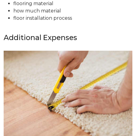
flooring material
how much material
floor installation process
Additional Expenses