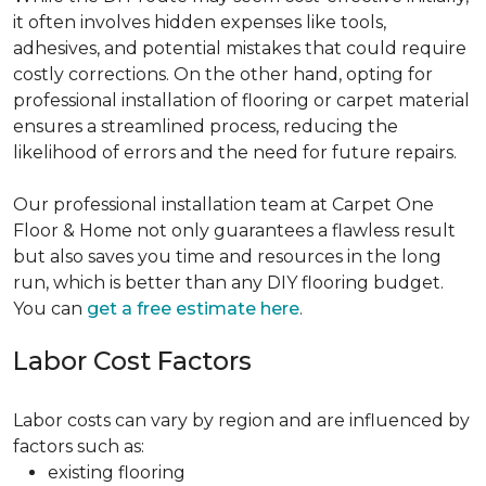
it often involves hidden expenses like tools,
adhesives, and potential mistakes that could require
costly corrections. On the other hand, opting for
professional installation of flooring or carpet material
ensures a streamlined process, reducing the
likelihood of errors and the need for future repairs.
Our professional installation team at Carpet One
Floor & Home not only guarantees a flawless result
but also saves you time and resources in the long
run, which is better than any DIY flooring budget.
You can
get a free estimate here
.
Labor Cost Factors
Labor costs can vary by region and are influenced by
factors such as:
existing flooring