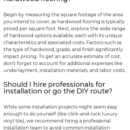
Begin by measuring the square footage of the area
you intend to cover, as hardwood flooring is typically
priced per square foot. Next, explore the wide range
of hardwood options available, each with its unique
characteristics and associated costs. Factors such as
the type of hardwood, grade, and finish significantly
impact pricing. To get an accurate estimate of cost,
don't forget to account for additional expenses like
underlayment, installation materials, and labor costs.
Should I hire professionals for
installation or go the DIY route?
While some installation projects might seem easy
enough to do yourself (like click-and-lock luxury
vinyl tile), we recommend hiring a professional
installation team to avoid common installation