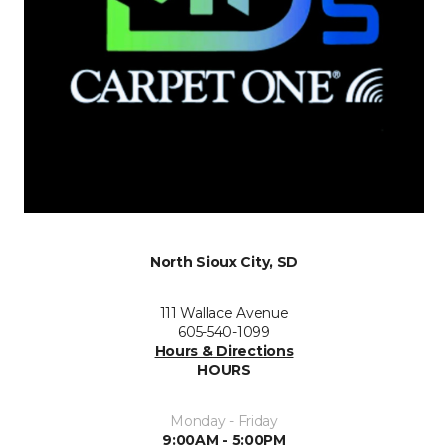
North Sioux City, SD
111 Wallace Avenue
605-540-1099
Hours & Directions
HOURS
Monday - Friday
9:00AM - 5:00PM