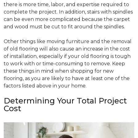
there is more time, labor, and expertise required to
complete the project. In addition, stairs with spindles
can be even more complicated because the carpet
and wood must be cut to fit around the spindles.
Other things like moving furniture and the removal
of old flooring will also cause an increase in the cost
of installation, especially if your old flooring is tough
to work with or time-consuming to remove. Keep
these things in mind when shopping for new
flooring, as you are likely to have at least one of the
factors listed above in your home.
Determining Your Total Project
Cost