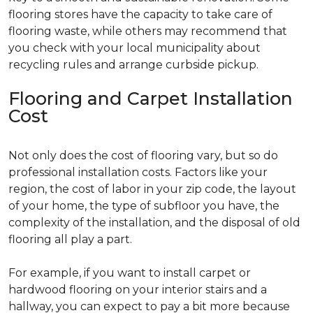
flooring stores have the capacity to take care of
flooring waste, while others may recommend that
you check with your local municipality about
recycling rules and arrange curbside pickup.
Flooring and Carpet Installation
Cost
Not only does the cost of flooring vary, but so do
professional installation costs. Factors like your
region, the cost of labor in your zip code, the layout
of your home, the type of subfloor you have, the
complexity of the installation, and the disposal of old
flooring all play a part.
For example, if you want to install carpet or
hardwood flooring on your interior stairs and a
hallway, you can expect to pay a bit more because