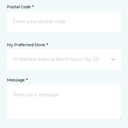
Postal Code *
My Preferred Store *
111 Wallace Avenue North Sioux City, SD
Message *