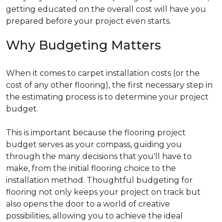
getting educated on the overall cost will have you
prepared before your project even starts.
Why Budgeting Matters
When it comes to carpet installation costs (or the
cost of any other flooring), the first necessary step in
the estimating process is to determine your project
budget.
This is important because the flooring project
budget serves as your compass, guiding you
through the many decisions that you'll have to
make, from the initial flooring choice to the
installation method. Thoughtful budgeting for
flooring not only keeps your project on track but
also opens the door to a world of creative
possibilities, allowing you to achieve the ideal