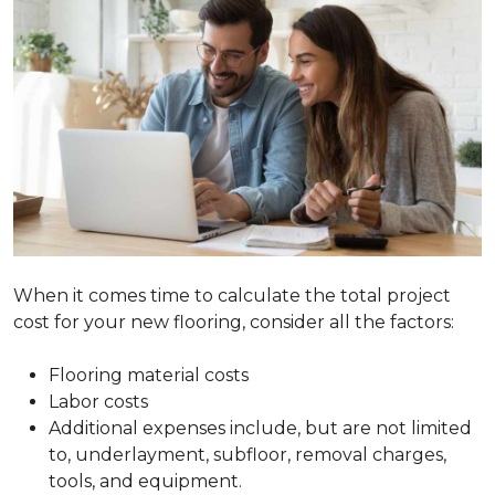
When it comes time to calculate the total project
cost for your new flooring, consider all the factors:
Flooring material costs
Labor costs
Additional expenses include, but are not limited
to, underlayment, subfloor, removal charges,
tools, and equipment.