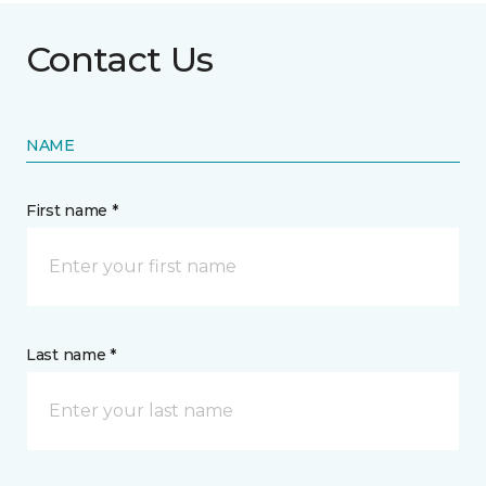
Contact Us
NAME
First name *
Last name *