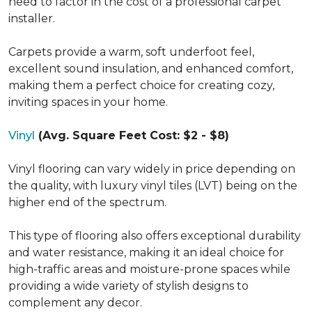
need to factor in the cost of a professional carpet
installer.
Carpets provide a warm, soft underfoot feel,
excellent sound insulation, and enhanced comfort,
making them a perfect choice for creating cozy,
inviting spaces in your home.
Vinyl
(Avg. Square Feet Cost: $2 - $8)
Vinyl flooring can vary widely in price depending on
the quality, with luxury vinyl tiles (LVT) being on the
higher end of the spectrum.
This type of flooring also offers exceptional durability
and water resistance, making it an ideal choice for
high-traffic areas and moisture-prone spaces while
providing a wide variety of stylish designs to
complement any decor.