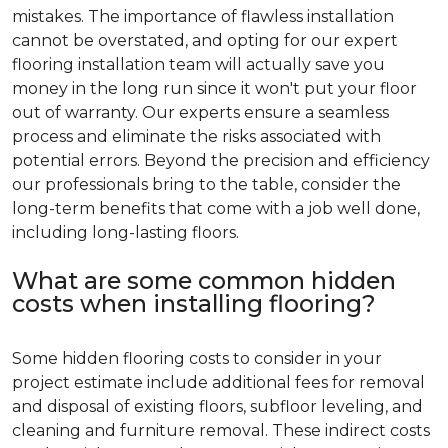
mistakes. The importance of flawless installation
cannot be overstated, and opting for our expert
flooring installation team will actually save you
money in the long run since it won't put your floor
out of warranty. Our experts ensure a seamless
process and eliminate the risks associated with
potential errors. Beyond the precision and efficiency
our professionals bring to the table, consider the
long-term benefits that come with a job well done,
including long-lasting floors.
What are some common hidden
costs when installing flooring?
Some hidden flooring costs to consider in your
project estimate include additional fees for removal
and disposal of existing floors, subfloor leveling, and
cleaning and furniture removal. These indirect costs