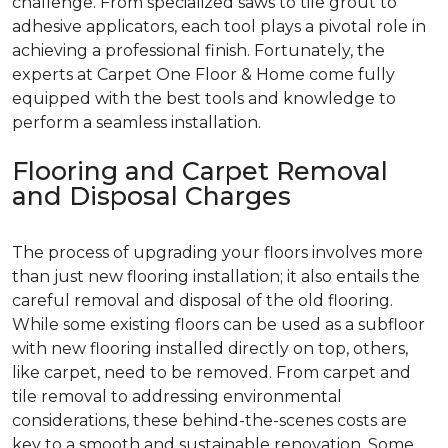
challenge. From specialized saws to tile grout to
adhesive applicators, each tool plays a pivotal role in
achieving a professional finish. Fortunately, the
experts at Carpet One Floor & Home come fully
equipped with the best tools and knowledge to
perform a seamless installation.
Flooring and Carpet Removal
and Disposal Charges
The process of upgrading your floors involves more
than just new flooring installation; it also entails the
careful removal and disposal of the old flooring.
While some existing floors can be used as a subfloor
with new flooring installed directly on top, others,
like carpet, need to be removed. From carpet and
tile removal to addressing environmental
considerations, these behind-the-scenes costs are
key to a smooth and sustainable renovation. Some