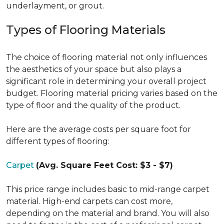
underlayment, or grout.
Types of Flooring Materials
The choice of flooring material not only influences
the aesthetics of your space but also plays a
significant role in determining your overall project
budget. Flooring material pricing varies based on the
type of floor and the quality of the product.
Here are the average costs per square foot for
different types of flooring:
Carpet
(Avg. Square Feet Cost: $3 - $7)
This price range includes basic to mid-range carpet
material. High-end carpets can cost more,
depending on the material and brand. You will also