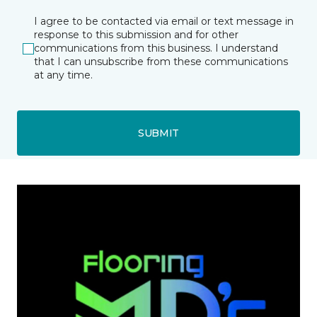
I agree to be contacted via email or text message in
response to this submission and for other
communications from this business. I understand
that I can unsubscribe from these communications
at any time.
SUBMIT