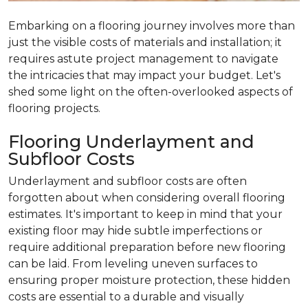
Embarking on a flooring journey involves more than
just the visible costs of materials and installation; it
requires astute project management to navigate
the intricacies that may impact your budget. Let's
shed some light on the often-overlooked aspects of
flooring projects.
Flooring Underlayment and
Subfloor Costs
Underlayment and subfloor costs are often
forgotten about when considering overall flooring
estimates. It's important to keep in mind that your
existing floor may hide subtle imperfections or
require additional preparation before new flooring
can be laid. From leveling uneven surfaces to
ensuring proper moisture protection, these hidden
costs are essential to a durable and visually