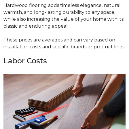
Hardwood flooring adds timeless elegance, natural
warmth, and long-lasting durability to any space,
while also increasing the value of your home with its
classic and enduring appeal.
These prices are averages and can vary based on
installation costs and specific brands or product lines.
Labor Costs