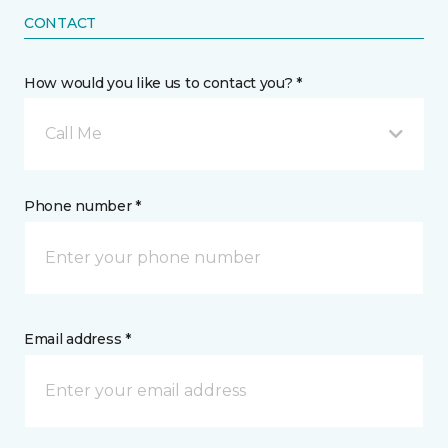
CONTACT
How would you like us to contact you? *
Call Me
Phone number *
Email address *