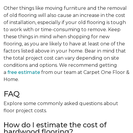
Other things like moving furniture and the removal
of old flooring will also cause an increase in the cost
of installation, especially if your old flooring is tough
to work with or time-consuming to remove. Keep
these things in mind when shopping for new
flooring, as you are likely to have at least one of the
factors listed above in your home. Bear in mind that
the total project cost can vary depending on site
conditions and options. We recommend getting
a
free estimate
from our team at Carpet One Floor &
Home.
FAQ
Explore some commonly asked questions about
floor project costs.
How do I estimate the cost of
hardwood flooring?