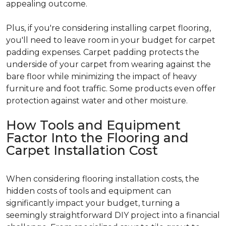
appealing outcome.
Plus, if you're considering installing carpet flooring,
you'll need to leave room in your budget for carpet
padding expenses. Carpet padding protects the
underside of your carpet from wearing against the
bare floor while minimizing the impact of heavy
furniture and foot traffic. Some products even offer
protection against water and other moisture.
How Tools and Equipment
Factor Into the Flooring and
Carpet Installation Cost
When considering flooring installation costs, the
hidden costs of tools and equipment can
significantly impact your budget, turning a
seemingly straightforward DIY project into a financial