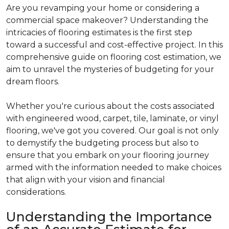
Are you revamping your home or considering a
commercial space makeover? Understanding the
intricacies of flooring estimates is the first step
toward a successful and cost-effective project. In this
comprehensive guide on flooring cost estimation, we
aim to unravel the mysteries of budgeting for your
dream floors.
Whether you're curious about the costs associated
with engineered wood, carpet, tile, laminate, or vinyl
flooring, we've got you covered. Our goal is not only
to demystify the budgeting process but also to
ensure that you embark on your flooring journey
armed with the information needed to make choices
that align with your vision and financial
considerations.
Understanding the Importance