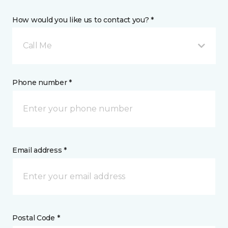
How would you like us to contact you? *
Call Me
Phone number *
Email address *
Postal Code *