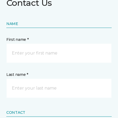
Contact Us
NAME
First name *
Last name *
CONTACT