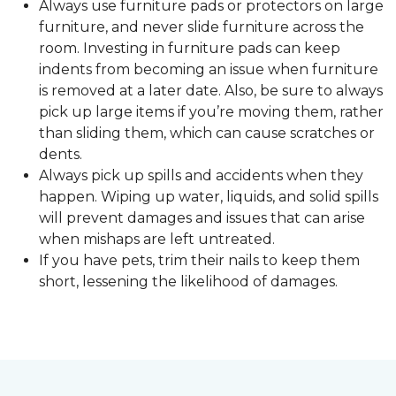
Always use furniture pads or protectors on large
furniture, and never slide furniture across the
room. Investing in furniture pads can keep
indents from becoming an issue when furniture
is removed at a later date. Also, be sure to always
pick up large items if you’re moving them, rather
than sliding them, which can cause scratches or
dents.
Always pick up spills and accidents when they
happen. Wiping up water, liquids, and solid spills
will prevent damages and issues that can arise
when mishaps are left untreated.
If you have pets, trim their nails to keep them
short, lessening the likelihood of damages.