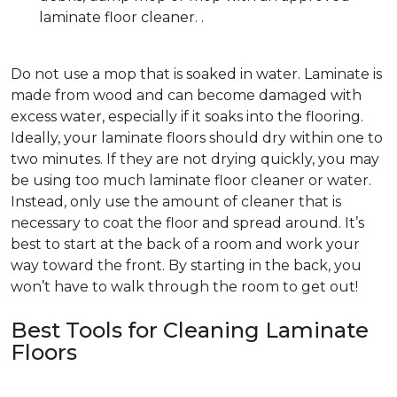
laminate floor cleaner. .
Do not use a mop that is soaked in water. Laminate is
made from wood and can become damaged with
excess water, especially if it soaks into the flooring.
Ideally, your laminate floors should dry within one to
two minutes. If they are not drying quickly, you may
be using too much laminate floor cleaner or water.
Instead, only use the amount of cleaner that is
necessary to coat the floor and spread around. It’s
best to start at the back of a room and work your
way toward the front. By starting in the back, you
won’t have to walk through the room to get out!
Best Tools for Cleaning Laminate
Floors