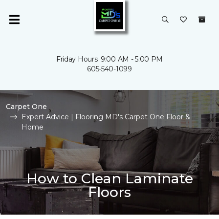
Friday Hours: 9:00 AM - 5:00 PM
605-540-1099
Carpet One
Expert Advice | Flooring MD's Carpet One Floor &
Home
How to Clean Laminate
Floors