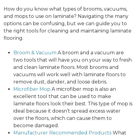
How do you know what types of brooms, vacuums,
and mops to use on laminate? Navigating the many
options can be confusing, but we can guide you to
the right tools for cleaning and maintaining laminate
flooring.
Broom & Vacuum
A broom and a vacuum are
two tools that will have you on your way to fresh
and clean laminate floors. Most brooms and
vacuums will work well with laminate floors to
remove dust, dander, and loose debris.
Microfiber Mop
A microfiber mop is also an
excellent tool that can be used to make
laminate floors look their best. This type of mop is
ideal because it doesn’t spread excess water
over the floors, which can cause them to
become damaged.
Manufacturer Recommended Products
What