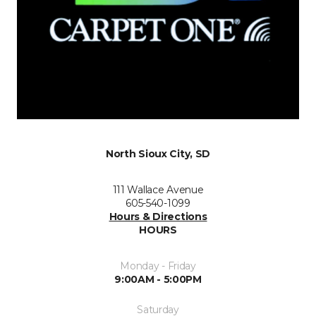
North Sioux City, SD
111 Wallace Avenue
605-540-1099
Hours & Directions
HOURS
Monday - Friday
9:00AM - 5:00PM
Saturday