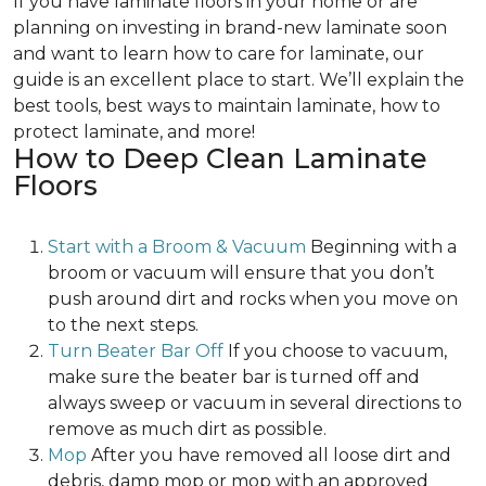
If you have laminate floors in your home or are
planning on investing in brand-new laminate soon
and want to learn how to care for laminate, our
guide is an excellent place to start. We’ll explain the
best tools, best ways to maintain laminate, how to
protect laminate, and more!
How to Deep Clean Laminate
Floors
Start with a Broom & Vacuum
Beginning with a
broom or vacuum will ensure that you don’t
push around dirt and rocks when you move on
to the next steps.
Turn Beater Bar Off
If you choose to vacuum,
make sure the beater bar is turned off and
always sweep or vacuum in several directions to
remove as much dirt as possible.
Mop
After you have removed all loose dirt and
debris, damp mop or mop with an approved