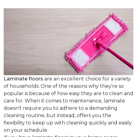
Laminate floors
are an excellent choice for a variety
of households. One of the reasons why they’re so
popular is because of how easy they are to clean and
care for. When it comes to maintenance, laminate
doesn’t require you to adhere to a demanding
cleaning routine, but instead, offers you the
flexibility to keep up with cleaning quickly and easily
on your schedule.