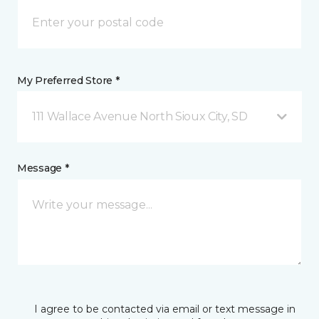
My Preferred Store *
111 Wallace Avenue North Sioux City, SD
Message *
I agree to be contacted via email or text message in