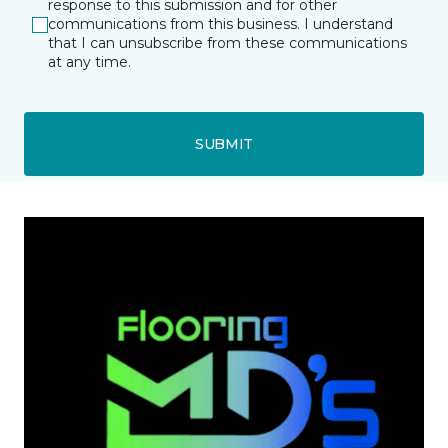
response to this submission and for other
communications from this business. I understand
that I can unsubscribe from these communications
at any time.
SUBMIT