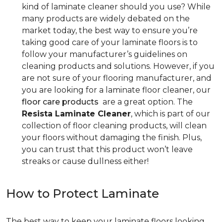
kind of laminate cleaner should you use? While
many products are widely debated on the
market today, the best way to ensure you’re
taking good care of your laminate floors is to
follow your manufacturer’s guidelines on
cleaning products and solutions. However, if you
are not sure of your flooring manufacturer, and
you are looking for a laminate floor cleaner, our
floor care products
are a great option. The
Resista Laminate Cleaner
, which is part of our
collection of floor cleaning products, will clean
your floors without damaging the finish. Plus,
you can trust that this product won’t leave
streaks or cause dullness either!
How to Protect Laminate
The best way to keep your laminate floors looking