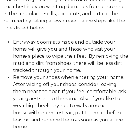
their best is by preventing damages from occurring
in the first place. Spills, accidents, and dirt can be
reduced by taking a few preventative steps like the
ones listed below.
Entryway doormats inside and outside your
home will give you and those who visit your
home a place to wipe their feet. By removing the
mud and dirt from shoes, there will be less dirt
tracked through your home.
Remove your shoes when entering your home.
After wiping off your shoes, consider leaving
them near the door. If you feel comfortable, ask
your guests to do the same. Also, if you like to
wear high heels, try not to walk around the
house with them. Instead, put them on before
leaving and remove them as soon as you arrive
home.