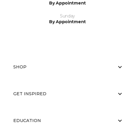
By Appointment
Sunday
By Appointment
SHOP
GET INSPIRED
EDUCATION