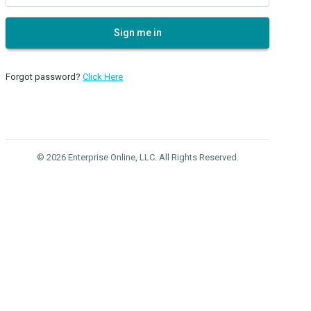
Sign me in
Forgot password?
Click Here
© 2026 Enterprise Online, LLC. All Rights Reserved.