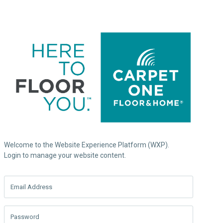
Welcome to the Website Experience Platform (WXP).
Login to manage your website content.
Email Address
Password