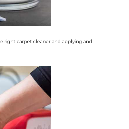
the right carpet cleaner and applying and