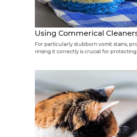
Using Commerical Cleaner
For particularly stubborn vomit stains, p
rinsing it correctly is crucial for protectin