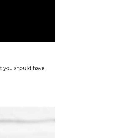
at you should have: