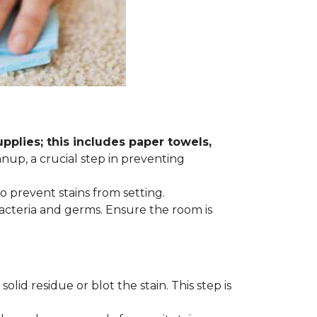
plies; this includes paper towels,
anup, a crucial step in preventing
to prevent stains from setting.
acteria and germs. Ensure the room is
lid residue or blot the stain. This step is