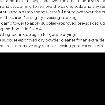
us amount of baking soda over the area to neutralize od
 and vacuuming to remove the baking soda and any rema
ater using a damp sponge, careful not to over-wet the c
 the carpet's integrity, avoiding rubbing.
 damp towel to apply supplier-approved pre-soak soluti
ng method as in Step 4.
tting technique again for gentle drying.
 supplier-approved dry powder cleaner for an extra cle
 area to remove any residue, leaving your carpet refre