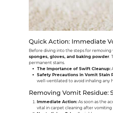
Quick Action: Immediate 
Before diving into the steps for removing
sponges, gloves, and baking powder
.
permanent stains.
The Importance of Swift Cleanup:
A
Safety Precautions in Vomit Stain
well-ventilated to avoid inhaling any
Removing Vomit Residue: S
Immediate Action:
As soon as the acc
vital in carpet cleaning after vomiting