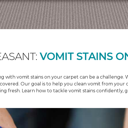
EASANT:
VOMIT STAINS O
 with vomit stains on your carpet can be a challenge. Wh
u covered. Our goal is to help you clean vomit from your
ng fresh. Learn how to tackle vomit stains confidently, 