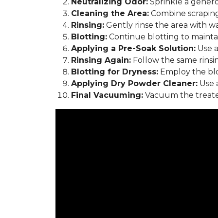
Neutralizing Odor:
Sprinkle a genero
Cleaning the Area:
Combine scraping
Rinsing:
Gently rinse the area with w
Blotting:
Continue blotting to maintain
Applying a Pre-Soak Solution:
Use a
Rinsing Again:
Follow the same rinsi
Blotting for Dryness:
Employ the blo
Applying Dry Powder Cleaner:
Use a
Final Vacuuming:
Vacuum the treated