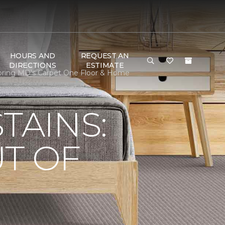
HOURS AND
REQUEST AN
DIRECTIONS
ESTIMATE
ooring MD's Carpet One Floor & Home
TAINS:
T OF