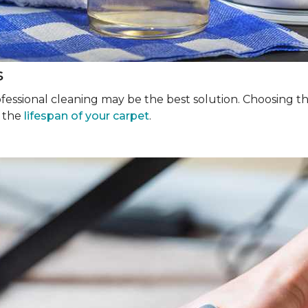
s
rofessional cleaning may be the best solution. Choosing 
g the
lifespan of your carpet
.