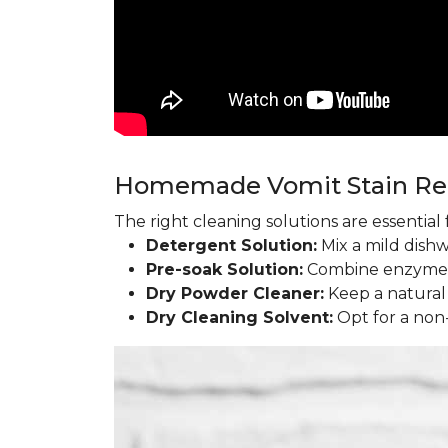
Homemade Vomit Stain R
The right cleaning solutions are essentia
Detergent Solution:
Mix a mild dish
Pre-soak Solution:
Combine enzyme l
Dry Powder Cleaner:
Keep a natural
Dry Cleaning Solvent:
Opt for a non-