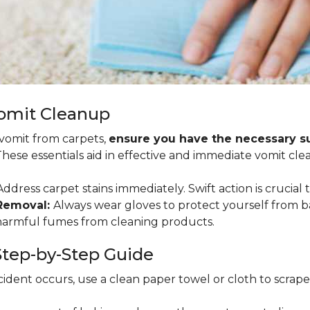
Vomit Cleanup
 vomit from carpets,
ensure you have the necessary sup
 These essentials aid in effective and immediate vomit cle
ddress carpet stains immediately. Swift action is crucial 
 Removal:
Always wear gloves to protect yourself from b
 harmful fumes from cleaning products.
tep-by-Step Guide
ident occurs, use a clean paper towel or cloth to scrape so