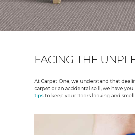
FACING THE UNPL
At Carpet One, we understand that dealing
carpet or an accidental spill, we have yo
tips
to keep your floors looking and smelli