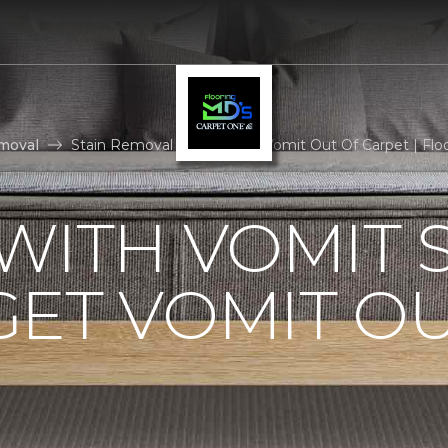
moval
Stain Removal How To Get Vomit Out Of Carpet | Fl
WITH VOMIT S
ET VOMIT OU