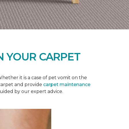
N YOUR CARPET
ether it is a case of pet vomit on the
 carpet and provide
carpet maintenance
guided by our expert advice.