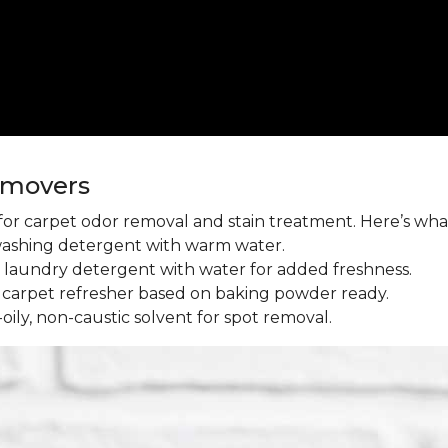
emovers
l for carpet odor removal and stain treatment. Here’s wh
washing detergent with warm water.
aundry detergent with water for added freshness.
 carpet refresher based on baking powder ready.
oily, non-caustic solvent for spot removal.