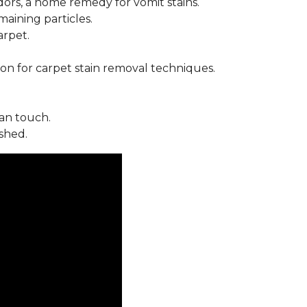
ors, a home remedy for vomit stains.
ining particles.
arpet.
on for carpet stain removal techniques.
an touch.
shed.