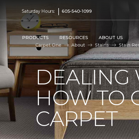
|
Saturday Hours:
605-540-1099
PRODUCTS
RESOURCES
ABOUT US
Carpet One
About
Stains
Stain Re
DEALING 
HOW TO G
CARPET