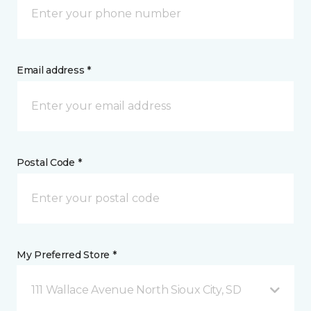
Email address *
Postal Code *
My Preferred Store *
111 Wallace Avenue North Sioux City, SD