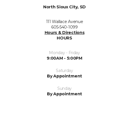
North Sioux City, SD
111 Wallace Avenue
605-540-1099
Hours & Directions
HOURS
Monday - Friday
9:00AM - 5:00PM
Saturday
By Appointment
Sunday
By Appointment