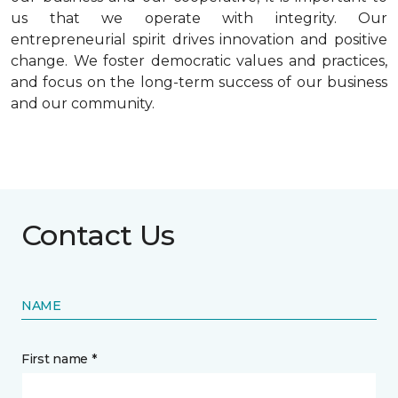
us that we operate with integrity. Our
entrepreneurial spirit drives innovation and positive
change. We foster democratic values and practices,
and focus on the long-term success of our business
and our community.
Contact Us
NAME
First name *