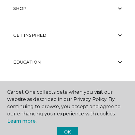
SHOP
GET INSPIRED
EDUCATION
ABOUT US
Carpet One collects data when you visit our
website as described in our Privacy Policy. By
continuing to browse, you accept and agree to
our enhancing your experience with cookies.
Learn more.
OK