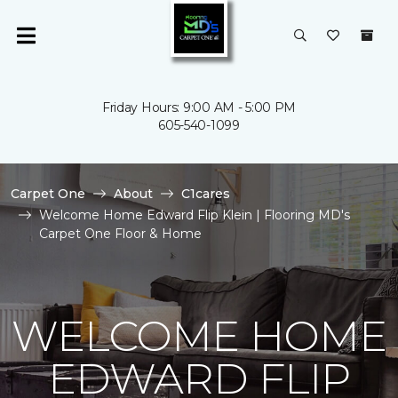
Friday Hours: 9:00 AM - 5:00 PM
605-540-1099
Carpet One
About
C1cares
Welcome Home Edward Flip Klein | Flooring MD's
Carpet One Floor & Home
WELCOME HOME
EDWARD FLIP