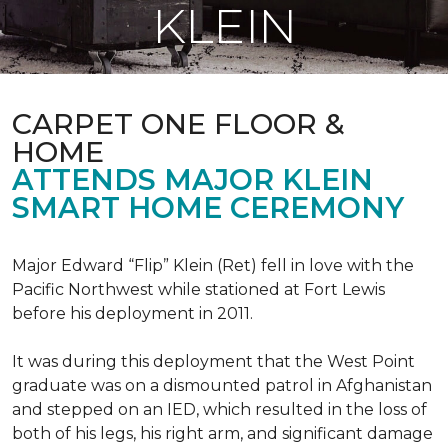
KLEIN
CARPET ONE FLOOR &
HOME
ATTENDS MAJOR KLEIN
SMART HOME CEREMONY
Major Edward “Flip” Klein (Ret) fell in love with the
Pacific Northwest while stationed at Fort Lewis
before his deployment in 2011.
It was during this deployment that the West Point
graduate was on a dismounted patrol in Afghanistan
and stepped on an IED, which resulted in the loss of
both of his legs, his right arm, and significant damage