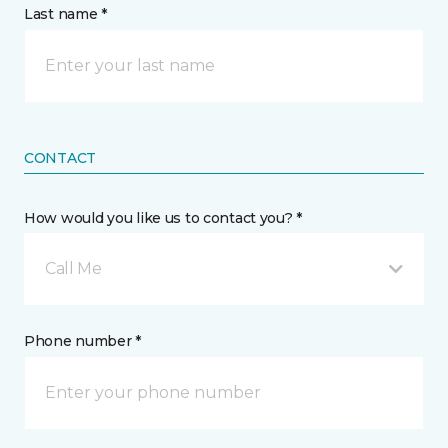
Last name *
CONTACT
How would you like us to contact you? *
Call Me
Phone number *