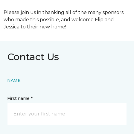
Please join us in thanking all of the many sponsors
who made this possible, and welcome Flip and
Jessica to their new home!
Contact Us
NAME
First name *