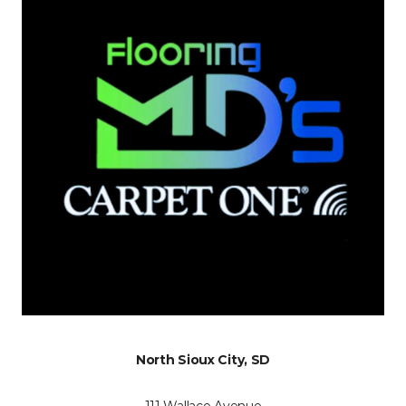
North Sioux City, SD