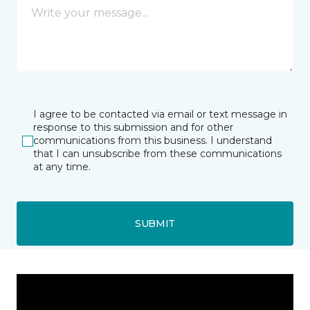
I agree to be contacted via email or text message in
response to this submission and for other
communications from this business. I understand
that I can unsubscribe from these communications
at any time.
SUBMIT