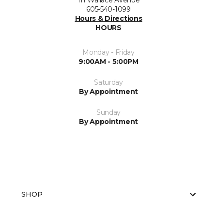
111 Wallace Avenue
605-540-1099
Hours & Directions
HOURS
Monday - Friday
9:00AM - 5:00PM
Saturday
By Appointment
Sunday
By Appointment
SHOP