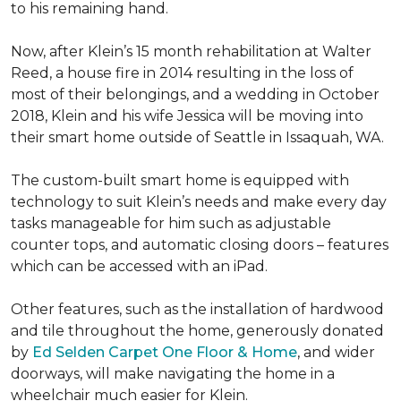
to his remaining hand.
Now, after Klein’s 15 month rehabilitation at Walter
Reed, a house fire in 2014 resulting in the loss of
most of their belongings, and a wedding in October
2018, Klein and his wife Jessica will be moving into
their smart home outside of Seattle in Issaquah, WA.
The custom-built smart home is equipped with
technology to suit Klein’s needs and make every day
tasks manageable for him such as adjustable
counter tops, and automatic closing doors – features
which can be accessed with an iPad.
Other features, such as the installation of hardwood
and tile throughout the home, generously donated
by
Ed Selden Carpet One Floor & Home
, and wider
doorways, will make navigating the home in a
wheelchair much easier for Klein.