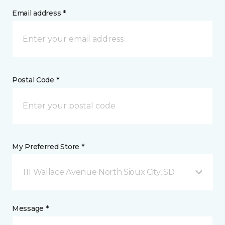
Email address *
Postal Code *
My Preferred Store *
111 Wallace Avenue North Sioux City, SD
Message *