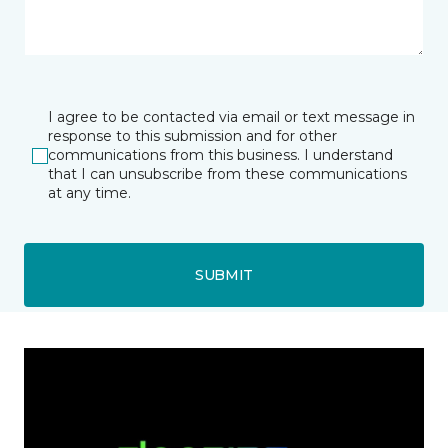
I agree to be contacted via email or text message in
response to this submission and for other
communications from this business. I understand
that I can unsubscribe from these communications
at any time.
SUBMIT