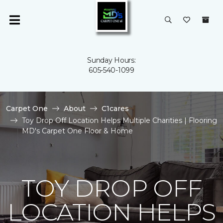
Sunday Hours:
605-540-1099
Carpet One
About
C1cares
Toy Drop Off Location Helps Multiple Charities | Flooring
MD's Carpet One Floor & Home
TOY DROP OFF
LOCATION HELPS