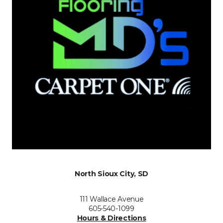
North Sioux City, SD
111 Wallace Avenue
605-540-1099
Hours & Directions