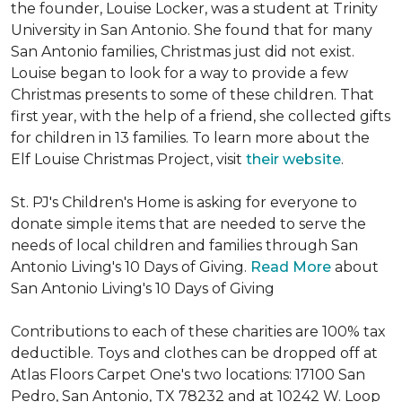
the founder, Louise Locker, was a student at Trinity
University in San Antonio. She found that for many
San Antonio families, Christmas just did not exist.
Louise began to look for a way to provide a few
Christmas presents to some of these children. That
first year, with the help of a friend, she collected gifts
for children in 13 families. To learn more about the
Elf Louise Christmas Project, visit
their website
.
St. PJ's Children's Home is asking for everyone to
donate simple items that are needed to serve the
needs of local children and families through San
Antonio Living's 10 Days of Giving.
Read More
about
San Antonio Living's 10 Days of Giving
Contributions to each of these charities are 100% tax
deductible. Toys and clothes can be dropped off at
Atlas Floors Carpet One's two locations: 17100 San
Pedro, San Antonio, TX 78232 and at 10242 W. Loop