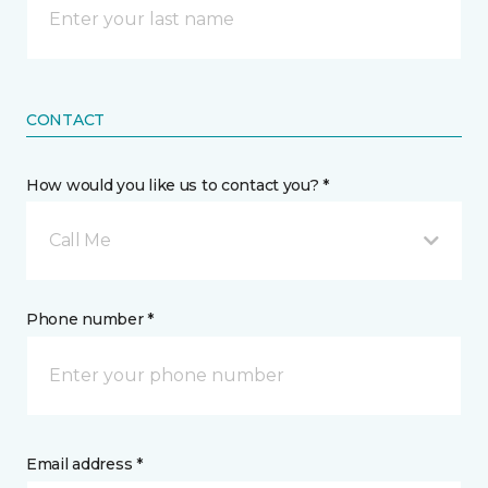
CONTACT
How would you like us to contact you? *
Call Me
Phone number *
Email address *