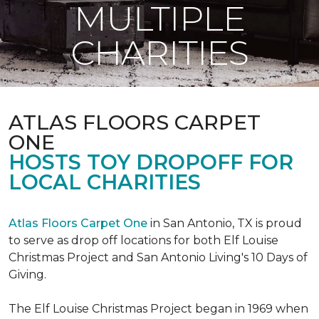
MULTIPLE
CHARITIES
ATLAS FLOORS CARPET
ONE
HOSTS TOY DROPOFF FOR
LOCAL CHARITIES
Atlas Floors Carpet One
in San Antonio, TX is proud
to serve as drop off locations for both Elf Louise
Christmas Project and San Antonio Living's 10 Days of
Giving.
The Elf Louise Christmas Project began in 1969 when