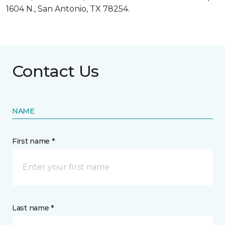
1604 N., San Antonio, TX 78254.
Contact Us
NAME
First name *
Last name *