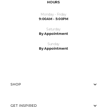
HOURS
Monday - Friday
9:00AM - 5:00PM
Saturday
By Appointment
Sunday
By Appointment
SHOP
GET INSPIRED