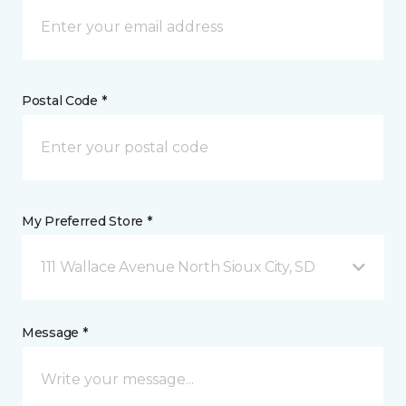
Postal Code *
My Preferred Store *
111 Wallace Avenue North Sioux City, SD
Message *