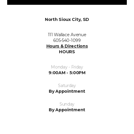
North Sioux City, SD
111 Wallace Avenue
605-540-1099
Hours & Directions
HOURS
Monday - Friday
9:00AM - 5:00PM
Saturday
By Appointment
Sunday
By Appointment