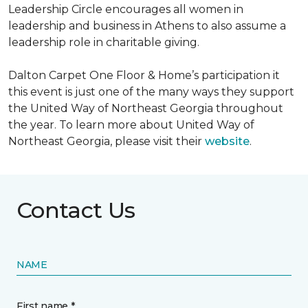
Leadership Circle encourages all women in
leadership and business in Athens to also assume a
leadership role in charitable giving.
Dalton Carpet One Floor & Home’s participation it
this event is just one of the many ways they support
the United Way of Northeast Georgia throughout
the year. To learn more about United Way of
Northeast Georgia, please visit their
website
.
Contact Us
NAME
First name *