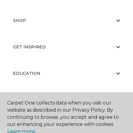
SHOP
GET INSPIRED
EDUCATION
ABOUT US
Carpet One collects data when you visit our
website as described in our Privacy Policy. By
continuing to browse, you accept and agree to
our enhancing your experience with cookies.
Learn more.