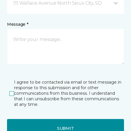
111 Wallace Avenue North Sioux City, SD
Message *
I agree to be contacted via email or text message in
response to this submission and for other
communications from this business. I understand
that I can unsubscribe from these communications
at any time.
SUBMIT