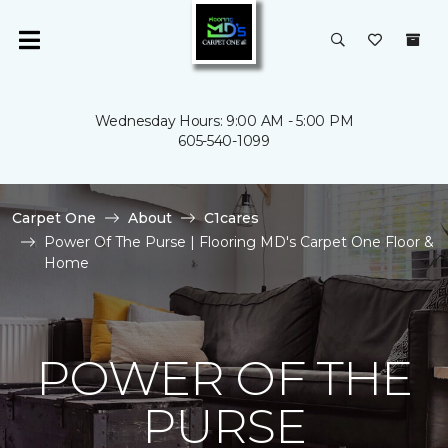
Wednesday Hours: 9:00 AM - 5:00 PM
605-540-1099
Carpet One
About
C1cares
Power Of The Purse | Flooring MD's Carpet One Floor &
Home
POWER OF THE
PURSE