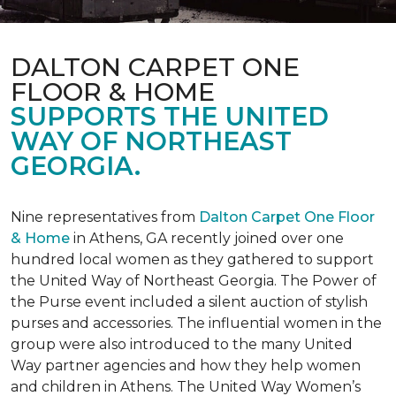
DALTON CARPET ONE
FLOOR & HOME
SUPPORTS THE UNITED
WAY OF NORTHEAST
GEORGIA.
Nine representatives from
Dalton Carpet One Floor
& Home
in Athens, GA recently joined over one
hundred local women as they gathered to support
the United Way of Northeast Georgia. The Power of
the Purse event included a silent auction of stylish
purses and accessories. The influential women in the
group were also introduced to the many United
Way partner agencies and how they help women
and children in Athens. The United Way Women’s