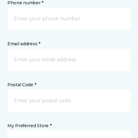
Phone number *
Email address *
Postal Code *
My Preferred Store *