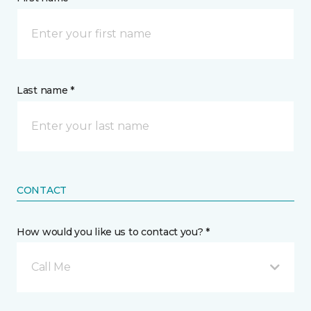
Last name *
CONTACT
How would you like us to contact you? *
Call Me