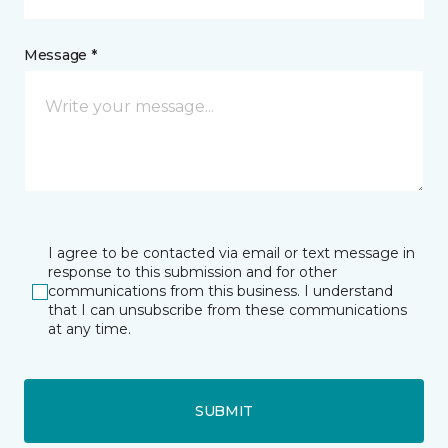
Message *
I agree to be contacted via email or text message in
response to this submission and for other
communications from this business. I understand
that I can unsubscribe from these communications
at any time.
SUBMIT