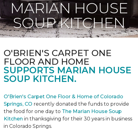
MARIAN HOUSE
SOUP KITCHEN
O'BRIEN'S CARPET ONE
FLOOR AND HOME
SUPPORTS MARIAN HOUSE
SOUP KITCHEN.
O'Brien's Carpet One Floor & Home of Colorado
Springs, CO
recently donated the funds to provide
the food for one day to
The Marian House Soup
Kitchen
in thanksgiving for their 30 years in business
in Colorado Springs.