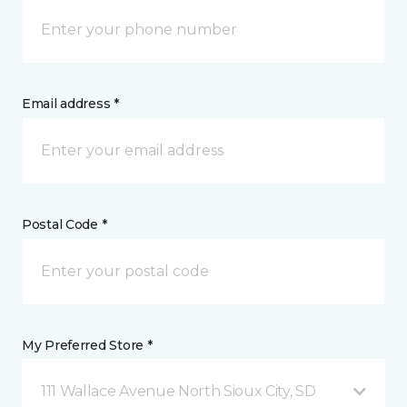
Email address *
Postal Code *
My Preferred Store *
111 Wallace Avenue North Sioux City, SD