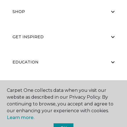
SHOP
GET INSPIRED
EDUCATION
ABOUT US
Carpet One collects data when you visit our
website as described in our Privacy Policy. By
continuing to browse, you accept and agree to
our enhancing your experience with cookies.
Learn more.