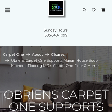
Sunday Hours:
605-540-1099
Carpet One
About
C1cares
Obriens Carpet One Supports Marian House Soup
Kitchen | Flooring MD's Carpet One Floor & Home
OBRIENS CARPET
ONE SUPPORTS