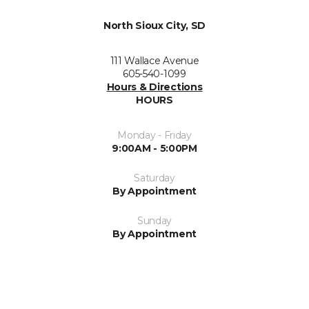
North Sioux City, SD
111 Wallace Avenue
605-540-1099
Hours & Directions
HOURS
Monday - Friday
9:00AM - 5:00PM
Saturday
By Appointment
Sunday
By Appointment