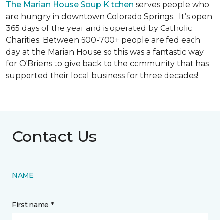
The Marian House Soup Kitchen
serves people who
are hungry in downtown Colorado Springs. It’s open
365 days of the year and is operated by Catholic
Charities. Between 600-700+ people are fed each
day at the Marian House so this was a fantastic way
for O'Briens to give back to the community that has
supported their local business for three decades!
Contact Us
NAME
First name *