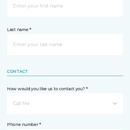
Last name *
CONTACT
How would you like us to contact you? *
Call Me
Phone number *