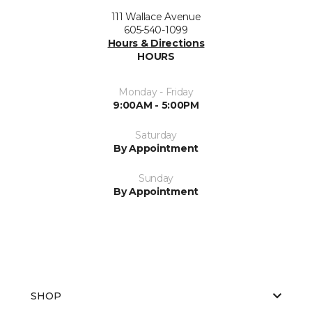
111 Wallace Avenue
605-540-1099
Hours & Directions
HOURS
Monday - Friday
9:00AM - 5:00PM
Saturday
By Appointment
Sunday
By Appointment
SHOP