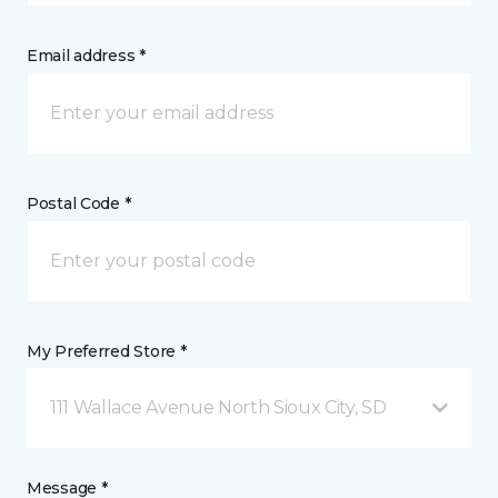
Email address *
Postal Code *
My Preferred Store *
111 Wallace Avenue North Sioux City, SD
Message *