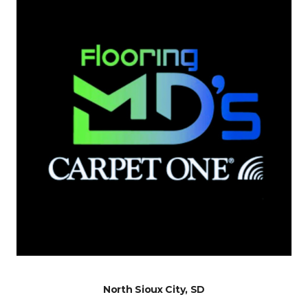
North Sioux City, SD