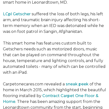
smart home in Leonardtown, MD.
LCpl Getscher
suffered the loss of both legs, his left
arm, and traumatic brain injury affecting his short-
term memory when an IED was detonated while he
was on foot patrol in Sangin, Afghanistan.
This smart home has features custom built to
Getschers needs such as motorized doors, music
that can be played on command throughout the
house, temperature and lighting controls, and fully
automated toilets - many of which can be controlled
with an iPad.
Carpetonecares.com revealed a
sneak peek
of the
home in March 2015, which highlighted the beautiful
flooring installed by
Contract Carpet One Floor &
Home
. There has been amazing support from the
Leonardtown community from the start, beginning