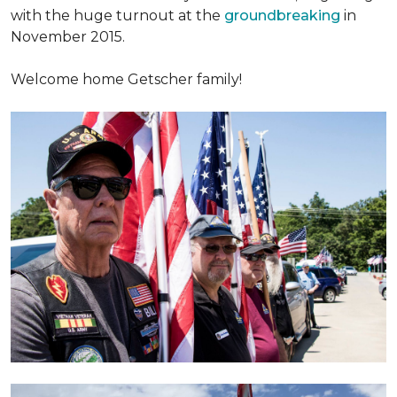
with the huge turnout at the
groundbreaking
in
November 2015.
Welcome home Getscher family!