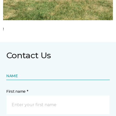
!
Contact Us
NAME
First name *