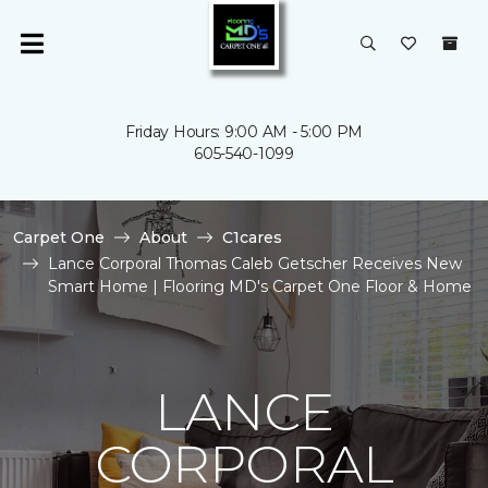
Friday Hours: 9:00 AM - 5:00 PM
605-540-1099
Carpet One
About
C1cares
Lance Corporal Thomas Caleb Getscher Receives New
Smart Home | Flooring MD's Carpet One Floor & Home
LANCE
CORPORAL