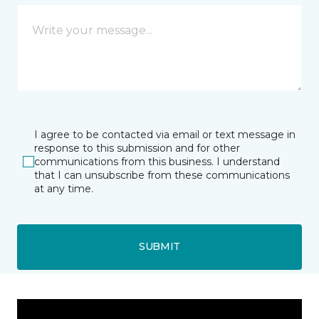
I agree to be contacted via email or text message in
response to this submission and for other
communications from this business. I understand
that I can unsubscribe from these communications
at any time.
SUBMIT