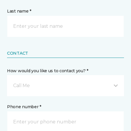
Last name *
CONTACT
How would you like us to contact you? *
Call Me
Phone number *