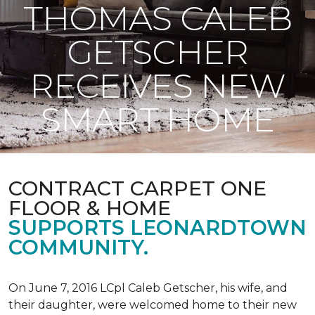
THOMAS CALEB
GETSCHER
RECEIVES NEW
SMART HOME
CONTRACT CARPET ONE
FLOOR & HOME
SUPPORTS LEONARDTOWN
COMMUNITY.
On June 7, 2016 LCpl Caleb Getscher, his wife, and
their daughter, were welcomed home to their new