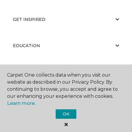
GET INSPIRED
EDUCATION
ABOUT US
Carpet One collects data when you visit our
website as described in our Privacy Policy. By
continuing to browse, you accept and agree to
our enhancing your experience with cookies.
Learn more.
OK
©
2026
Carpet One Floor & Home.
All Rights Reserved