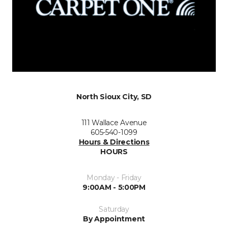
North Sioux City, SD
111 Wallace Avenue
605-540-1099
Hours & Directions
HOURS
Monday - Friday
9:00AM - 5:00PM
Saturday
By Appointment