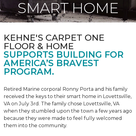
SMART HOME
KEHNE'S CARPET ONE
FLOOR & HOME
SUPPORTS BUILDING FOR
AMERICA’S BRAVEST
PROGRAM.
Retired Marine corporal Ronny Porta and his family
received the keys to their smart home in Lovettsville,
VA on July 3rd. The family chose Lovettsville, VA
when they stumbled upon the town a few years ago
because they were made to feel fully welcomed
them into the community.