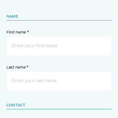
NAME
First name *
Last name *
CONTACT