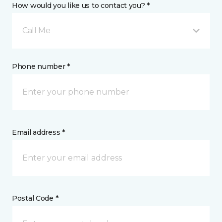
How would you like us to contact you? *
Call Me
Phone number *
Email address *
Postal Code *