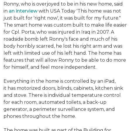
Ronny, who is overjoyed to be in his new home, said
in
an interview
with USA Today 'This home was not
just built for 'right now', it was built for my future."
The smart home was custom built to make life easier
for Cpl. Porta, who was injured in Iraq in 2007. A
roadside bomb left Ronny's face and much of his
body horribly scarred, he lost his right arm and was
left with limited use of his left hand. The home has
features that will allow Ronny to be able to do more
for himself, and feel more independent.
Everything in the home is controlled by an iPad,
it has motorized doors, blinds, cabinets, kitchen sink
and stove. There is individual temperature control
for each room, automated toilets, a back-up
generator, a perimeter surveillance system, and
phones throughout the home.
The home was built as part of the Building for