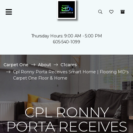
Thursday Hours: 9:00 AM - 5:00 PM
605-540-1099
Carpet One
About
C1cares
Cpl Ronny Porta Receives Smart Home | Flooring MD's
Carpet One Floor & Home
CPL RONNY
PORTA RECEIVES