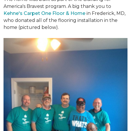
America's Bravest program. A big thank you to
Kehne's Carpet One Floor & Home
in Frederick, MD,
who donated all of the flooring installation in the
home (pictured below).