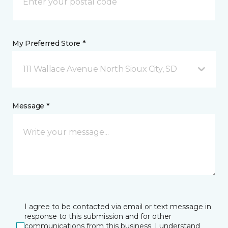
My Preferred Store *
111 Wallace Avenue North Sioux City, SD
Message *
I agree to be contacted via email or text message in
response to this submission and for other
communications from this business. I understand