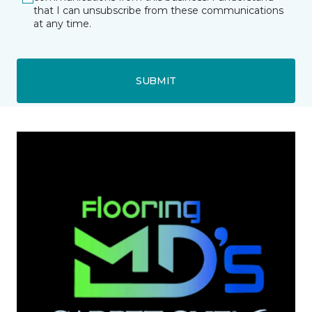
that I can unsubscribe from these communications
at any time.
SUBMIT