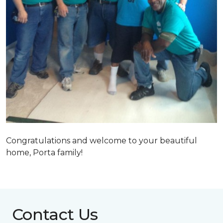
Congratulations and welcome to your beautiful
home, Porta family!
Contact Us