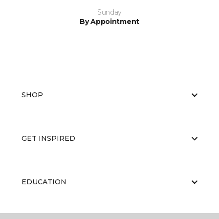
Sunday
By Appointment
SHOP
GET INSPIRED
EDUCATION