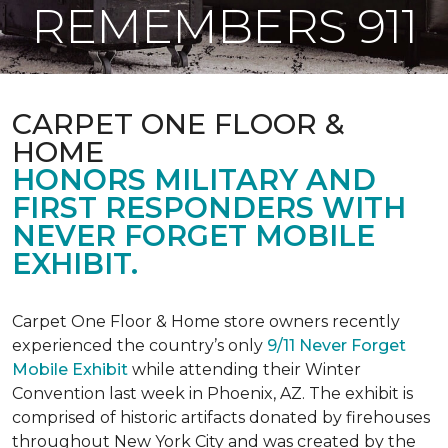
REMEMBERS 911
CARPET ONE FLOOR &
HOME
HONORS MILITARY AND
FIRST RESPONDERS WITH
NEVER FORGET MOBILE
EXHIBIT.
Carpet One Floor & Home store owners recently
experienced the country’s only
9/11 Never Forget
Mobile Exhibit
while attending their Winter
Convention last week in Phoenix, AZ. The exhibit is
comprised of historic artifacts donated by firehouses
throughout New York City and was created by the