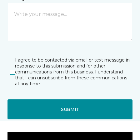
I agree to be contacted via email or text message in
response to this submission and for other
communications from this business. I understand
that I can unsubscribe from these communications
at any time.
SUBMIT