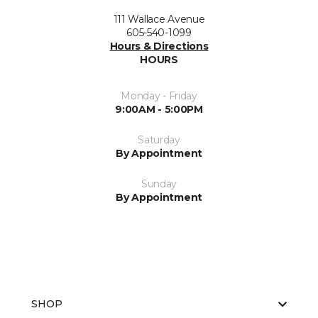
111 Wallace Avenue
605-540-1099
Hours & Directions
HOURS
Monday - Friday
9:00AM - 5:00PM
Saturday
By Appointment
Sunday
By Appointment
SHOP