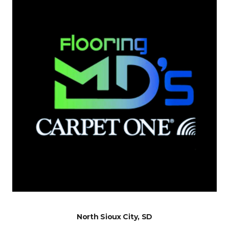
North Sioux City, SD