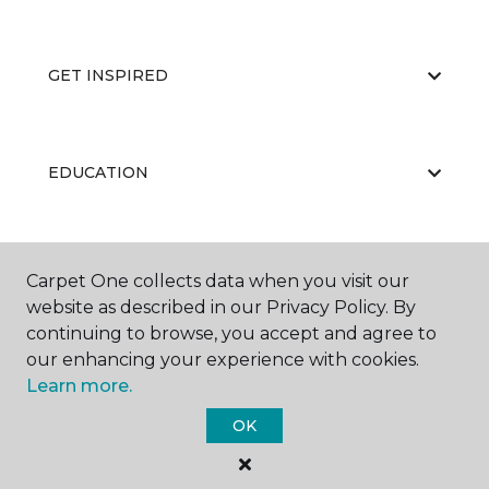
GET INSPIRED
EDUCATION
ABOUT US
Carpet One collects data when you visit our
website as described in our Privacy Policy. By
continuing to browse, you accept and agree to
our enhancing your experience with cookies.
Learn more.
OK
©
2026
Carpet One Floor & Home.
All Rights Reserved