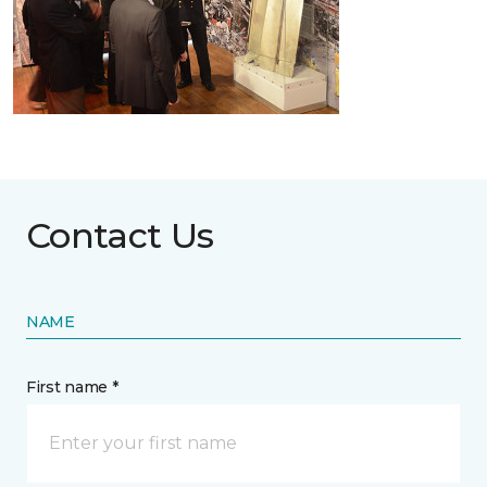
Contact Us
NAME
First name *