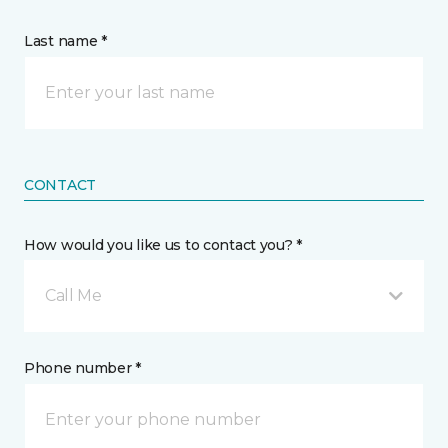
Last name *
CONTACT
How would you like us to contact you? *
Call Me
Phone number *