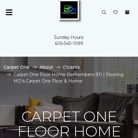
Sunday Hours:
605-540-1099
Carpet One
About
C1cares
Carpet One Floor Home Remembers 911 | Flooring
MD's Carpet One Floor & Home
CARPET ONE
FLOOR HOME