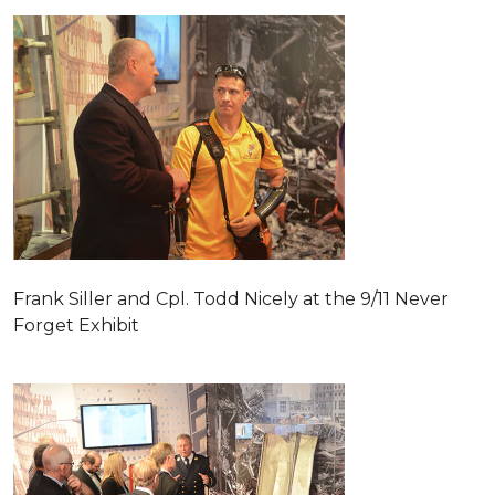
Frank Siller and Cpl. Todd Nicely at the 9/11 Never
Forget Exhibit