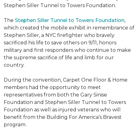
Stephen Siller Tunnel to Towers Foundation.
The
Stephen Siller Tunnel to Towers Foundation
,
which created the mobile exhibit in remembrance of
Stephen Siller, a NYC firefighter who bravely
sacrificed his life to save others on 9/11, honors
military and first responders who continue to make
the supreme sacrifice of life and limb for our
country.
During the convention, Carpet One Floor & Home
members had the opportunity to meet
representatives from both the Gary Sinise
Foundation and Stephen Siller Tunnel to Towers
Foundation as well as injured veterans who will
benefit from the
Building For America’s Bravest
program.