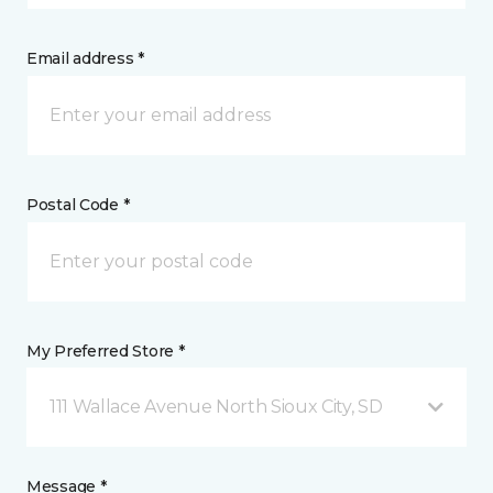
Email address *
Postal Code *
My Preferred Store *
111 Wallace Avenue North Sioux City, SD
Message *