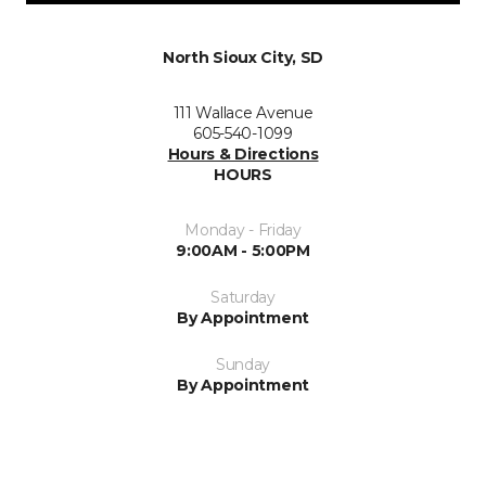
North Sioux City, SD
111 Wallace Avenue
605-540-1099
Hours & Directions
HOURS
Monday - Friday
9:00AM - 5:00PM
Saturday
By Appointment
Sunday
By Appointment