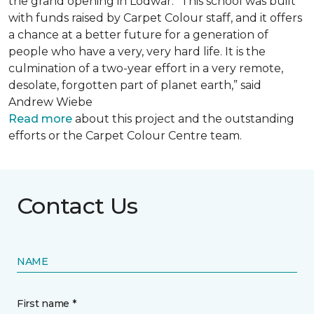
the grand opening in Lodwar. “This school was built
with funds raised by Carpet Colour staff, and it offers
a chance at a better future for a generation of
people who have a very, very hard life. It is the
culmination of a two-year effort in a very remote,
desolate, forgotten part of planet earth,” said
Andrew Wiebe
Read more
about this project and the outstanding
efforts or the Carpet Colour Centre team.
Contact Us
NAME
First name *