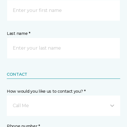
Last name *
CONTACT
How would you like us to contact you? *
Call Me
Phone number *