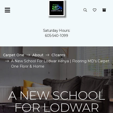
Saturday Hours:
605-540-1099
Carpet One
About
C1cares
A New School For Lodwar Kenya | Flooring MD's Carpet
One Floor & Home
A NEW SCHOOL
FOR LODWAR