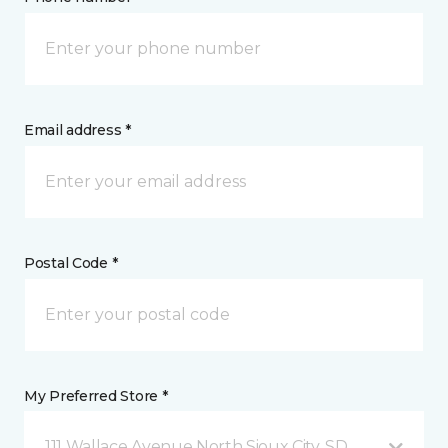
Email address *
Postal Code *
My Preferred Store *
111 Wallace Avenue North Sioux City, SD