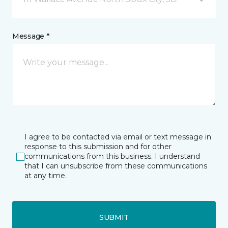
Message *
I agree to be contacted via email or text message in
response to this submission and for other
communications from this business. I understand
that I can unsubscribe from these communications
at any time.
SUBMIT