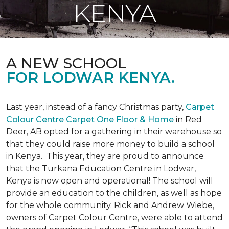
KENYA
A NEW SCHOOL
FOR LODWAR KENYA.
Last year, instead of a fancy Christmas party,
Carpet
Colour Centre Carpet One Floor & Home
in Red
Deer, AB opted for a gathering in their warehouse so
that they could raise more money to build a school
in Kenya. This year, they are proud to announce
that the Turkana Education Centre in Lodwar,
Kenya is now open and operational! The school will
provide an education to the children, as well as hope
for the whole community. Rick and Andrew Wiebe,
owners of Carpet Colour Centre, were able to attend