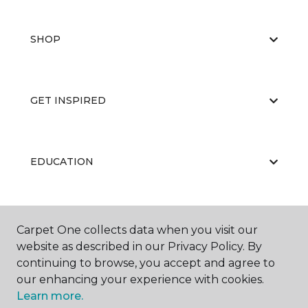
SHOP
GET INSPIRED
EDUCATION
ABOUT US
Carpet One collects data when you visit our
website as described in our Privacy Policy. By
continuing to browse, you accept and agree to
our enhancing your experience with cookies.
Learn more.